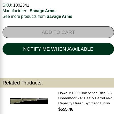
SKU:
1002341
Manufacturer:
Savage Arms
See more products from
Savage Arms
ADD TO CART
NOTIFY ME WHEN AVAILABLE
Related Products:
Howa M1500 Bolt Action Rifle 6.5
Creedmoor 24" Heavy Barrel 4Rd
Capacity Green Synthetic Finish
$555.46