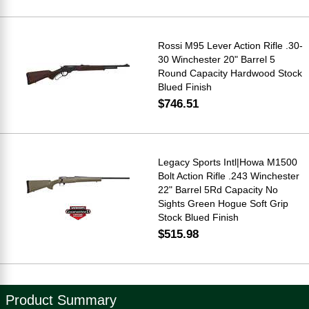
Rossi M95 Lever Action Rifle .30-
30 Winchester 20" Barrel 5
Round Capacity Hardwood Stock
Blued Finish
$746.51
Legacy Sports Intl|Howa M1500
Bolt Action Rifle .243 Winchester
22" Barrel 5Rd Capacity No
Sights Green Hogue Soft Grip
Stock Blued Finish
$515.98
Product Summary