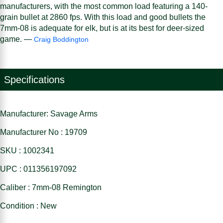
manufacturers, with the most common load featuring a 140-
grain bullet at 2860 fps. With this load and good bullets the
7mm-08 is adequate for elk, but is at its best for deer-sized
game. —
Craig Boddington
Specifications
Manufacturer: Savage Arms
Manufacturer No : 19709
SKU : 1002341
UPC : 011356197092
Caliber : 7mm-08 Remington
Condition : New