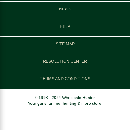
NEWS
HELP
SITE MAP
RESOLUTION CENTER
TERMS AND CONDITIONS
© 1998 - 2024 Wholesale Hunter.
Your guns, ammo, hunting & more store.