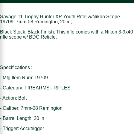
Savage 11 Trophy Hunter XP Youth Rifle w/Nikon Scope
19709, 7mm-08 Remington, 20 in,
Black Stock, Black Finish. This rifle comes with a Nikon 3-9x40
rifle scope w/ BDC Reticle.
Specifications :
- Mfg Item Num: 19709
- Category: FIREARMS - RIFLES
- Action: Bolt
- Caliber: 7mm-08 Remington
- Barrel Length: 20 in
- Trigger: Accutrigger