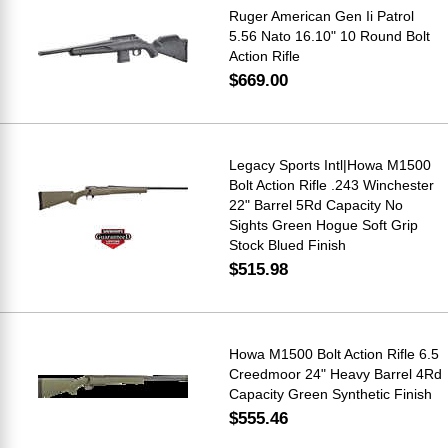
Ruger American Gen Ii Patrol
5.56 Nato 16.10" 10 Round Bolt
Action Rifle
$669.00
Legacy Sports Intl|Howa M1500
Bolt Action Rifle .243 Winchester
22" Barrel 5Rd Capacity No
Sights Green Hogue Soft Grip
Stock Blued Finish
$515.98
Howa M1500 Bolt Action Rifle 6.5
Creedmoor 24" Heavy Barrel 4Rd
Capacity Green Synthetic Finish
$555.46