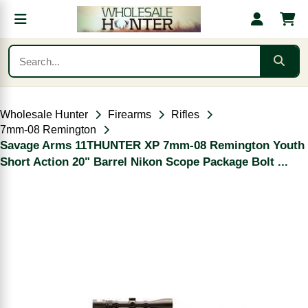
Wholesale Hunter
Firearms
Rifles
7mm-08 Remington
Savage Arms 11THUNTER XP 7mm-08 Remington Youth
Short Action 20" Barrel Nikon Scope Package Bolt ...