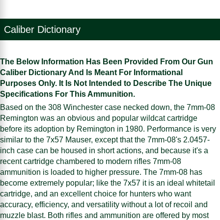
Caliber Dictionary
The Below Information Has Been Provided From Our Gun
Caliber Dictionary And Is Meant For Informational
Purposes Only. It Is Not Intended to Describe The Unique
Specifications For This Ammunition.
Based on the 308 Winchester case necked down, the 7mm-08
Remington was an obvious and popular wildcat cartridge
before its adoption by Remington in 1980. Performance is very
similar to the 7x57 Mauser, except that the 7mm-08's 2.0457-
inch case can be housed in short actions, and because it's a
recent cartridge chambered to modern rifles 7mm-08
ammunition is loaded to higher pressure. The 7mm-08 has
become extremely popular; like the 7x57 it is an ideal whitetail
cartridge, and an excellent choice for hunters who want
accuracy, efficiency, and versatility without a lot of recoil and
muzzle blast. Both rifles and ammunition are offered by most