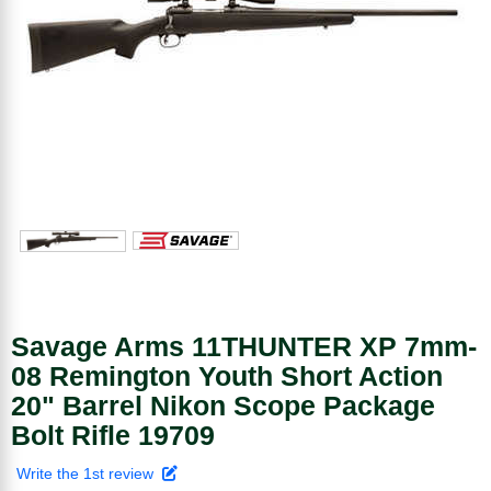
Savage Arms 11THUNTER XP 7mm-
08 Remington Youth Short Action
20" Barrel Nikon Scope Package
Bolt Rifle 19709
Write the 1st review