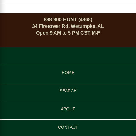
888-900-HUNT (4868)
34 Firetower Rd, Wetumpka, AL
Open 9 AM to 5 PM CST M-F
HOME
SEARCH
ABOUT
CONTACT