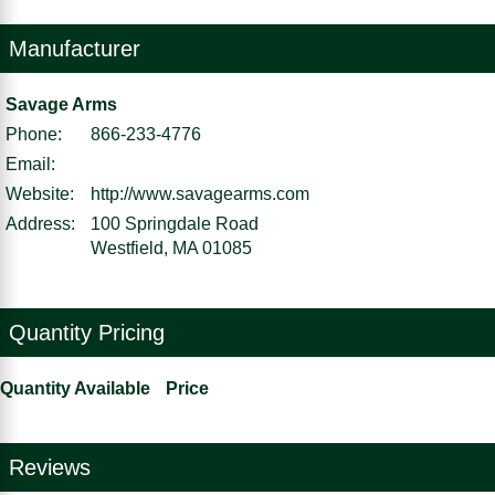
Manufacturer
Savage Arms
Phone:
866-233-4776
Email:
Website:
http://www.savagearms.com
Address:
100 Springdale Road
Westfield, MA 01085
Quantity Pricing
Quantity Available
Price
Reviews