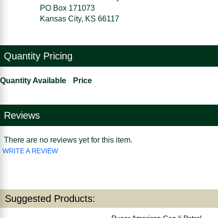
PO Box 171073
Kansas City, KS 66117
Quantity Pricing
Quantity Available
Price
Reviews
There are no reviews yet for this item.
WRITE A REVIEW
Suggested Products:
Ruger American Gen Ii Patrol