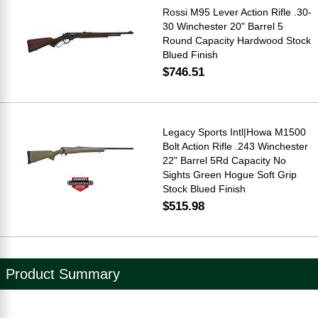
Rossi M95 Lever Action Rifle .30-
30 Winchester 20" Barrel 5
Round Capacity Hardwood Stock
Blued Finish
$746.51
Legacy Sports Intl|Howa M1500
Bolt Action Rifle .243 Winchester
22" Barrel 5Rd Capacity No
Sights Green Hogue Soft Grip
Stock Blued Finish
$515.98
Product Summary