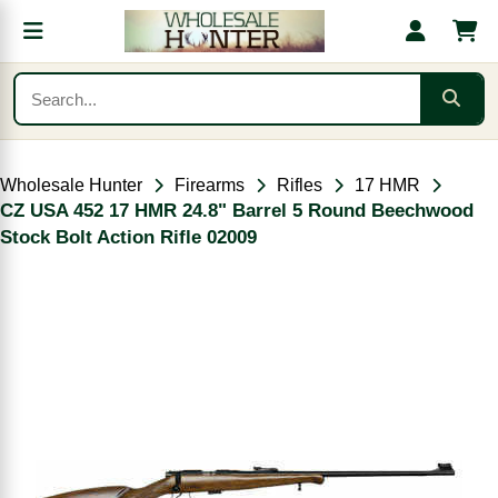
Wholesale Hunter
Firearms
Rifles
17 HMR
CZ USA 452 17 HMR 24.8" Barrel 5 Round Beechwood
Stock Bolt Action Rifle 02009