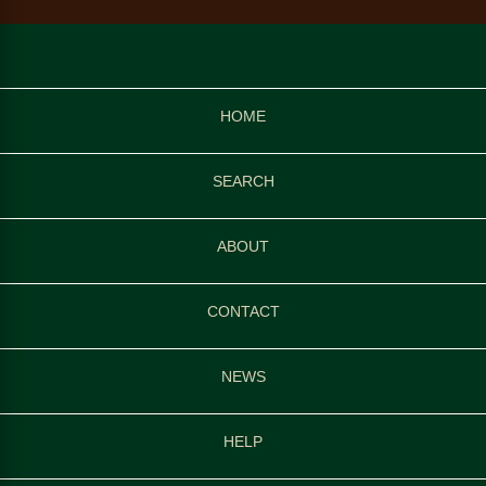
HOME
SEARCH
ABOUT
CONTACT
NEWS
HELP