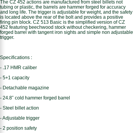
The CZ 452 actions are manufactured from steel billets not
tubing or plastic, the barrels are hammer forged for accuracy
and long life. The trigger is adjustable for weight, and the safety
is located above the rear of the bolt and provides a positive
firing pin block. CZ 513 Basic is the simplified version of CZ
452 featuring beechwood stock without checkering, hammer
forged barrel with tangent iron sights and simple non adjustable
trigger.
Specifications :
- .17 HMR caliber
- 5+1 capacity
- Detachable magazine
- 24.8" cold hammer forged barrel
- Steel billet action
- Adjustable trigger
- 2 position safety