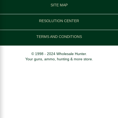
SITE MAP
RESOLUTION CENTER
TERMS AND CONDITIONS
© 1998 - 2024 Wholesale Hunter.
Your guns, ammo, hunting & more store.