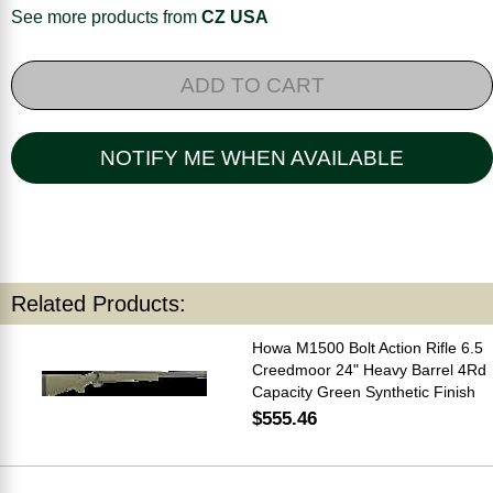
See more products from
CZ USA
ADD TO CART
NOTIFY ME WHEN AVAILABLE
Related Products:
Howa M1500 Bolt Action Rifle 6.5
Creedmoor 24" Heavy Barrel 4Rd
Capacity Green Synthetic Finish
$555.46