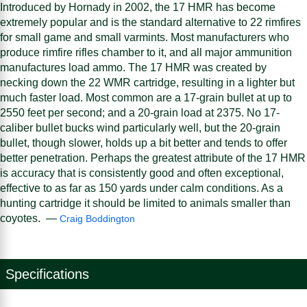
Introduced by Hornady in 2002, the 17 HMR has become
extremely popular and is the standard alternative to 22 rimfires
for small game and small varmints. Most manufacturers who
produce rimfire rifles chamber to it, and all major ammunition
manufactures load ammo. The 17 HMR was created by
necking down the 22 WMR cartridge, resulting in a lighter but
much faster load. Most common are a 17-grain bullet at up to
2550 feet per second; and a 20-grain load at 2375. No 17-
caliber bullet bucks wind particularly well, but the 20-grain
bullet, though slower, holds up a bit better and tends to offer
better penetration. Perhaps the greatest attribute of the 17 HMR
is accuracy that is consistently good and often exceptional,
effective to as far as 150 yards under calm conditions. As a
hunting cartridge it should be limited to animals smaller than
coyotes. —
Craig Boddington
Specifications