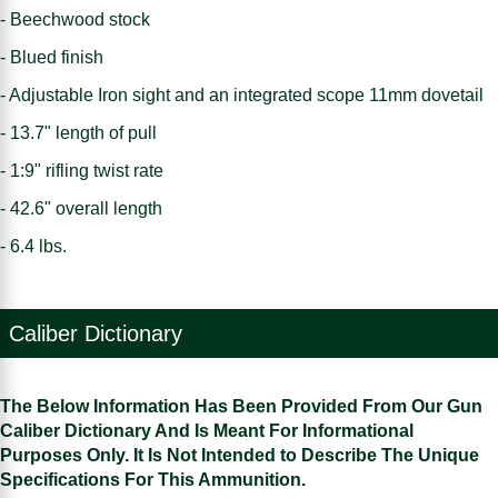
- Beechwood stock
- Blued finish
- Adjustable Iron sight and an integrated scope 11mm dovetail
- 13.7" length of pull
- 1:9" rifling twist rate
- 42.6" overall length
- 6.4 lbs.
Caliber Dictionary
The Below Information Has Been Provided From Our Gun
Caliber Dictionary And Is Meant For Informational
Purposes Only. It Is Not Intended to Describe The Unique
Specifications For This Ammunition.