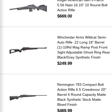
5.56 Nato 16.10" 10 Round Bolt
Action Rifle
$669.00
Winchester Arms Wildcat Semi-
Auto Rifle .22 Long 18" Barrel
(1)-10Rd Mag Ramp Post Front
Sight Adjustable Ghost Ring Rear
Black/Grey Synthetic Finish
$249.99
Remington 783 Compact Bolt
Action Rifle 6.5 Creedmoor 20"
Barrel 4 Round Capacity Matte
Black Synthetic Stock Matte
Blued Finish
$469.99