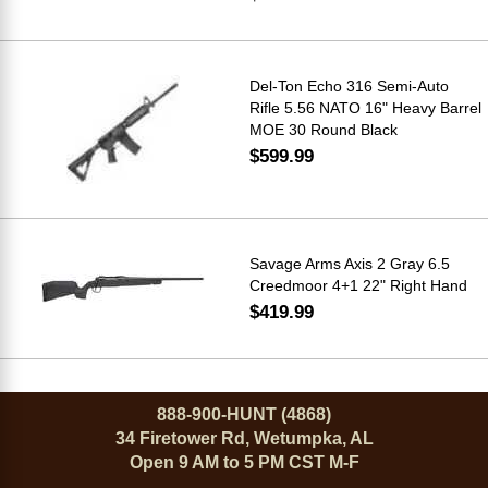
Del-Ton Echo 316 Semi-Auto
Rifle 5.56 NATO 16" Heavy Barrel
MOE 30 Round Black
$599.99
Savage Arms Axis 2 Gray 6.5
Creedmoor 4+1 22" Right Hand
$419.99
888-900-HUNT (4868)
34 Firetower Rd, Wetumpka, AL
Open 9 AM to 5 PM CST M-F