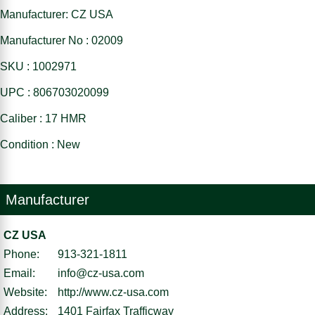
Manufacturer: CZ USA
Manufacturer No : 02009
SKU : 1002971
UPC : 806703020099
Caliber : 17 HMR
Condition : New
Manufacturer
CZ USA
Phone:
913-321-1811
Email:
info@cz-usa.com
Website:
http://www.cz-usa.com
Address:
1401 Fairfax Trafficway