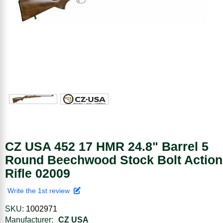
CZ USA 452 17 HMR 24.8" Barrel 5
Round Beechwood Stock Bolt Action
Rifle 02009
Write the 1st review
SKU:
1002971
Manufacturer:
CZ USA