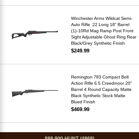
Winchester Arms Wildcat Semi-
Auto Rifle .22 Long 18" Barrel
(1)-10Rd Mag Ramp Post Front
Sight Adjustable Ghost Ring Rear
Black/Grey Synthetic Finish
$249.99
Remington 783 Compact Bolt
Action Rifle 6.5 Creedmoor 20"
Barrel 4 Round Capacity Matte
Black Synthetic Stock Matte
Blued Finish
$469.99
888-900-HUNT (4868)