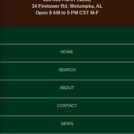
34 Firetower Rd, Wetumpka, AL
Open 9 AM to 5 PM CST M-F
HOME
SEARCH
ABOUT
CONTACT
NEWS