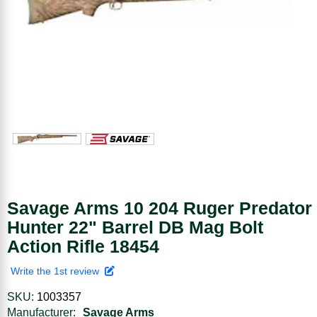
Savage Arms 10 204 Ruger Predator
Hunter 22" Barrel DB Mag Bolt
Action Rifle 18454
Write the 1st review
SKU:
1003357
Manufacturer:
Savage Arms