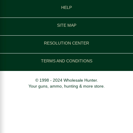
HELP
SITE MAP
RESOLUTION CENTER
TERMS AND CONDITIONS
© 1998 - 2024 Wholesale Hunter.
Your guns, ammo, hunting & more store.