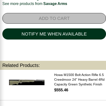
See more products from
Savage Arms
ADD TO CART
NOTIFY ME WHEN AVAILABLE
Related Products:
Howa M1500 Bolt Action Rifle 6.5
Creedmoor 24" Heavy Barrel 4Rd
Capacity Green Synthetic Finish
$555.46