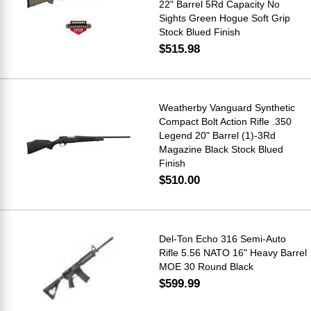
22" Barrel 5Rd Capacity No
Sights Green Hogue Soft Grip
Stock Blued Finish
$515.98
Weatherby Vanguard Synthetic
Compact Bolt Action Rifle .350
Legend 20" Barrel (1)-3Rd
Magazine Black Stock Blued
Finish
$510.00
Del-Ton Echo 316 Semi-Auto
Rifle 5.56 NATO 16" Heavy Barrel
MOE 30 Round Black
$599.99