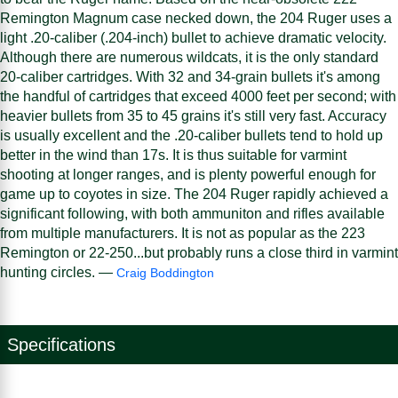
Remington Magnum case necked down, the 204 Ruger uses a
light .20-caliber (.204-inch) bullet to achieve dramatic velocity.
Although there are numerous wildcats, it is the only standard
20-caliber cartridges. With 32 and 34-grain bullets it's among
the handful of cartridges that exceed 4000 feet per second; with
heavier bullets from 35 to 45 grains it's still very fast. Accuracy
is usually excellent and the .20-caliber bullets tend to hold up
better in the wind than 17s. It is thus suitable for varmint
shooting at longer ranges, and is plenty powerful enough for
game up to coyotes in size. The 204 Ruger rapidly achieved a
significant following, with both ammuniton and rifles available
from multiple manufacturers. It is not as popular as the 223
Remington or 22-250...but probably runs a close third in varmint
hunting circles. —
Craig Boddington
Specifications