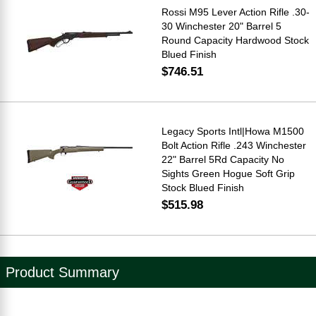
Rossi M95 Lever Action Rifle .30-
30 Winchester 20" Barrel 5
Round Capacity Hardwood Stock
Blued Finish
$746.51
Legacy Sports Intl|Howa M1500
Bolt Action Rifle .243 Winchester
22" Barrel 5Rd Capacity No
Sights Green Hogue Soft Grip
Stock Blued Finish
$515.98
Product Summary