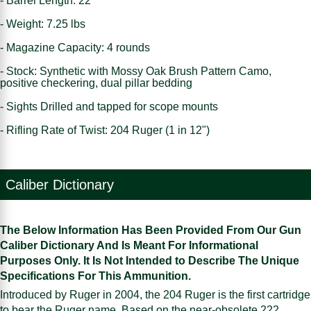
- Barrel Length: 22"
- Weight: 7.25 lbs
- Magazine Capacity: 4 rounds
- Stock: Synthetic with Mossy Oak Brush Pattern Camo,
positive checkering, dual pillar bedding
- Sights Drilled and tapped for scope mounts
- Rifling Rate of Twist: 204 Ruger (1 in 12")
Caliber Dictionary
The Below Information Has Been Provided From Our Gun
Caliber Dictionary And Is Meant For Informational
Purposes Only. It Is Not Intended to Describe The Unique
Specifications For This Ammunition.
Introduced by Ruger in 2004, the 204 Ruger is the first cartridge
to bear the Ruger name. Based on the near-obsolete 222