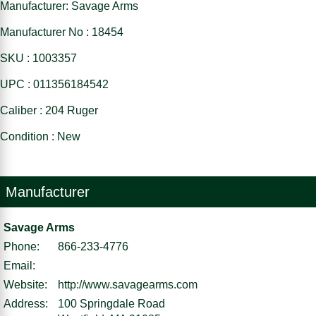
Manufacturer: Savage Arms
Manufacturer No : 18454
SKU : 1003357
UPC : 011356184542
Caliber : 204 Ruger
Condition : New
Manufacturer
Savage Arms
Phone:
866-233-4776
Email:
Website:
http://www.savagearms.com
Address:
100 Springdale Road