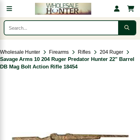
Wholesale Hunter
Firearms
Rifles
204 Ruger
Savage Arms 10 204 Ruger Predator Hunter 22" Barrel
DB Mag Bolt Action Rifle 18454