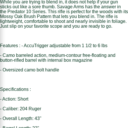
While you are trying to blend in, it does not help if your gun
sticks out like a sore thumb. Savage Arms has the answer in
the Predator 10 Series. This rifle is perfect for the woods with its
Mossy Oak Brush Pattern that lets you blend in. The rifle is
lightweight, comfortable to shoot and nearly invisible in foliage.
Just slip on your favorite scope and you are ready to go.
Features : - AccuTrigger adjustable from 1 1/2 to 6 lbs
- Camo barreled action, medium-contour free-floating and
button-rifled barrel with internal box magazine
- Oversized camo bolt handle
Specifications :
- Action: Short
- Caliber: 204 Ruger
- Overall Length: 43"