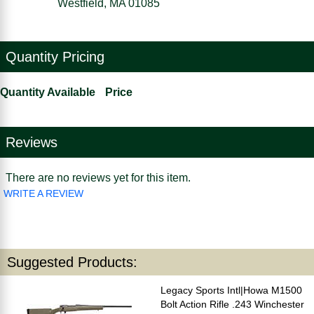
Westfield, MA 01085
Quantity Pricing
Quantity Available
Price
Reviews
There are no reviews yet for this item.
WRITE A REVIEW
Suggested Products:
Legacy Sports Intl|Howa M1500
Bolt Action Rifle .243 Winchester