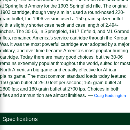
at Springfield Armory for the 1903 Springfield rifle. The original
1903 cartridge, though very similar, used a round-nosed 220-
grain bullet; the 1906 version used a 150-grain spitzer bullet
with a slightly shorter case neck and case length of 2.494-
inches. The 30-06, in Springfield, 1917 Enfield, and M1 Garand
rifles, remained America's service cartridge through the Korean
War. It was the most powerful cartridge ever adopted by a major
military, and over time became America's most popular hunting
cartridge. Today there are many good choices, but the 30-06
remains extremely popular throughout the world, suited for most
North American big game and equally effective for African
plains game. The most common standard loads today feature:
150-grain bullet at 2910 feet per second; 165-grain bullet at
2800 fps; and 180-grain bullet at 2700 fps. Choices in both
rifles and ammunition are almost limitless. —
Craig Boddington
Specifications