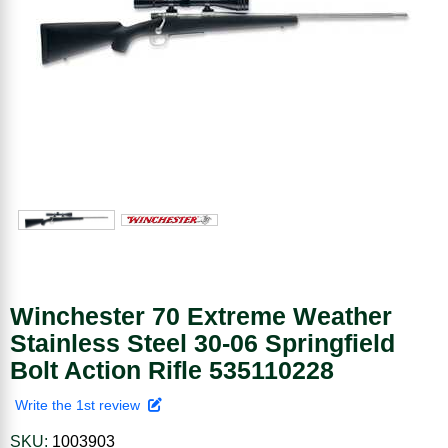
Winchester 70 Extreme Weather
Stainless Steel 30-06 Springfield
Bolt Action Rifle 535110228
Write the 1st review
SKU:
1003903