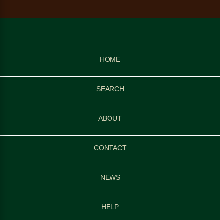
HOME
SEARCH
ABOUT
CONTACT
NEWS
HELP