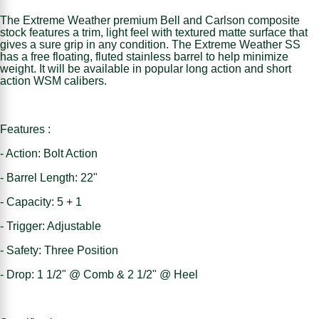
The Extreme Weather premium Bell and Carlson composite
stock features a trim, light feel with textured matte surface that
gives a sure grip in any condition. The Extreme Weather SS
has a free floating, fluted stainless barrel to help minimize
weight. It will be available in popular long action and short
action WSM calibers.
Features :
- Action: Bolt Action
- Barrel Length: 22"
- Capacity: 5 + 1
- Trigger: Adjustable
- Safety: Three Position
- Drop: 1 1/2" @ Comb & 2 1/2" @ Heel