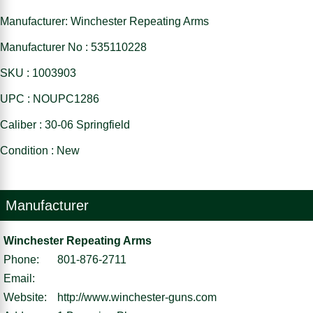
Manufacturer: Winchester Repeating Arms
Manufacturer No : 535110228
SKU : 1003903
UPC : NOUPC1286
Caliber : 30-06 Springfield
Condition : New
Manufacturer
Winchester Repeating Arms
Phone:
801-876-2711
Email:
Website:
http://www.winchester-guns.com