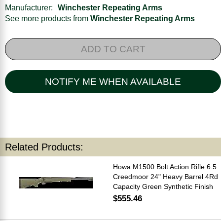
Manufacturer:
Winchester Repeating Arms
See more products from
Winchester Repeating Arms
ADD TO CART
NOTIFY ME WHEN AVAILABLE
Related Products:
Howa M1500 Bolt Action Rifle 6.5
Creedmoor 24" Heavy Barrel 4Rd
Capacity Green Synthetic Finish
$555.46