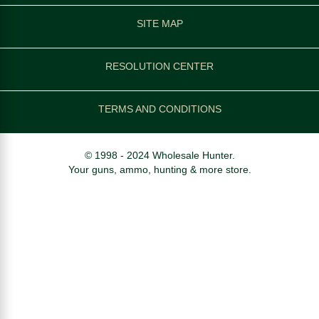
SITE MAP
RESOLUTION CENTER
TERMS AND CONDITIONS
© 1998 - 2024 Wholesale Hunter.
Your guns, ammo, hunting & more store.