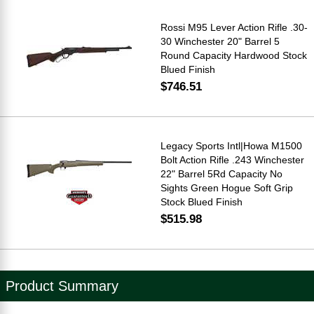
Rossi M95 Lever Action Rifle .30-
30 Winchester 20" Barrel 5
Round Capacity Hardwood Stock
Blued Finish
$746.51
Legacy Sports Intl|Howa M1500
Bolt Action Rifle .243 Winchester
22" Barrel 5Rd Capacity No
Sights Green Hogue Soft Grip
Stock Blued Finish
$515.98
Product Summary