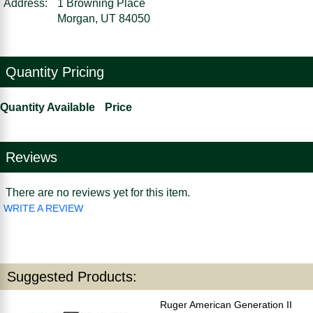
Address:
1 Browning Place
Morgan, UT 84050
Quantity Pricing
Quantity Available
Price
Reviews
There are no reviews yet for this item.
WRITE A REVIEW
Suggested Products:
Ruger American Generation II