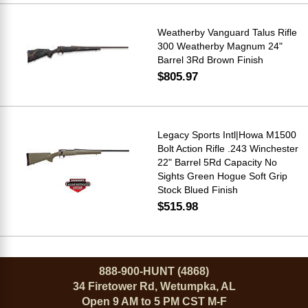
Weatherby Vanguard Talus Rifle
300 Weatherby Magnum 24"
Barrel 3Rd Brown Finish
$805.97
Legacy Sports Intl|Howa M1500
Bolt Action Rifle .243 Winchester
22" Barrel 5Rd Capacity No
Sights Green Hogue Soft Grip
Stock Blued Finish
$515.98
888-900-HUNT (4868)
34 Firetower Rd, Wetumpka, AL
Open 9 AM to 5 PM CST M-F