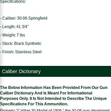
Specifications:
- Caliber: 30-06 Springfield
- Length: 41 3/4"
- Weight: 7 lbs
- Stock: Black Synthetic
- Finish: Stainless Steel
Caliber Dictionary
The Below Information Has Been Provided From Our Gun
Caliber Dictionary And Is Meant For Informational
Purposes Only. It Is Not Intended to Describe The Unique
Specifications For This Ammunition.
Properly "Caliber 30 Model of 1906," the 30-06 was developed