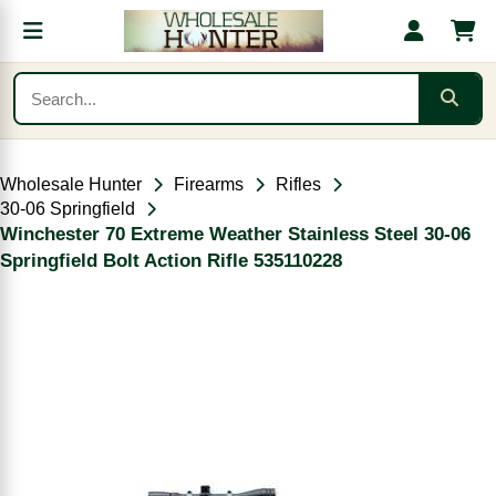
Wholesale Hunter
Firearms
Rifles
30-06 Springfield
Winchester 70 Extreme Weather Stainless Steel 30-06
Springfield Bolt Action Rifle 535110228