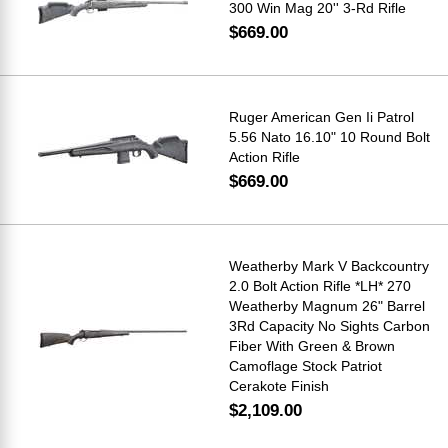
300 Win Mag 20'' 3-Rd Rifle
$669.00
Ruger American Gen Ii Patrol
5.56 Nato 16.10" 10 Round Bolt
Action Rifle
$669.00
Weatherby Mark V Backcountry
2.0 Bolt Action Rifle *LH* 270
Weatherby Magnum 26" Barrel
3Rd Capacity No Sights Carbon
Fiber With Green & Brown
Camoflage Stock Patriot
Cerakote Finish
$2,109.00