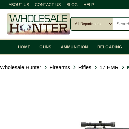
ABOUT US
CONTACT US
BLOG
HELP
HOME
GUNS
AMMUNITION
RELOADING
Wholesale Hunter
Firearms
Rifles
17 HMR