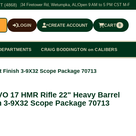
T (4868)
|
34 Firetower Rd, Wetumpka, AL
|
Open 9 AM to 5 PM CST M-F
LOGIN
CREATE ACCOUNT
CART
0
$0.00
DEPARTMENTS
CRAIG BODDINGTON on CALIBERS
t Finish 3-9X32 Scope Package 70713
VO 17 HMR Rifle 22" Heavy Barrel
h 3-9X32 Scope Package 70713