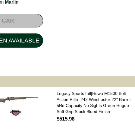
rom
Marlin
 CART
EN AVAILABLE
Legacy Sports Intl|Howa M1500 Bolt
Action Rifle .243 Winchester 22" Barrel
5Rd Capacity No Sights Green Hogue
Soft Grip Stock Blued Finish
$515.98