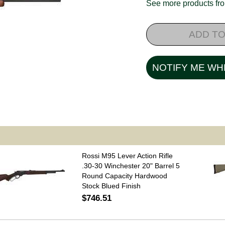
See more products f
ADD TO
NOTIFY ME WH
Rossi M95 Lever Action Rifle
.30-30 Winchester 20" Barrel 5
Round Capacity Hardwood
Stock Blued Finish
$746.51