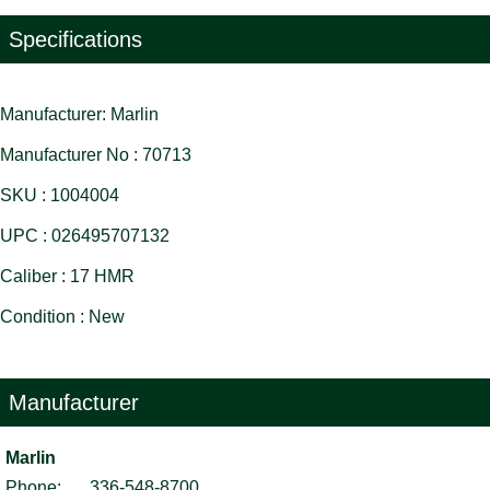
Specifications
Manufacturer: Marlin
Manufacturer No : 70713
SKU : 1004004
UPC : 026495707132
Caliber : 17 HMR
Condition : New
Manufacturer
Marlin
Phone:
336-548-8700