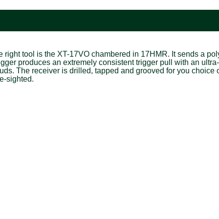
the right tool is the XT-17VO chambered in 17HMR. It sends a po
trigger produces an extremely consistent trigger pull with an ult
s. The receiver is drilled, tapped and grooved for you choice o
e-sighted.