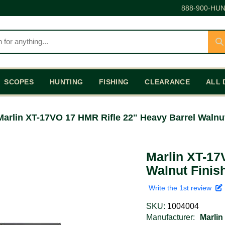
888-900-HUN
SCOPES
HUNTING
FISHING
CLEARANCE
ALL 
Marlin XT-17VO 17 HMR Rifle 22" Heavy Barrel Walnu
Marlin XT-17
Walnut Finis
Write the 1st review
SKU:
1004004
Manufacturer:
Marlin