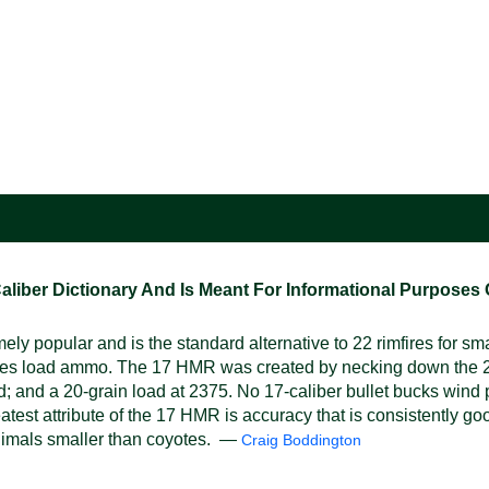
ber Dictionary And Is Meant For Informational Purposes On
y popular and is the standard alternative to 22 rimfires for s
tures load ammo. The 17 HMR was created by necking down the 22 
 and a 20-grain load at 2375. No 17-caliber bullet bucks wind pa
reatest attribute of the 17 HMR is accuracy that is consistently g
 animals smaller than coyotes. —
Craig Boddington