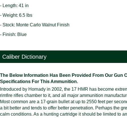
- Length: 41 in
- Weight: 6.5 lbs
- Stock: Monte Carlo Walnut Finish
- Finish: Blue
Caliber Dictionary
The Below Information Has Been Provided From Our Gun Cali
Specifications For This Ammunition.
Introduced by Hornady in 2002, the 17 HMR has become extremel
rimfire rifles chamber to it, and all major ammunition manufac
Most common are a 17-grain bullet at up to 2550 feet per second;
a bit better and tends to offer better penetration. Perhaps the g
calm conditions. As a hunting cartridge it should be limited to