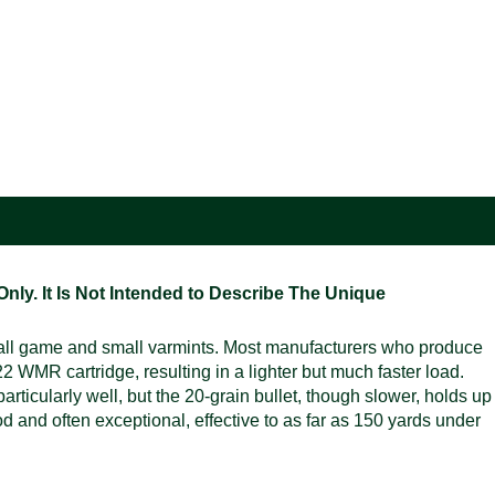
ly. It Is Not Intended to Describe The Unique
mall game and small varmints. Most manufacturers who produce
WMR cartridge, resulting in a lighter but much faster load.
rticularly well, but the 20-grain bullet, though slower, holds up
ood and often exceptional, effective to as far as 150 yards under