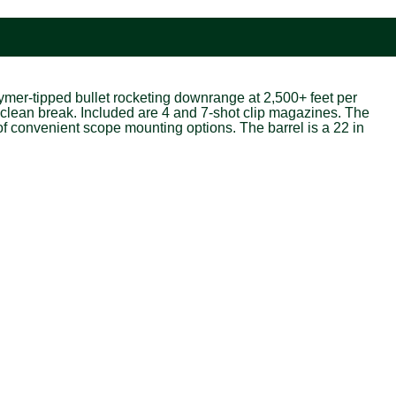
lymer-tipped bullet rocketing downrange at 2,500+ feet per
ra-clean break. Included are 4 and 7-shot clip magazines. The
f convenient scope mounting options. The barrel is a 22 in