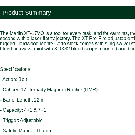
Product Summary
The Marlin XT-17VO is a tool for every task, and for varmints, 
second with a laser-flat trajectory. The XT Pro-Fire adjustable 
rugged Hardwood Monte Carlo stock comes with sling swivel stud
blued heavy varmint with 3-9X32 blued scope mounted and bor
Specifications :
- Action: Bolt
- Caliber: 17 Hornady Magnum Rimfire (HMR)
- Barrel Length: 22 in
- Capacity: 4+1 & 7+1
- Trigger: Adjustable
- Safety: Manual Thumb