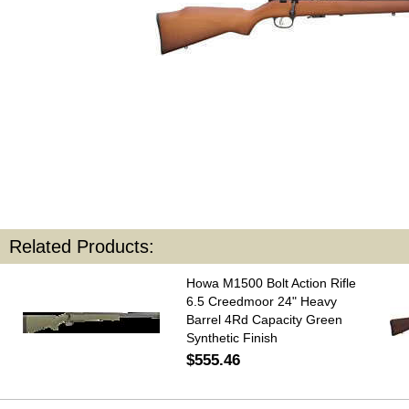
Related Products:
Howa M1500 Bolt Action Rifle
6.5 Creedmoor 24" Heavy
Barrel 4Rd Capacity Green
Synthetic Finish
$555.46