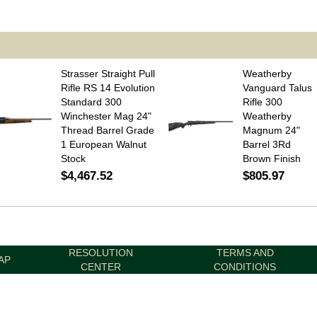
Strasser Straight Pull
Weatherby
Rifle RS 14 Evolution
Vanguard Talus
Standard 300
Rifle 300
Winchester Mag 24"
Weatherby
Thread Barrel Grade
Magnum 24"
1 European Walnut
Barrel 3Rd
Stock
Brown Finish
$4,467.52
$805.97
RESOLUTION
TERMS AND
AP
CENTER
CONDITIONS