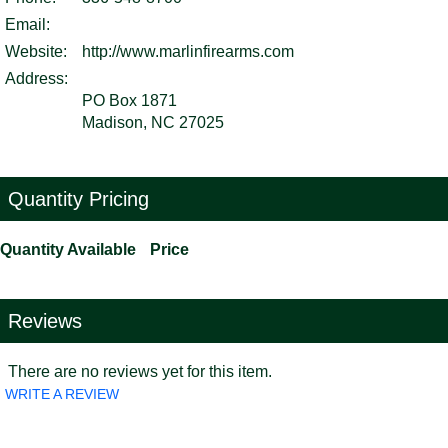
Email:
Website:
http://www.marlinfirearms.com
Address:
PO Box 1871
Madison, NC 27025
Quantity Pricing
Quantity Available
Price
Reviews
There are no reviews yet for this item.
WRITE A REVIEW