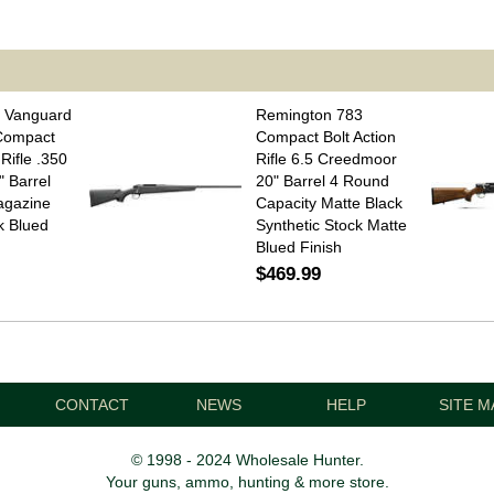
 Vanguard
Remington 783
 Compact
Compact Bolt Action
 Rifle .350
Rifle 6.5 Creedmoor
 Barrel
20" Barrel 4 Round
agazine
Capacity Matte Black
k Blued
Synthetic Stock Matte
Blued Finish
$469.99
CONTACT
NEWS
HELP
SITE M
© 1998 - 2024 Wholesale Hunter.
Your guns, ammo, hunting & more store.