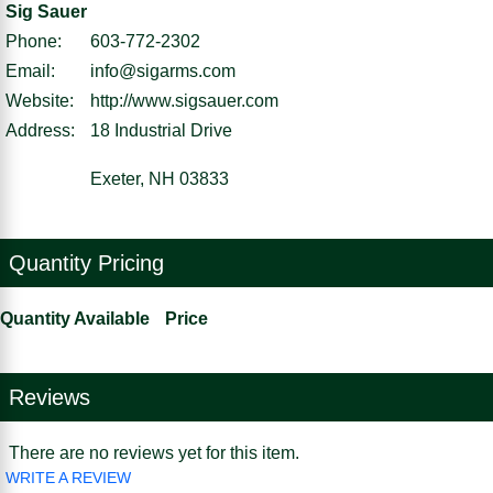
Sig Sauer
Phone:
603-772-2302
Email:
info@sigarms.com
Website:
http://www.sigsauer.com
Address:
18 Industrial Drive
Exeter, NH 03833
Quantity Pricing
Quantity Available
Price
Reviews
There are no reviews yet for this item.
WRITE A REVIEW