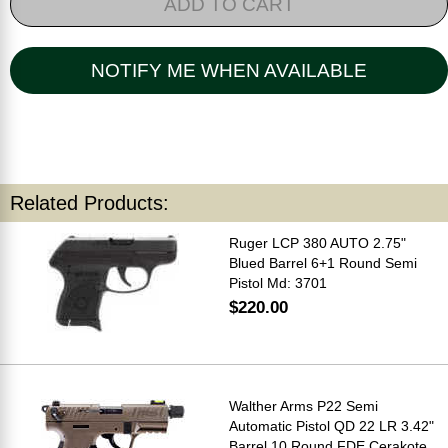
ADD TO CART
NOTIFY ME WHEN AVAILABLE
Related Products:
Ruger LCP 380 AUTO 2.75"
Blued Barrel 6+1 Round Semi
Pistol Md: 3701
$220.00
Walther Arms P22 Semi
Automatic Pistol QD 22 LR 3.42"
Barrel 10 Round FDE Cerakote