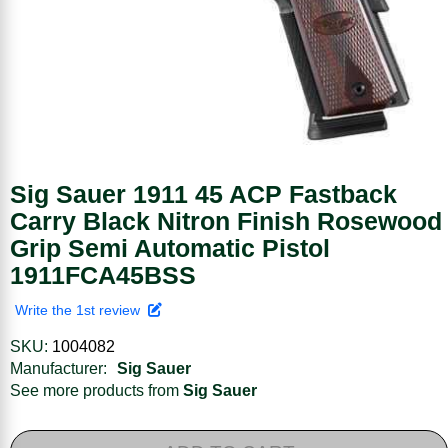
Sig Sauer 1911 45 ACP Fastback
Carry Black Nitron Finish Rosewood
Grip Semi Automatic Pistol
1911FCA45BSS
Write the 1st review
SKU:
1004082
Manufacturer:
Sig Sauer
See more products from
Sig Sauer