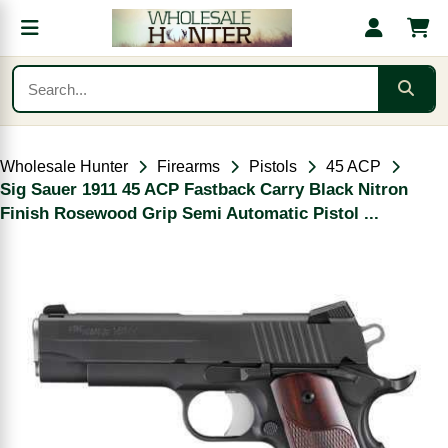
Wholesale Hunter
Firearms
Pistols
45 ACP
Sig Sauer 1911 45 ACP Fastback Carry Black Nitron
Finish Rosewood Grip Semi Automatic Pistol ...