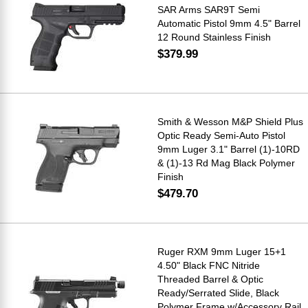
SAR Arms SAR9T Semi
Automatic Pistol 9mm 4.5" Barrel
12 Round Stainless Finish
$379.99
Smith & Wesson M&P Shield Plus
Optic Ready Semi-Auto Pistol
9mm Luger 3.1" Barrel (1)-10RD
& (1)-13 Rd Mag Black Polymer
Finish
$479.70
Ruger RXM 9mm Luger 15+1
4.50" Black FNC Nitride
Threaded Barrel & Optic
Ready/Serrated Slide, Black
Polymer Frame w/Accessory Rail,