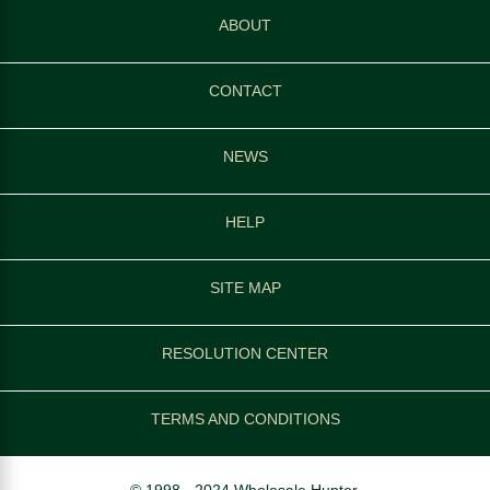
ABOUT
CONTACT
NEWS
HELP
SITE MAP
RESOLUTION CENTER
TERMS AND CONDITIONS
© 1998 - 2024 Wholesale Hunter.