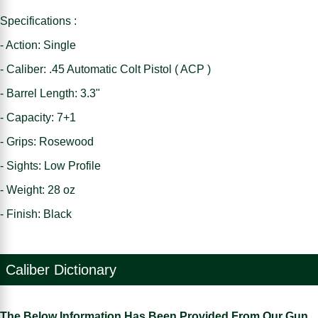
Specifications :
- Action: Single
- Caliber: .45 Automatic Colt Pistol ( ACP )
- Barrel Length: 3.3"
- Capacity: 7+1
- Grips: Rosewood
- Sights: Low Profile
- Weight: 28 oz
- Finish: Black
Caliber Dictionary
The Below Information Has Been Provided From Our Gun