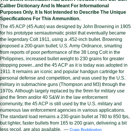
Caliber Dictionary And Is Meant For Informational
Purposes Only. It Is Not Intended to Describe The Unique
Specifications For This Ammunition.
The 45 ACP (45 Auto) was designed by John Browning in 1905
for his prototype semiautomatic pistol that eventually became
the legendary Colt 1911, using a .452-inch bullet. Browning
proposed a 200-grain bullet; U.S. Army Ordnance, smarting
from reports of poor performance of the 38 Long Colt in the
Philippines, increased bullet weight to 230 grains for greater
stopping power...and the 45 ACP as it is today was adopted in
1911. It remains an iconic and popular handgun cartridge for
personal defense and competition, and was used by the U.S.
military in submachine guns (Thompson and M3) through the
1970s. Although largely replaced by the 9mm for military use
and the 9mm and/or 40 S&W in the law enforcement
community, the 45 ACP is still used by the U.S. military and
numerous law enforcement agencies in various applications.
The standard load remains a 230-grain bullet at 780 to 850 fps,
but lighter, faster bullets from 165 to 200 grain, delivering a bit
less recoil, are also available. —
Craig Boddington