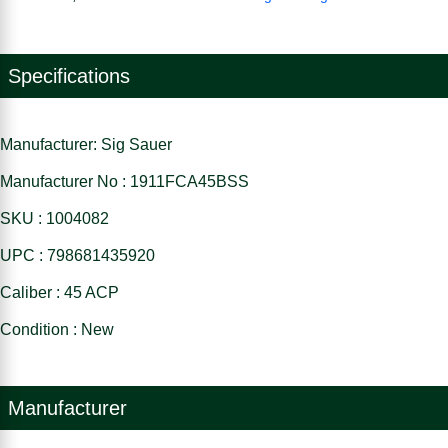
Specifications
Manufacturer: Sig Sauer
Manufacturer No : 1911FCA45BSS
SKU : 1004082
UPC : 798681435920
Caliber : 45 ACP
Condition : New
Manufacturer