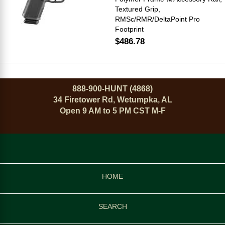
Textured Grip,
RMSc/RMR/DeltaPoint Pro
Footprint
$486.78
888-900-HUNT (4868)
34 Firetower Rd, Wetumpka, AL
Open 9 AM to 5 PM CST M-F
HOME
SEARCH