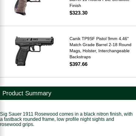
Finish
$323.30
Canik TP9SF Pistol 9mm 4.46"
Match Grade Barrel 2-18 Round
Mags, Holster, Interchangeable
Backstraps
$397.66
Product Summary
Sig Sauer 1911 Rosewood comes in a black nitron finish, with
a fastback rounded frame, low profile night sights and
rosewood grips.