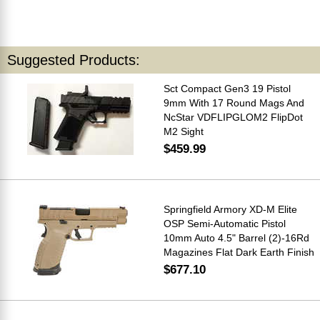
Suggested Products:
Sct Compact Gen3 19 Pistol
9mm With 17 Round Mags And
NcStar VDFLIPGLOM2 FlipDot
M2 Sight
$459.99
Springfield Armory XD-M Elite
OSP Semi-Automatic Pistol
10mm Auto 4.5" Barrel (2)-16Rd
Magazines Flat Dark Earth Finish
$677.10