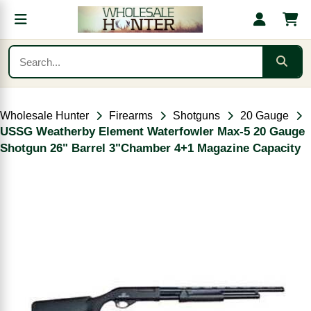
Wholesale Hunter
Firearms
Shotguns
20 Gauge
USSG Weatherby Element Waterfowler Max-5 20 Gauge
Shotgun 26" Barrel 3"Chamber 4+1 Magazine Capacity