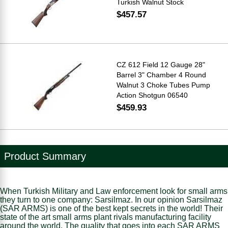
Turkish Walnut Stock
$457.57
CZ 612 Field 12 Gauge 28"
Barrel 3" Chamber 4 Round
Walnut 3 Choke Tubes Pump
Action Shotgun 06540
$459.93
Product Summary
When Turkish Military and Law enforcement look for small arms
they turn to one company: Sarsilmaz. In our opinion Sarsilmaz
(SAR ARMS) is one of the best kept secrets in the world! Their
state of the art small arms plant rivals manufacturing facility
around the world. The quality that goes into each SAR ARMS