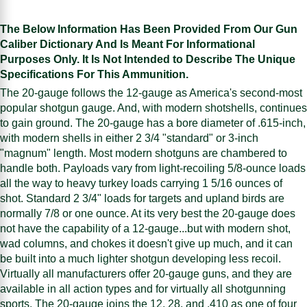
The Below Information Has Been Provided From Our Gun
Caliber Dictionary And Is Meant For Informational
Purposes Only. It Is Not Intended to Describe The Unique
Specifications For This Ammunition.
The 20-gauge follows the 12-gauge as America's second-most
popular shotgun gauge. And, with modern shotshells, continues
to gain ground. The 20-gauge has a bore diameter of .615-inch,
with modern shells in either 2 3/4 "standard" or 3-inch
"magnum" length. Most modern shotguns are chambered to
handle both. Payloads vary from light-recoiling 5/8-ounce loads
all the way to heavy turkey loads carrying 1 5/16 ounces of
shot. Standard 2 3/4" loads for targets and upland birds are
normally 7/8 or one ounce. At its very best the 20-gauge does
not have the capability of a 12-gauge...but with modern shot,
wad columns, and chokes it doesn't give up much, and it can
be built into a much lighter shotgun developing less recoil.
Virtually all manufacturers offer 20-gauge guns, and they are
available in all action types and for virtually all shotgunning
sports. The 20-gauge joins the 12, 28, and .410 as one of four