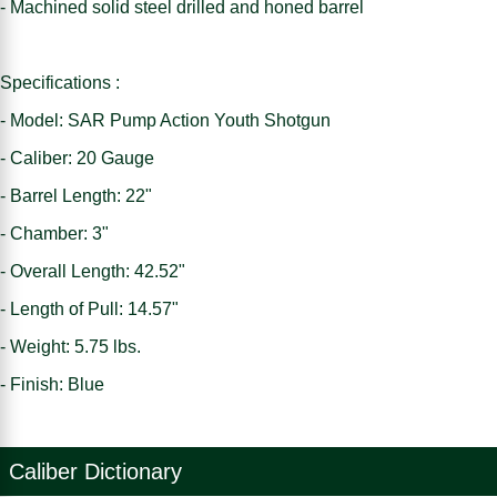
- Machined solid steel drilled and honed barrel
Specifications :
- Model: SAR Pump Action Youth Shotgun
- Caliber: 20 Gauge
- Barrel Length: 22"
- Chamber: 3"
- Overall Length: 42.52"
- Length of Pull: 14.57"
- Weight: 5.75 lbs.
- Finish: Blue
Caliber Dictionary