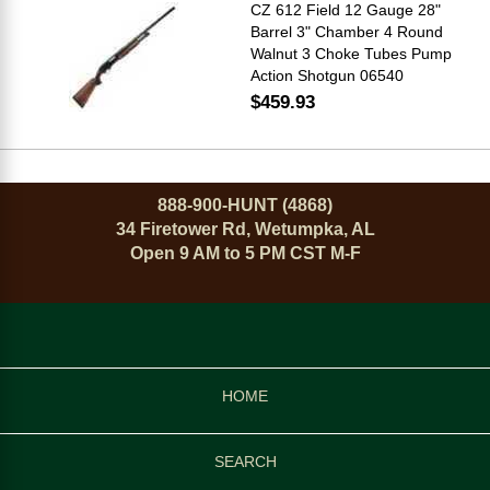
CZ 612 Field 12 Gauge 28"
Barrel 3" Chamber 4 Round
Walnut 3 Choke Tubes Pump
Action Shotgun 06540
$459.93
888-900-HUNT (4868)
34 Firetower Rd, Wetumpka, AL
Open 9 AM to 5 PM CST M-F
HOME
SEARCH