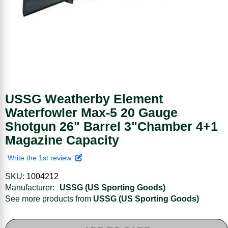
USSG Weatherby Element
Waterfowler Max-5 20 Gauge
Shotgun 26" Barrel 3"Chamber 4+1
Magazine Capacity
Write the 1st review
SKU:
1004212
Manufacturer:
USSG (US Sporting Goods)
See more products from
USSG (US Sporting Goods)