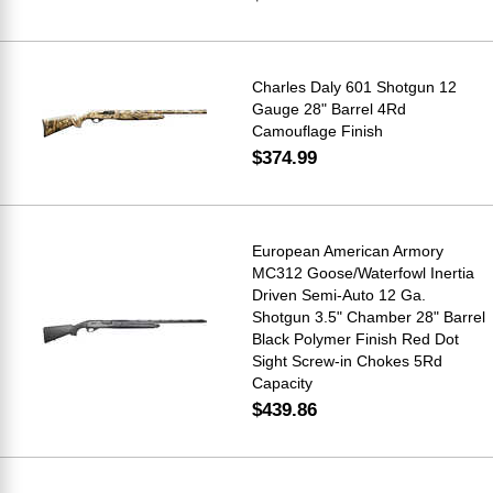
Charles Daly 601 Shotgun 12
Gauge 28" Barrel 4Rd
Camouflage Finish
$374.99
European American Armory
MC312 Goose/Waterfowl Inertia
Driven Semi-Auto 12 Ga.
Shotgun 3.5" Chamber 28" Barrel
Black Polymer Finish Red Dot
Sight Screw-in Chokes 5Rd
Capacity
$439.86