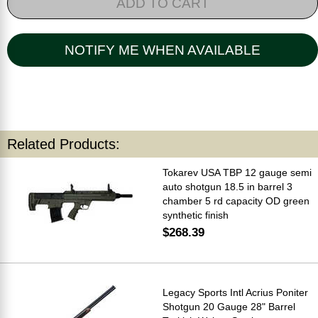
ADD TO CART
NOTIFY ME WHEN AVAILABLE
Related Products:
Tokarev USA TBP 12 gauge semi
auto shotgun 18.5 in barrel 3
chamber 5 rd capacity OD green
synthetic finish
$268.39
Legacy Sports Intl Acrius Poniter
Shotgun 20 Gauge 28" Barrel