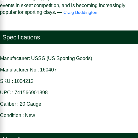
events in skeet competition, and is becoming increasingly
popular for sporting clays. —
Craig Boddington
Specifications
Manufacturer: USSG (US Sporting Goods)
Manufacturer No : 160407
SKU : 1004212
UPC : 741566901898
Caliber : 20 Gauge
Condition : New