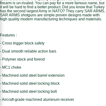
firearm is un-rivaled. You can pay for a more famous name, but
it will be hard to find a better product. Did you know that Turkey
has the second largest Army in NATO? They carry SAR ARMS.
SAR ARMS shotguns are simple proven designs made with
high quality modern manufacturing techniques and materials.
Features :
- Cross trigger block safety
- Dual smooth reliable action bars
- Polymer stock and forend
- MC1 choke
- Machined solid steel barrel extension
- Machined solid steel locking block
- Machined solid steel locking bolt
- Aircraft-grade machined aluminum receiver