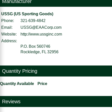
Manufacturer
USSG (US Sporting Goods)
Phone:
321-639-4842
Email:
USSG@EAACorp.com
Website:
http://www.ussginc.com
Address:
P.O. Box 560746
Rockledge, FL 32956
Quantity Pricing
Quantity Available
Price
Reviews