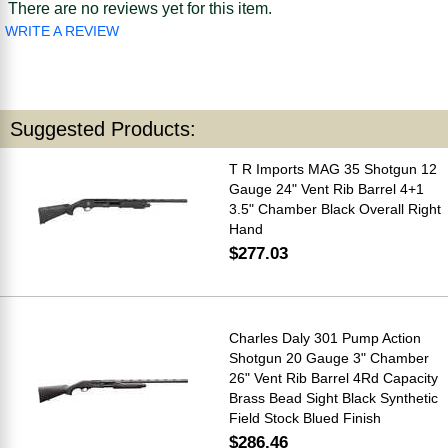
There are no reviews yet for this item.
WRITE A REVIEW
Suggested Products:
T R Imports MAG 35 Shotgun 12
Gauge 24" Vent Rib Barrel 4+1
3.5" Chamber Black Overall Right
Hand
$277.03
Charles Daly 301 Pump Action
Shotgun 20 Gauge 3" Chamber
26" Vent Rib Barrel 4Rd Capacity
Brass Bead Sight Black Synthetic
Field Stock Blued Finish
$286.46