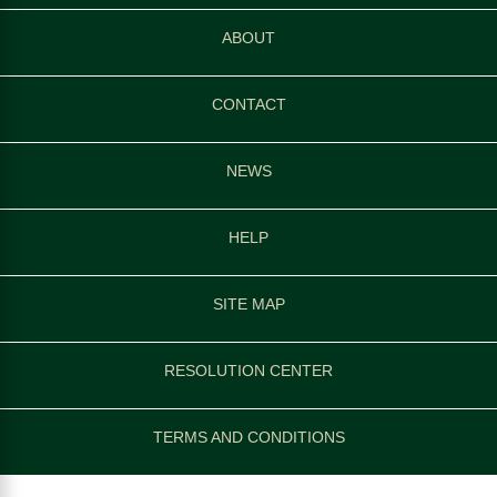
ABOUT
CONTACT
NEWS
HELP
SITE MAP
RESOLUTION CENTER
TERMS AND CONDITIONS