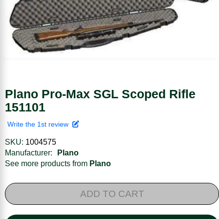
Plano Pro-Max SGL Scoped Rifle
151101
Write the 1st review
SKU:
1004575
Manufacturer:
Plano
See more products from
Plano
ADD TO CART