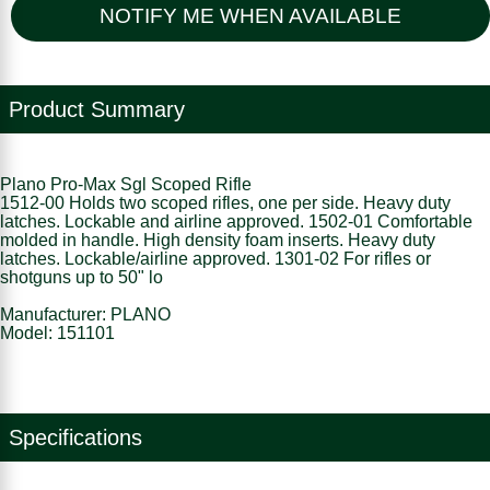
NOTIFY ME WHEN AVAILABLE
Product Summary
Plano Pro-Max Sgl Scoped Rifle
1512-00 Holds two scoped rifles, one per side. Heavy duty
latches. Lockable and airline approved. 1502-01 Comfortable
molded in handle. High density foam inserts. Heavy duty
latches. Lockable/airline approved. 1301-02 For rifles or
shotguns up to 50" lo
Manufacturer: PLANO
Model: 151101
Specifications