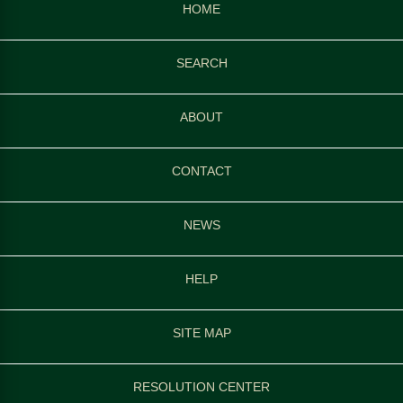
HOME
SEARCH
ABOUT
CONTACT
NEWS
HELP
SITE MAP
RESOLUTION CENTER