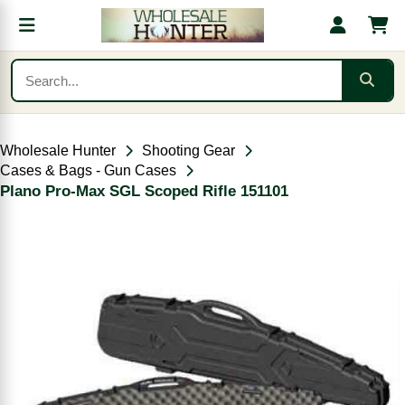
Wholesale Hunter
Shooting Gear
Cases & Bags - Gun Cases
Plano Pro-Max SGL Scoped Rifle 151101