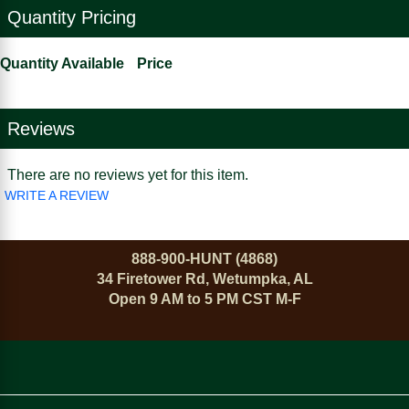
Quantity Pricing
Quantity Available
Price
Reviews
There are no reviews yet for this item.
WRITE A REVIEW
888-900-HUNT (4868)
34 Firetower Rd, Wetumpka, AL
Open 9 AM to 5 PM CST M-F