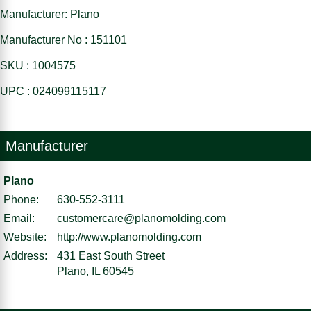
Manufacturer: Plano
Manufacturer No : 151101
SKU : 1004575
UPC : 024099115117
Manufacturer
Plano
Phone:
630-552-3111
Email:
customercare@planomolding.com
Website:
http://www.planomolding.com
Address:
431 East South Street
Plano, IL 60545