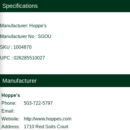
Specifications
Manufacturer: Hoppe's
Manufacturer No : SGOU
SKU : 1004870
UPC : 026285510027
Manufacturer
Hoppe's
Phone:
503-722-5797
Email:
Website:
http://www.hoppes.com
Address:
1710 Red Soils Court