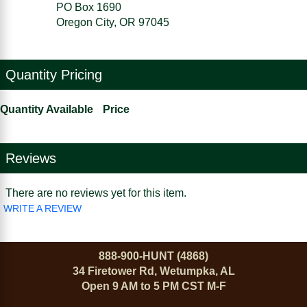
PO Box 1690
Oregon City, OR 97045
Quantity Pricing
Quantity Available
Price
Reviews
There are no reviews yet for this item.
WRITE A REVIEW
888-900-HUNT (4868)
34 Firetower Rd, Wetumpka, AL
Open 9 AM to 5 PM CST M-F