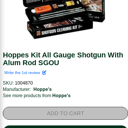
Hoppes Kit All Gauge Shotgun With
Alum Rod SGOU
Write the 1st review
SKU:
1004870
Manufacturer:
Hoppe's
See more products from
Hoppe's
ADD TO CART