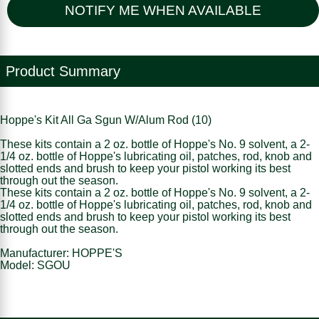
NOTIFY ME WHEN AVAILABLE
Product Summary
Hoppe's Kit All Ga Sgun W/Alum Rod (10)
These kits contain a 2 oz. bottle of Hoppe's No. 9 solvent, a 2-
1/4 oz. bottle of Hoppe's lubricating oil, patches, rod, knob and
slotted ends and brush to keep your pistol working its best
through out the season.
These kits contain a 2 oz. bottle of Hoppe's No. 9 solvent, a 2-
1/4 oz. bottle of Hoppe's lubricating oil, patches, rod, knob and
slotted ends and brush to keep your pistol working its best
through out the season.
Manufacturer: HOPPE'S
Model: SGOU