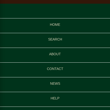
HOME
SEARCH
ABOUT
CONTACT
NEWS
HELP