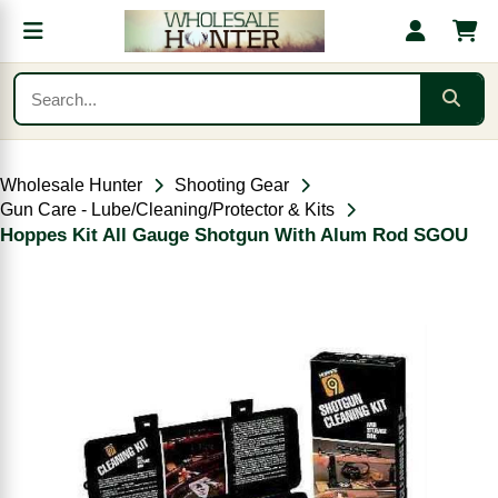
Wholesale Hunter
Shooting Gear
Gun Care - Lube/Cleaning/Protector & Kits
Hoppes Kit All Gauge Shotgun With Alum Rod SGOU