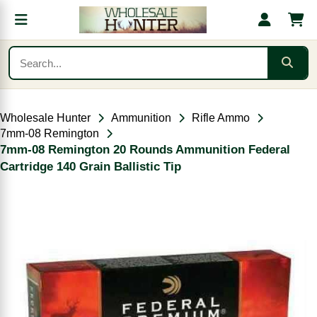
Wholesale Hunter
Ammunition
Rifle Ammo
7mm-08 Remington
7mm-08 Remington 20 Rounds Ammunition Federal
Cartridge 140 Grain Ballistic Tip