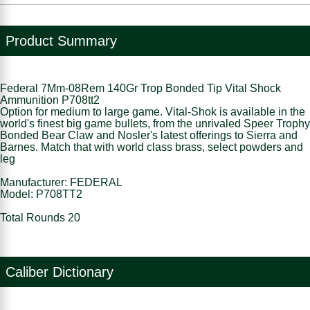
Product Summary
Federal 7Mm-08Rem 140Gr Trop Bonded Tip Vital Shock
Ammunition P708tt2
Option for medium to large game. Vital-Shok is available in the
world's finest big game bullets, from the unrivaled Speer Trophy
Bonded Bear Claw and Nosler's latest offerings to Sierra and
Barnes. Match that with world class brass, select powders and
leg
Manufacturer: FEDERAL
Model: P708TT2
Total Rounds 20
Caliber Dictionary