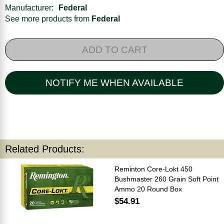
Manufacturer:
Federal
See more products from
Federal
ADD TO CART
NOTIFY ME WHEN AVAILABLE
Related Products:
Reminton Core-Lokt 450
Bushmaster 260 Grain Soft Point
Ammo 20 Round Box
$54.91