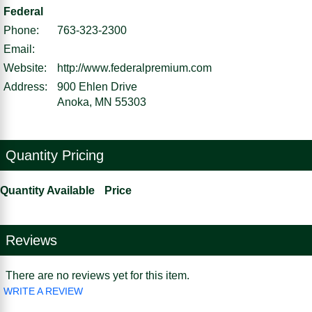
Federal
Phone:
763-323-2300
Email:
Website:
http://www.federalpremium.com
Address:
900 Ehlen Drive
Anoka, MN 55303
Quantity Pricing
Quantity Available
Price
Reviews
There are no reviews yet for this item.
WRITE A REVIEW