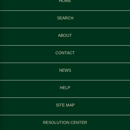
HOME
SEARCH
ABOUT
CONTACT
NEWS
HELP
SITE MAP
RESOLUTION CENTER