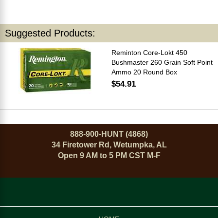
Suggested Products:
Reminton Core-Lokt 450
Bushmaster 260 Grain Soft Point
Ammo 20 Round Box
$54.91
888-900-HUNT (4868)
34 Firetower Rd, Wetumpka, AL
Open 9 AM to 5 PM CST M-F