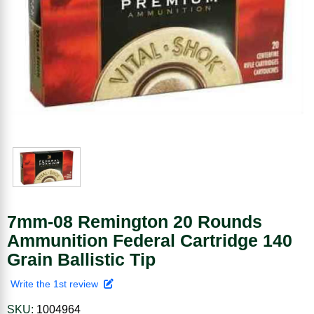
7mm-08 Remington 20 Rounds
Ammunition Federal Cartridge 140
Grain Ballistic Tip
Write the 1st review
SKU:
1004964