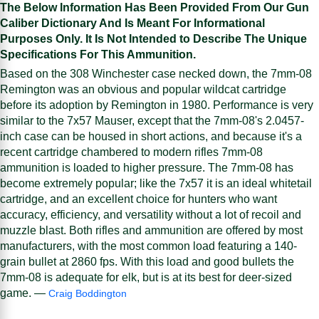
The Below Information Has Been Provided From Our Gun
Caliber Dictionary And Is Meant For Informational
Purposes Only. It Is Not Intended to Describe The Unique
Specifications For This Ammunition.
Based on the 308 Winchester case necked down, the 7mm-08
Remington was an obvious and popular wildcat cartridge
before its adoption by Remington in 1980. Performance is very
similar to the 7x57 Mauser, except that the 7mm-08's 2.0457-
inch case can be housed in short actions, and because it's a
recent cartridge chambered to modern rifles 7mm-08
ammunition is loaded to higher pressure. The 7mm-08 has
become extremely popular; like the 7x57 it is an ideal whitetail
cartridge, and an excellent choice for hunters who want
accuracy, efficiency, and versatility without a lot of recoil and
muzzle blast. Both rifles and ammunition are offered by most
manufacturers, with the most common load featuring a 140-
grain bullet at 2860 fps. With this load and good bullets the
7mm-08 is adequate for elk, but is at its best for deer-sized
game. —
Craig Boddington