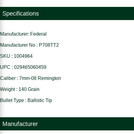
Specifications
Manufacturer: Federal
Manufacturer No : P708TT2
SKU : 1004964
UPC : 029465060459
Caliber : 7mm-08 Remington
Weight : 140 Grain
Bullet Type : Ballistic Tip
Manufacturer