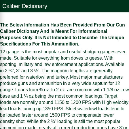
Caliber Dictionary
The Below Information Has Been Provided From Our Gun
Caliber Dictionary And Is Meant For Informational
Purposes Only. It Is Not Intended to Describe The Unique
Specifications For This Ammunition.
12 gauge is the most popular and useful shotgun gauges ever
made. Suitable for everything from doves to geese. With
sporting, military and law enforcement applications. Available
in 2 ¾”, 3” and 3 ½”. The magnum lengths are generally
preferred for waterfowl and turkey. Most major manufacturers
produce guns and ammunition in a very wide septum for 12
gauge. Loads from ¾ oz. to 2 oz. are common with 1 1/8 oz Low
base and 1 ¼ oz being the most common loadings. Target
loads are normally around 1150 to 1200 FPS with High velocity
lead loads tuning up 1350 FPS. Steel waterfowl loads tend to
be loaded faster around 1500 FPS to compensate lower
density shot. While the 2 ¾” loading is still the most popular
ammunition made, nearly all current production guns have 3”or