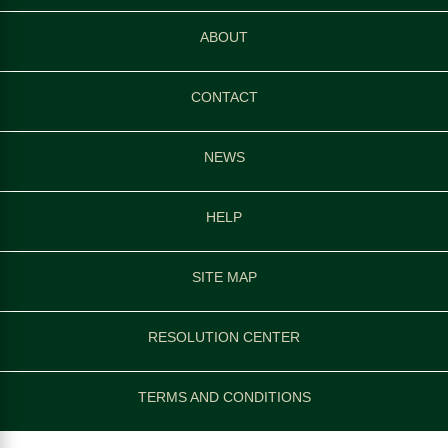
ABOUT
CONTACT
NEWS
HELP
SITE MAP
RESOLUTION CENTER
TERMS AND CONDITIONS