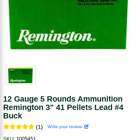
12 Gauge 5 Rounds Ammunition
Remington 3" 41 Pellets Lead #4
Buck
(1)
Write your review
SKU:
1005451