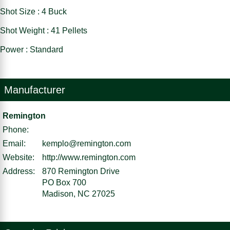
Shot Size : 4 Buck
Shot Weight : 41 Pellets
Power : Standard
Manufacturer
Remington
Phone:
Email:
kemplo@remington.com
Website:
http://www.remington.com
Address:
870 Remington Drive
PO Box 700
Madison, NC 27025