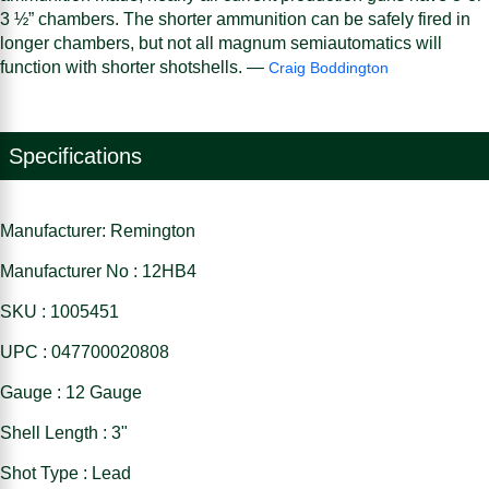
3 ½” chambers. The shorter ammunition can be safely fired in
longer chambers, but not all magnum semiautomatics will
function with shorter shotshells. —
Craig Boddington
Specifications
Manufacturer: Remington
Manufacturer No : 12HB4
SKU : 1005451
UPC : 047700020808
Gauge : 12 Gauge
Shell Length : 3"
Shot Type : Lead