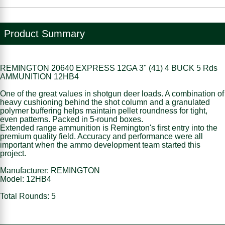
Product Summary
REMINGTON 20640 EXPRESS 12GA 3" (41) 4 BUCK 5 Rds
AMMUNITION 12HB4
One of the great values in shotgun deer loads. A combination of
heavy cushioning behind the shot column and a granulated
polymer buffering helps maintain pellet roundness for tight,
even patterns. Packed in 5-round boxes.
Extended range ammunition is Remington's first entry into the
premium quality field. Accuracy and performance were all
important when the ammo development team started this
project.
Manufacturer: REMINGTON
Model: 12HB4
Total Rounds: 5