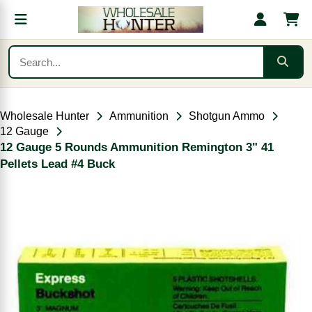
Wholesale Hunter
Ammunition
Shotgun Ammo
12 Gauge
12 Gauge 5 Rounds Ammunition Remington 3" 41
Pellets Lead #4 Buck