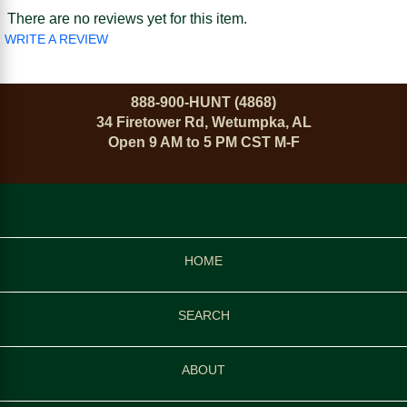
There are no reviews yet for this item.
WRITE A REVIEW
888-900-HUNT (4868)
34 Firetower Rd, Wetumpka, AL
Open 9 AM to 5 PM CST M-F
HOME
SEARCH
ABOUT