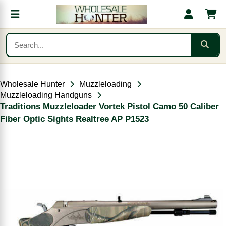
Wholesale Hunter
Muzzleloading
Muzzleloading Handguns
Traditions Muzzleloader Vortek Pistol Camo 50 Caliber
Fiber Optic Sights Realtree AP P1523