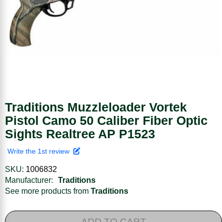
Traditions Muzzleloader Vortek
Pistol Camo 50 Caliber Fiber Optic
Sights Realtree AP P1523
Write the 1st review
SKU:
1006832
Manufacturer:
Traditions
See more products from
Traditions
ADD TO CART