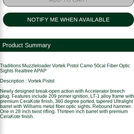
NOTIFY ME WHEN AVAILABLE
Product Summary
Traditions Muzzleloader Vortek Pistol Camo 50cal Fiber Optic
Sights Realtree APAP
Description : Vortek Pistol
Newly designed break-open action with Accelerator breech
plug. Features include 209 primer ignition, LT-1 alloy frame with
premium CeraKote finish, 360 degree ported, tapered Ultralight
barrel with Williams metal fiber optic sights. Rebound hammer.
One in 28 inch twist rifling. Thirteen inch barrel with premium
CeraKote finish.