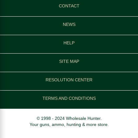
CONTACT
NEWS
HELP
SITE MAP
RESOLUTION CENTER
TERMS AND CONDITIONS
© 1998 - 2024 Wholesale Hunter.
Your guns, ammo, hunting & more store.