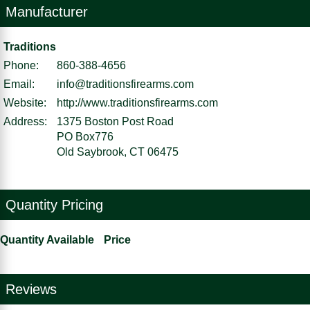
Manufacturer
Traditions
Phone:
860-388-4656
Email:
info@traditionsfirearms.com
Website:
http://www.traditionsfirearms.com
Address:
1375 Boston Post Road
PO Box776
Old Saybrook, CT 06475
Quantity Pricing
Quantity Available
Price
Reviews