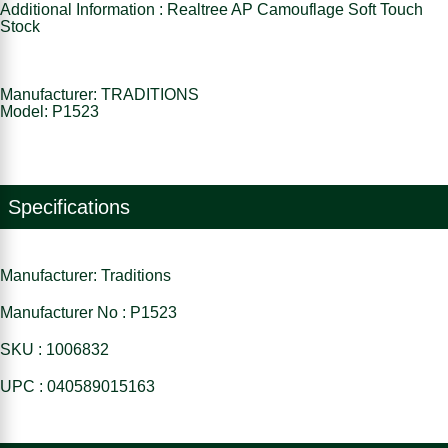
Additional Information : Realtree AP Camouflage Soft Touch
Stock
Manufacturer: TRADITIONS
Model: P1523
Specifications
Manufacturer: Traditions
Manufacturer No : P1523
SKU : 1006832
UPC : 040589015163