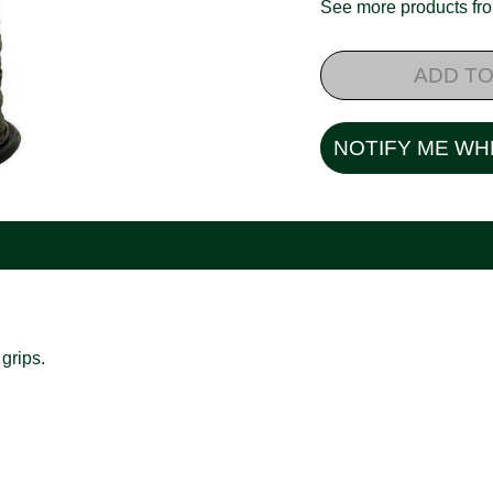
See more products f
ADD TO
NOTIFY ME WH
grips.