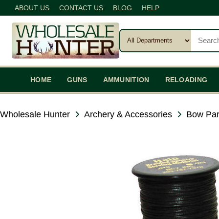
ABOUT US
CONTACT US
BLOG
HELP
HOME
GUNS
AMMUNITION
RELOADING
Wholesale Hunter
Archery & Accessories
Bow Par