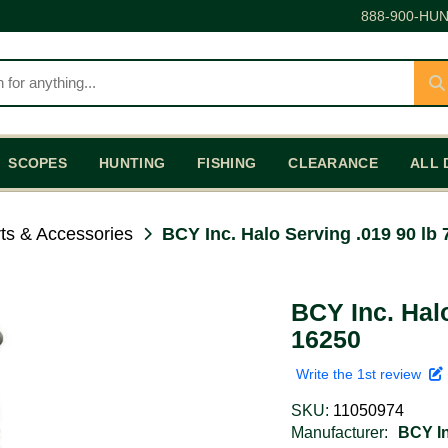
888-900-HUN
SCOPES
HUNTING
FISHING
CLEARANCE
ALL 
ts & Accessories
BCY Inc. Halo Serving .019 90 lb 
BCY Inc. Halo
16250
Write the 1st review
SKU:
11050974
Manufacturer:
BCY In