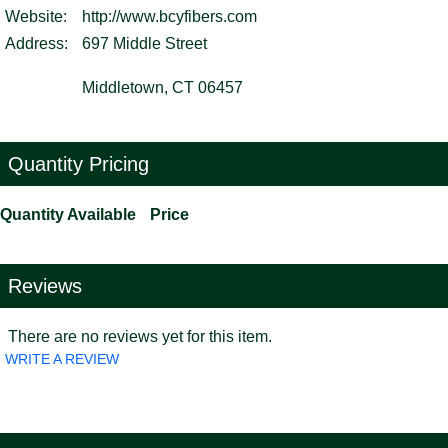
Website:
http://www.bcyfibers.com
Address:
697 Middle Street
Middletown, CT 06457
Quantity Pricing
Quantity Available
Price
Reviews
There are no reviews yet for this item.
WRITE A REVIEW