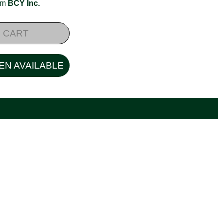
rom
BCY Inc.
 CART
EN AVAILABLE