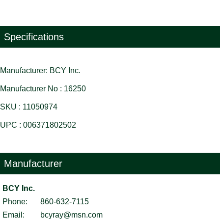
Specifications
Manufacturer: BCY Inc.
Manufacturer No : 16250
SKU : 11050974
UPC : 006371802502
Manufacturer
BCY Inc.
Phone:
860-632-7115
Email:
bcyray@msn.com