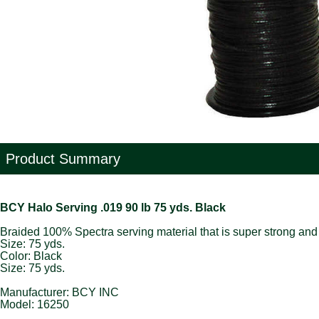
Product Summary
BCY Halo Serving .019 90 lb 75 yds. Black
Braided 100% Spectra serving material that is super strong and 
Size: 75 yds.
Color: Black
Size: 75 yds.
Manufacturer: BCY INC
Model: 16250