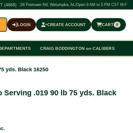
T (4868)
|
34 Firetower Rd, Wetumpka, AL
|
Open 9 AM to 5 PM CST M-F
LOGIN
CREATE ACCOUNT
CART
0
$0.00
DEPARTMENTS
CRAIG BODDINGTON on CALIBERS
75 yds. Black 16250
 Serving .019 90 lb 75 yds. Black
c.