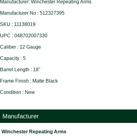
Manufacturer: Winchester Repeating Arms
Manufacturer No : 512327395
SKU : 11138019
UPC : 048702007330
Caliber : 12 Gauge
Capacity : 5
Barrel Length : 18"
Frame Finish : Matte Black
Condition : New
Manufacturer
Winchester Repeating Arms