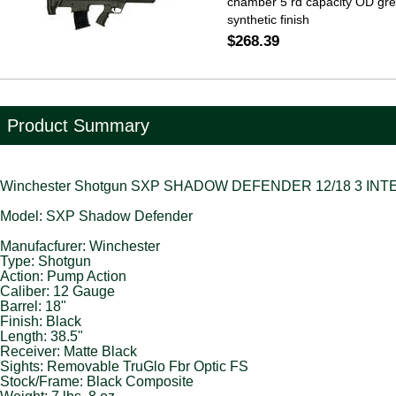
chamber 5 rd capacity OD gr
synthetic finish
$268.39
Product Summary
Winchester Shotgun SXP SHADOW DEFENDER 12/18 3 INT
Model: SXP Shadow Defender
Manufacfurer: Winchester
Type: Shotgun
Action: Pump Action
Caliber: 12 Gauge
Barrel: 18"
Finish: Black
Length: 38.5"
Receiver: Matte Black
Sights: Removable TruGlo Fbr Optic FS
Stock/Frame: Black Composite