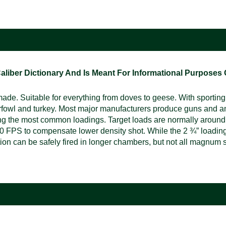
ber Dictionary And Is Meant For Informational Purposes On
e. Suitable for everything from doves to geese. With sporting, 
rfowl and turkey. Most major manufacturers produce guns and a
ng the most common loadings. Target loads are normally around
 FPS to compensate lower density shot. While the 2 ¾” loading i
n can be safely fired in longer chambers, but not all magnum s