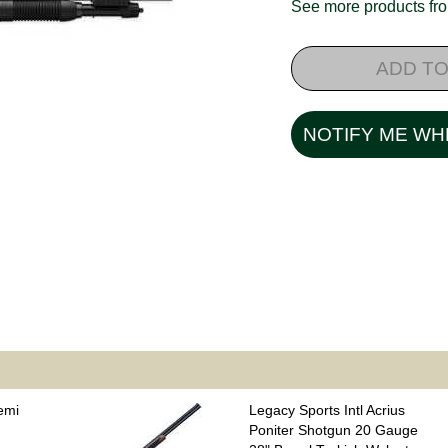
See more products f
ADD TO
NOTIFY ME WH
emi
Legacy Sports Intl Acrius
Poniter Shotgun 20 Gauge