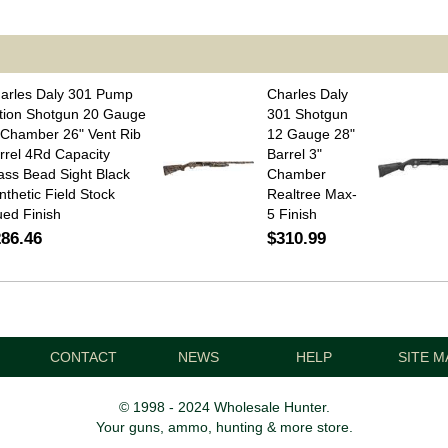
arles Daly 301 Pump
Charles Daly
tion Shotgun 20 Gauge
301 Shotgun
 Chamber 26" Vent Rib
12 Gauge 28"
rrel 4Rd Capacity
Barrel 3"
ass Bead Sight Black
Chamber
nthetic Field Stock
Realtree Max-
ued Finish
5 Finish
86.46
$310.99
CONTACT
NEWS
HELP
SITE M
© 1998 - 2024 Wholesale Hunter.
Your guns, ammo, hunting & more store.