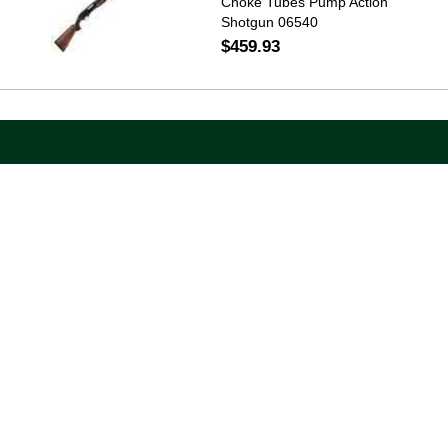
Choke Tubes Pump Action
Shotgun 06540
$459.93