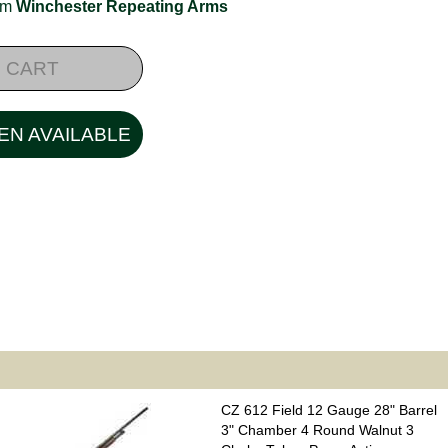
rom
Winchester Repeating Arms
 CART
EN AVAILABLE
CZ 612 Field 12 Gauge 28" Barrel
3" Chamber 4 Round Walnut 3