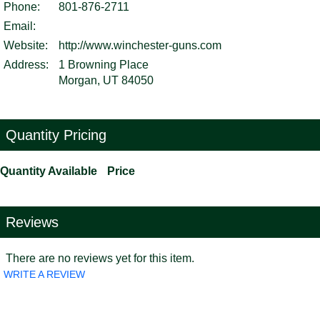
Phone:
801-876-2711
Email:
Website:
http://www.winchester-guns.com
Address:
1 Browning Place
Morgan, UT 84050
Quantity Pricing
Quantity Available
Price
Reviews
There are no reviews yet for this item.
WRITE A REVIEW