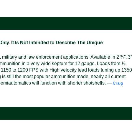
ly. It Is Not Intended to Describe The Unique
military and law enforcement applications. Available in 2 ¾”, 3”
mmunition in a very wide septum for 12 gauge. Loads from ¾
 1150 to 1200 FPS with High velocity lead loads tuning up 1350
s still the most popular ammunition made, nearly all current
emiautomatics will function with shorter shotshells. —
Craig