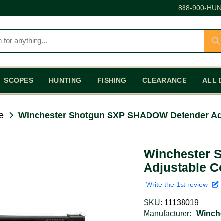
888-900-HUN
SCOPES
HUNTING
FISHING
CLEARANCE
ALL 
e
Winchester Shotgun SXP SHADOW Defender Adj
Winchester 
Adjustable C
Write the 1st review
SKU:
11138019
Manufacturer:
Winch