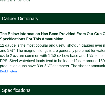
Weight: 7 lbs. 8 oz.
Caliber Dictionary
The Below Information Has Been Provided From Our Gun Cali
Specifications For This Ammunition.
12 gauge is the most popular and useful shotgun gauges ever mad
and 3 ½”. The magnum lengths are generally preferred for wate
oz. to 2 oz. are common with 1 1/8 oz Low base and 1 ¼ oz bei
FPS. Steel waterfowl loads tend to be loaded faster around 1500
production guns have 3”or 3 ½” chambers. The shorter ammunitio
Boddington
Specifications