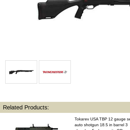
Related Products:
Tokarev USA TBP 12 gauge s
auto shotgun 18.5 in barrel 3