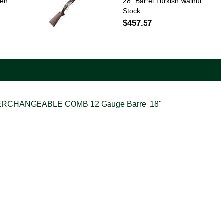
een
28" Barrel Turkish Walnut
Stock
$457.57
ERCHANGEABLE COMB 12 Gauge Barrel 18"