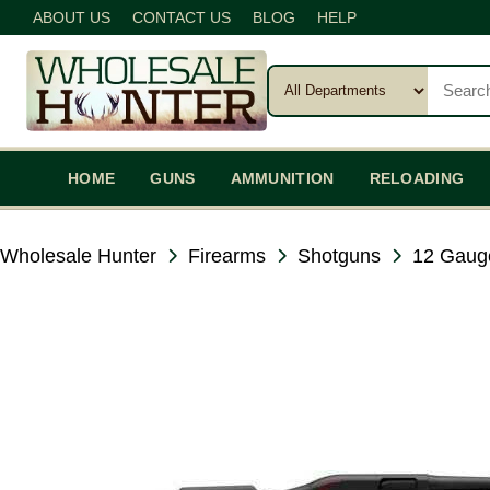
ABOUT US
CONTACT US
BLOG
HELP
HOME
GUNS
AMMUNITION
RELOADING
Wholesale Hunter
Firearms
Shotguns
12 Gaug