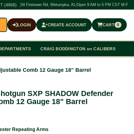
T (4868)
|
34 Firetower Rd, Wetumpka, AL
|
Open 9 AM to 5 PM CST M-F
LOGIN
CREATE ACCOUNT
CART
0
$0.00
DEPARTMENTS
CRAIG BODDINGTON on CALIBERS
ustable Comb 12 Gauge 18" Barrel
Shotgun SXP SHADOW Defender
omb 12 Gauge 18" Barrel
ester Repeating Arms