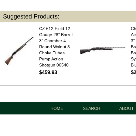
Suggested Products:
CZ 612 Field 12
Ch
Gauge 28" Barrel
Ac
3" Chamber 4
3"
Round Walnut 3
Ba
Choke Tubes
Br
Pump Action
Sy
Shotgun 06540
Bl
$459.93
$2
HOME
SEARCH
ABOUT