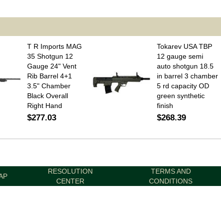
T R Imports MAG
Tokarev USA TBP
35 Shotgun 12
12 gauge semi
Gauge 24" Vent
auto shotgun 18.5
Rib Barrel 4+1
in barrel 3 chamber
3.5" Chamber
5 rd capacity OD
Black Overall
green synthetic
Right Hand
finish
$277.03
$268.39
RESOLUTION
TERMS AND
AP
CENTER
CONDITIONS