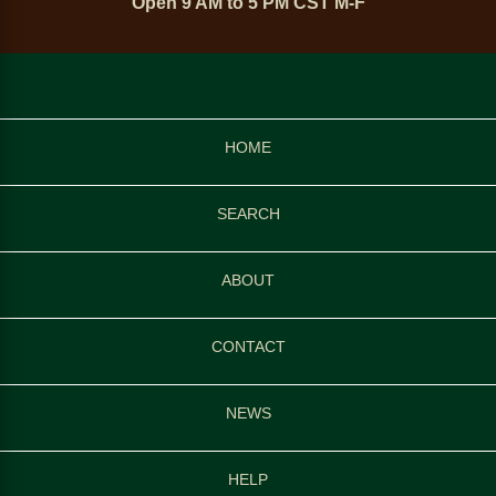
Open 9 AM to 5 PM CST M-F
HOME
SEARCH
ABOUT
CONTACT
NEWS
HELP