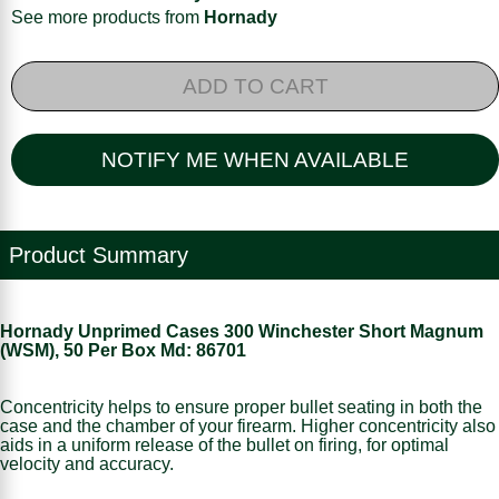
See more products from
Hornady
ADD TO CART
NOTIFY ME WHEN AVAILABLE
Product Summary
Hornady Unprimed Cases 300 Winchester Short Magnum
(WSM), 50 Per Box Md: 86701
Concentricity helps to ensure proper bullet seating in both the
case and the chamber of your firearm. Higher concentricity also
aids in a uniform release of the bullet on firing, for optimal
velocity and accuracy.