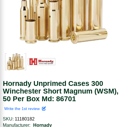
Hornady Unprimed Cases 300
Winchester Short Magnum (WSM),
50 Per Box Md: 86701
Write the 1st review
SKU:
11180182
Manufacturer:
Hornady