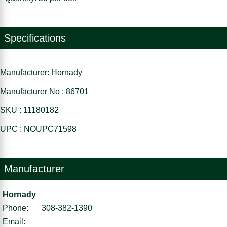
Specifications
Manufacturer: Hornady
Manufacturer No : 86701
SKU : 11180182
UPC : NOUPC71598
Manufacturer
Hornady
Phone:
308-382-1390
Email: