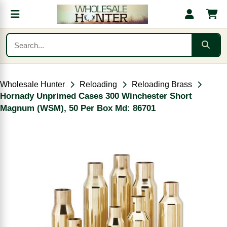
Wholesale Hunter
Reloading
Reloading Brass
Hornady Unprimed Cases 300 Winchester Short
Magnum (WSM), 50 Per Box Md: 86701