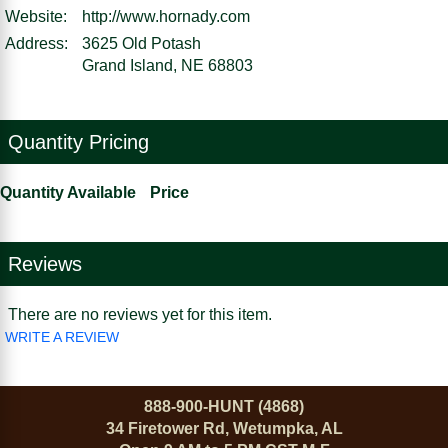
Website:
http://www.hornady.com
Address:
3625 Old Potash
Grand Island, NE 68803
Quantity Pricing
Quantity Available
Price
Reviews
There are no reviews yet for this item.
WRITE A REVIEW
888-900-HUNT (4868)
34 Firetower Rd, Wetumpka, AL