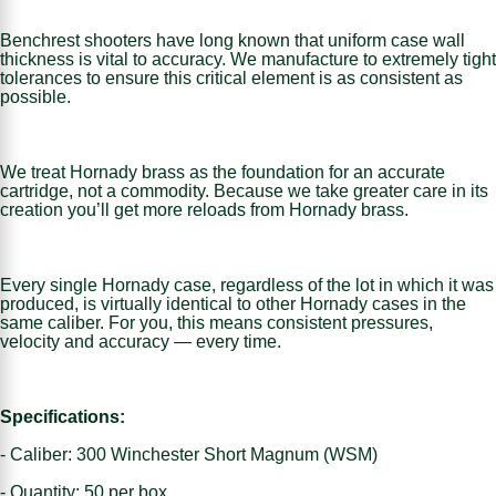
Benchrest shooters have long known that uniform case wall
thickness is vital to accuracy. We manufacture to extremely tight
tolerances to ensure this critical element is as consistent as
possible.
We treat Hornady brass as the foundation for an accurate
cartridge, not a commodity. Because we take greater care in its
creation you’ll get more reloads from Hornady brass.
Every single Hornady case, regardless of the lot in which it was
produced, is virtually identical to other Hornady cases in the
same caliber. For you, this means consistent pressures,
velocity and accuracy — every time.
Specifications:
- Caliber: 300 Winchester Short Magnum (WSM)
- Quantity: 50 per box