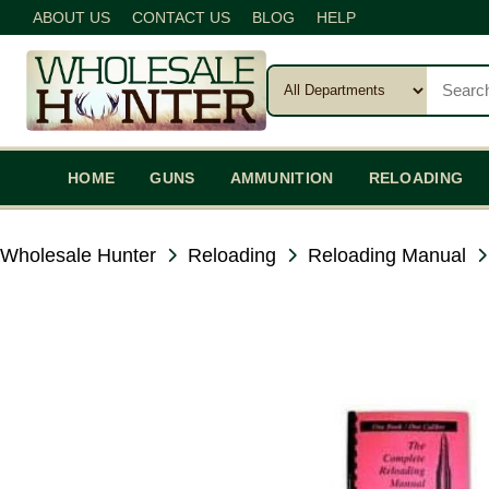
ABOUT US
CONTACT US
BLOG
HELP
HOME
GUNS
AMMUNITION
RELOADING
Wholesale Hunter
Reloading
Reloading Manual