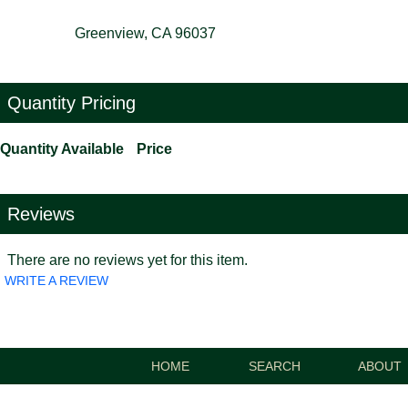
Greenview, CA 96037
Quantity Pricing
Quantity Available
Price
Reviews
There are no reviews yet for this item.
WRITE A REVIEW
HOME
SEARCH
ABOUT