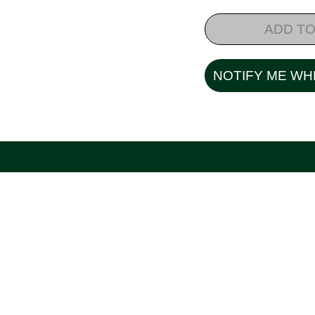
ADD TO
NOTIFY ME WH