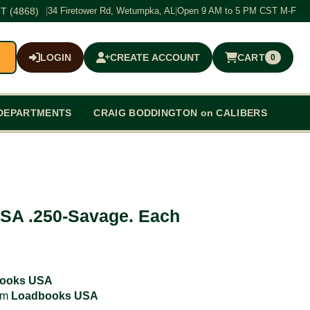
T (4868)
|
34 Firetower Rd, Wetumpka, AL
|
Open 9 AM to 5 PM CST M-F
LOGIN
CREATE ACCOUNT
CART
0
$0.00
DEPARTMENTS
CRAIG BODDINGTON on CALIBERS
SA .250-Savage. Each
ooks USA
rom
Loadbooks USA