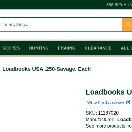
888-900-HUN
SCOPES
HUNTING
FISHING
CLEARANCE
ALL 
Loadbooks USA .250-Savage. Each
Loadbooks U
Write the 1st review
SKU:
11187020
Manufacturer:
Loadb
See more products f