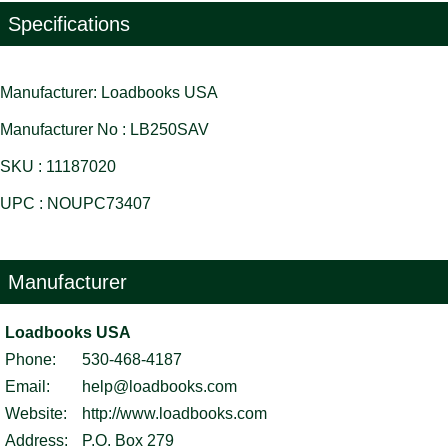
Specifications
Manufacturer: Loadbooks USA
Manufacturer No : LB250SAV
SKU : 11187020
UPC : NOUPC73407
Manufacturer
Loadbooks USA
Phone:
530-468-4187
Email:
help@loadbooks.com
Website:
http://www.loadbooks.com
Address:
P.O. Box 279