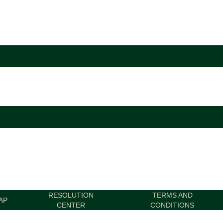
RESOLUTION
TERMS AND
AP
CENTER
CONDITIONS