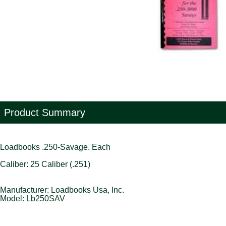
Product Summary
Loadbooks .250-Savage. Each
Caliber: 25 Caliber (.251)
Manufacturer: Loadbooks Usa, Inc.
Model: Lb250SAV