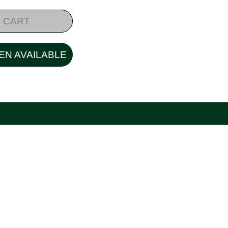
 CART
EN AVAILABLE