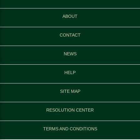
ABOUT
CONTACT
NEWS
HELP
SITE MAP
RESOLUTION CENTER
TERMS AND CONDITIONS