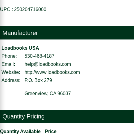
UPC : 250204716000
Manufacturer
Loadbooks USA
Phone:
530-468-4187
Email:
help@loadbooks.com
Website:
http://www.loadbooks.com
Address:
P.O. Box 279
Greenview, CA 96037
Quantity Pricing
Quantity Available
Price