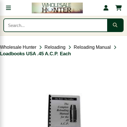
Wholesale Hunter
Reloading
Reloading Manual
Loadbooks USA .45 A.C.P. Each