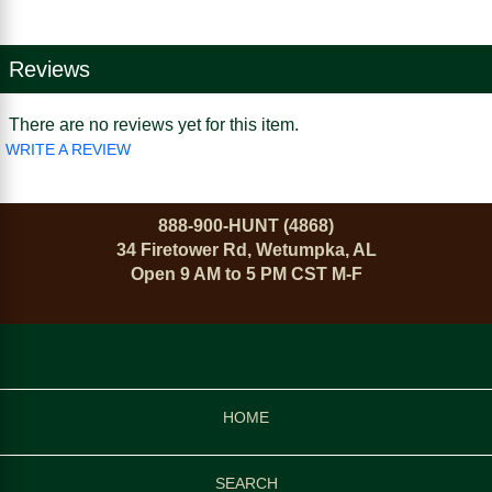
Reviews
There are no reviews yet for this item.
WRITE A REVIEW
888-900-HUNT (4868)
34 Firetower Rd, Wetumpka, AL
Open 9 AM to 5 PM CST M-F
HOME
SEARCH