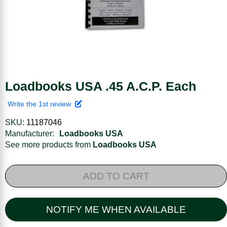
Loadbooks USA .45 A.C.P. Each
Write the 1st review
SKU:
11187046
Manufacturer:
Loadbooks USA
See more products from
Loadbooks USA
ADD TO CART
NOTIFY ME WHEN AVAILABLE