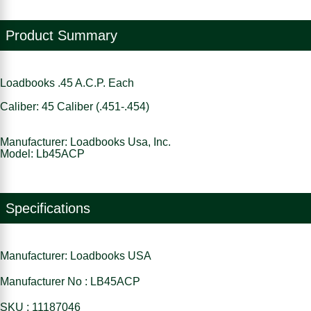
Product Summary
Loadbooks .45 A.C.P. Each
Caliber: 45 Caliber (.451-.454)
Manufacturer: Loadbooks Usa, Inc.
Model: Lb45ACP
Specifications
Manufacturer: Loadbooks USA
Manufacturer No : LB45ACP
SKU : 11187046