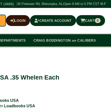
T (4868)
|
34 Firetower Rd, Wetumpka, AL
|
Open 9 AM to 5 PM CST M-F
LOGIN
CREATE ACCOUNT
CART
0
$0.00
DEPARTMENTS
CRAIG BODDINGTON on CALIBERS
SA .35 Whelen Each
ooks USA
rom
Loadbooks USA