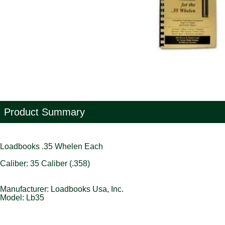
Product Summary
Loadbooks .35 Whelen Each
Caliber: 35 Caliber (.358)
Manufacturer: Loadbooks Usa, Inc.
Model: Lb35