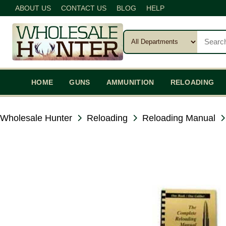
ABOUT US
CONTACT US
BLOG
HELP
HOME
GUNS
AMMUNITION
RELOADING
Wholesale Hunter
Reloading
Reloading Manual