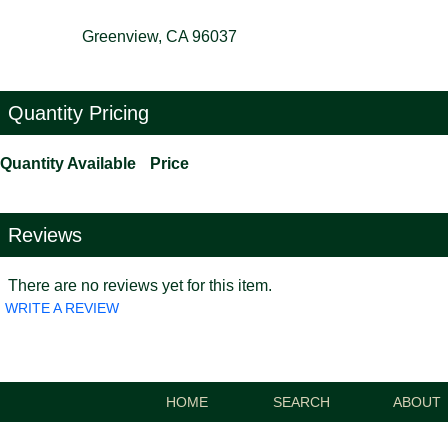
Greenview, CA 96037
Quantity Pricing
Quantity Available
Price
Reviews
There are no reviews yet for this item.
WRITE A REVIEW
HOME
SEARCH
ABOUT