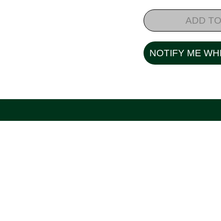
ADD TO
NOTIFY ME WH