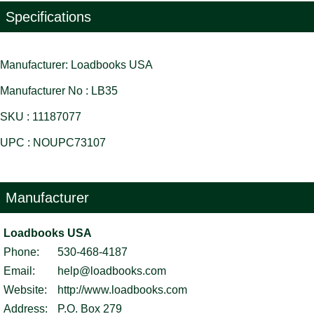
Specifications
Manufacturer: Loadbooks USA
Manufacturer No : LB35
SKU : 11187077
UPC : NOUPC73107
Manufacturer
Loadbooks USA
Phone:
530-468-4187
Email:
help@loadbooks.com
Website:
http://www.loadbooks.com
Address:
P.O. Box 279