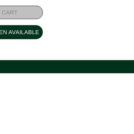
 CART
EN AVAILABLE