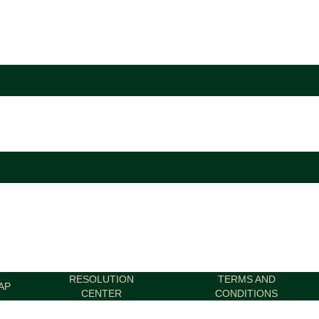
RESOLUTION
TERMS AND
AP
CENTER
CONDITIONS