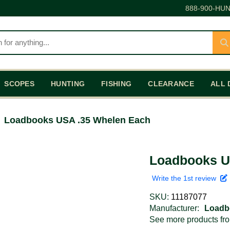
888-900-HUN
SCOPES
HUNTING
FISHING
CLEARANCE
ALL 
Loadbooks USA .35 Whelen Each
Loadbooks U
Write the 1st review
SKU:
11187077
Manufacturer:
Loadb
See more products f