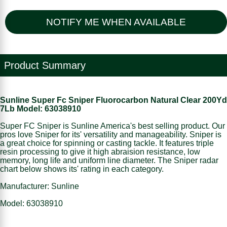
NOTIFY ME WHEN AVAILABLE
Product Summary
Sunline Super Fc Sniper Fluorocarbon Natural Clear 200Yd
7Lb Model: 63038910
Super FC Sniper is Sunline America's best selling product. Our
pros love Sniper for its' versatility and manageability. Sniper is
a great choice for spinning or casting tackle. It features triple
resin processing to give it high abraision resistance, low
memory, long life and uniform line diameter. The Sniper radar
chart below shows its' rating in each category.
Manufacturer: Sunline
Model: 63038910