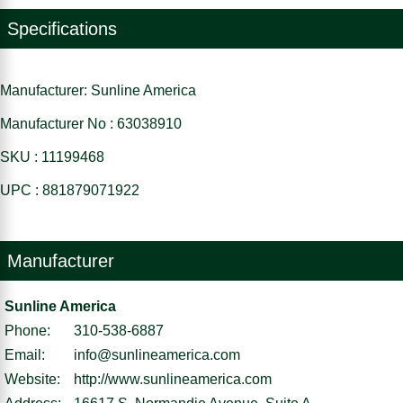
Specifications
Manufacturer: Sunline America
Manufacturer No : 63038910
SKU : 11199468
UPC : 881879071922
Manufacturer
Sunline America
Phone:
310-538-6887
Email:
info@sunlineamerica.com
Website:
http://www.sunlineamerica.com