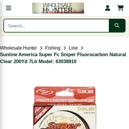
Wholesale Hunter
Fishing
Line
Sunline America Super Fc Sniper Fluorocarbon Natural
Clear 200Yd 7Lb Model: 63038910