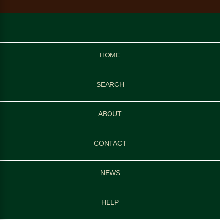
HOME
SEARCH
ABOUT
CONTACT
NEWS
HELP