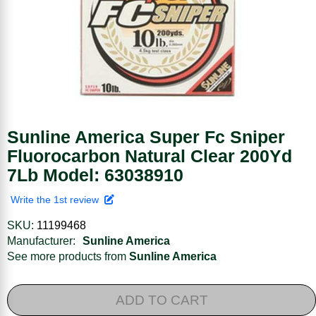
Sunline America Super Fc Sniper
Fluorocarbon Natural Clear 200Yd
7Lb Model: 63038910
Write the 1st review
SKU:
11199468
Manufacturer:
Sunline America
See more products from
Sunline America
ADD TO CART