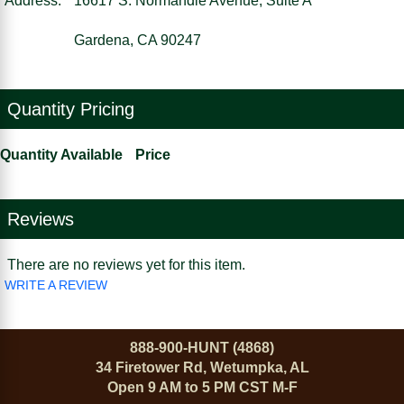
Address:
16617 S. Normandie Avenue, Suite A
Gardena, CA 90247
Quantity Pricing
Quantity Available
Price
Reviews
There are no reviews yet for this item.
WRITE A REVIEW
888-900-HUNT (4868)
34 Firetower Rd, Wetumpka, AL
Open 9 AM to 5 PM CST M-F