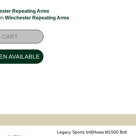
ester Repeating Arms
rom
Winchester Repeating Arms
 CART
EN AVAILABLE
Legacy Sports Intl|Howa M1500 Bolt