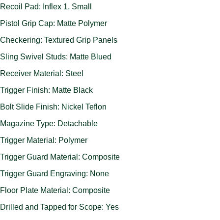
Recoil Pad: Inflex 1, Small
Pistol Grip Cap: Matte Polymer
Checkering: Textured Grip Panels
Sling Swivel Studs: Matte Blued
Receiver Material: Steel
Trigger Finish: Matte Black
Bolt Slide Finish: Nickel Teflon
Magazine Type: Detachable
Trigger Material: Polymer
Trigger Guard Material: Composite
Trigger Guard Engraving: None
Floor Plate Material: Composite
Drilled and Tapped for Scope: Yes