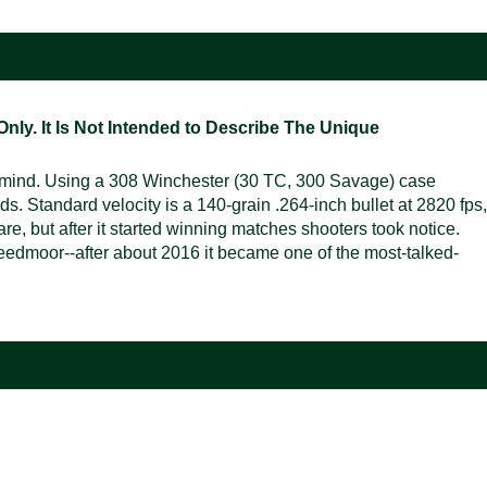
ly. It Is Not Intended to Describe The Unique
n mind. Using a 308 Winchester (30 TC, 300 Savage) case
ds. Standard velocity is a 140-grain .264-inch bullet at 2820 fps,
re, but after it started winning matches shooters took notice.
 Creedmoor--after about 2016 it became one of the most-talked-