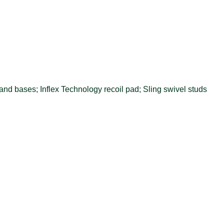
nd bases; Inflex Technology recoil pad; Sling swivel studs