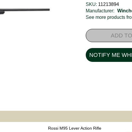
SKU:
11213894
Manufacturer:
Winch
See more products f
ADD TO
NOTIFY ME WH
Rossi M95 Lever Action Rifle