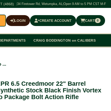
T (4868)
|
34 Firetower Rd, Wetumpka, AL
|
Open 9 AM to 5 PM CST M-F
LOGIN
CREATE ACCOUNT
CART
0
$0.00
DEPARTMENTS
CRAIG BODDINGTON on CALIBERS
...
PR 6.5 Creedmoor 22" Barrel
nthetic Stock Black Finish Vortex
Package Bolt Action Rifle