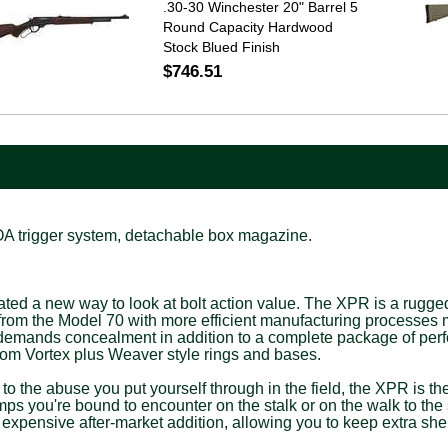
.30-30 Winchester 20" Barrel 5
Round Capacity Hardwood
Stock Blued Finish
$746.51
MOA trigger system, detachable box magazine.
a new way to look at bolt action value. The XPR is a rugged, rel
om the Model 70 with more efficient manufacturing processes me
ho demands concealment in addition to a complete package of per
rom Vortex plus Weaver style rings and bases.
p to the abuse you put yourself through in the field, the XPR is th
mps you're bound to encounter on the stalk or on the walk to the 
n expensive after-market addition, allowing you to keep extra shel