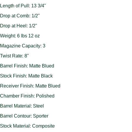
Length of Pull: 13 3/4"
Drop at Comb: 1/2"
Drop at Heel: 1/2"
Weight: 6 lbs 12 oz
Magazine Capacity: 3
Twist Rate: 8"
Barrel Finish: Matte Blued
Stock Finish: Matte Black
Receiver Finish: Matte Blued
Chamber Finish: Polished
Barrel Material: Steel
Barrel Contour: Sporter
Stock Material: Composite