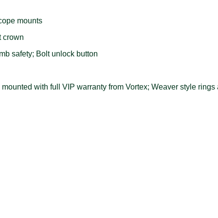
scope mounts
t crown
b safety; Bolt unlock button
ounted with full VIP warranty from Vortex; Weaver style rings a