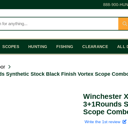
888-900-HUN
SCOPES
HUNTING
FISHING
CLEARANCE
ALL 
or
 Synthetic Stock Black Finish Vortex Scope Combo 
Winchester X
3+1Rounds Sy
Scope Combo 
Write the 1st review