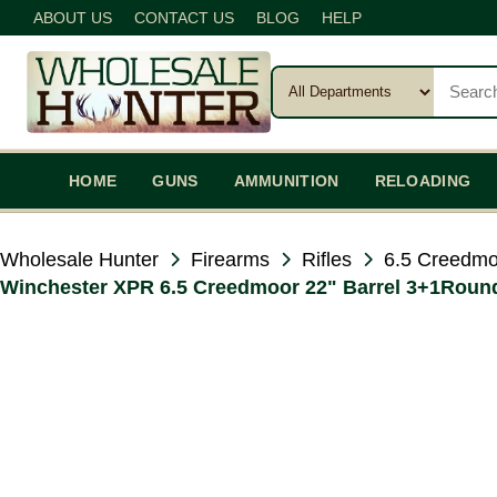
ABOUT US
CONTACT US
BLOG
HELP
HOME
GUNS
AMMUNITION
RELOADING
Wholesale Hunter
Firearms
Rifles
6.5 Creedmo
Winchester XPR 6.5 Creedmoor 22" Barrel 3+1Rounds