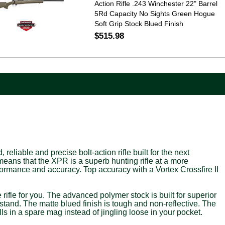
Action Rifle .243 Winchester 22" Barrel
5Rd Capacity No Sights Green Hogue
Soft Grip Stock Blued Finish
$515.98
iable and precise bolt-action rifle built for the next
ans that the XPR is a superb hunting rifle at a more
formance and accuracy. Top accuracy with a Vortex Crossfire II
e rifle for you. The advanced polymer stock is built for superior
stand. The matte blued finish is tough and non-reflective. The
ls in a spare mag instead of jingling loose in your pocket.