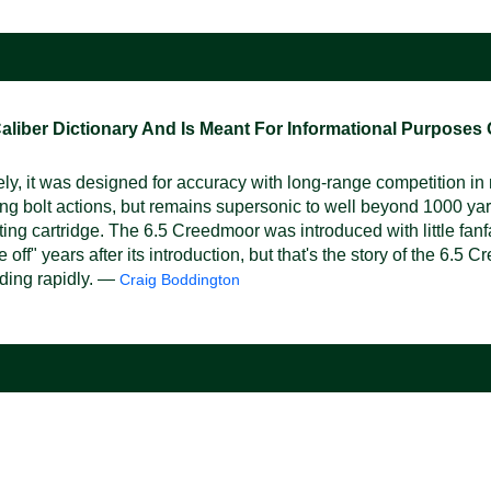
ber Dictionary And Is Meant For Informational Purposes On
y, it was designed for accuracy with long-range competition i
ting bolt actions, but remains supersonic to well beyond 1000 yar
ing cartridge. The 6.5 Creedmoor was introduced with little fanfa
ff" years after its introduction, but that's the story of the 6.5
nding rapidly. —
Craig Boddington