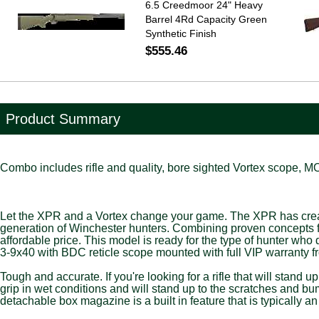
6.5 Creedmoor 24" Heavy
Barrel 4Rd Capacity Green
Synthetic Finish
$555.46
Product Summary
Combo includes rifle and quality, bore sighted Vortex scope, 
Let the XPR and a Vortex change your game. The XPR has created 
generation of Winchester hunters. Combining proven concepts fr
affordable price. This model is ready for the type of hunter w
3-9x40 with BDC reticle scope mounted with full VIP warranty f
Tough and accurate. If you're looking for a rifle that will stand u
grip in wet conditions and will stand up to the scratches and bu
detachable box magazine is a built in feature that is typically a