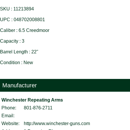
SKU : 11213894
UPC : 048702008801
Caliber : 6.5 Creedmoor
Capacity : 3
Barrel Length : 22"
Condition : New
Manufacturer
Winchester Repeating Arms
Phone:
801-876-2711
Email:
Website:
http://www.winchester-guns.com