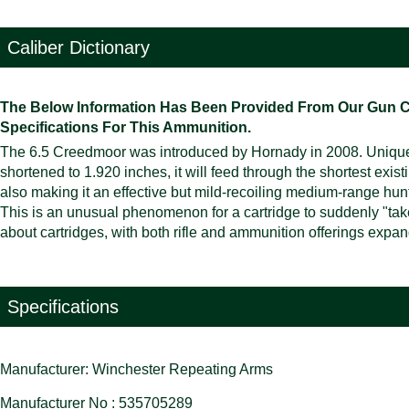
Caliber Dictionary
The Below Information Has Been Provided From Our Gun Cali
Specifications For This Ammunition.
The 6.5 Creedmoor was introduced by Hornady in 2008. Uniquel
shortened to 1.920 inches, it will feed through the shortest exis
also making it an effective but mild-recoiling medium-range hunt
This is an unusual phenomenon for a cartridge to suddenly "take o
about cartridges, with both rifle and ammunition offerings expa
Specifications
Manufacturer: Winchester Repeating Arms
Manufacturer No : 535705289