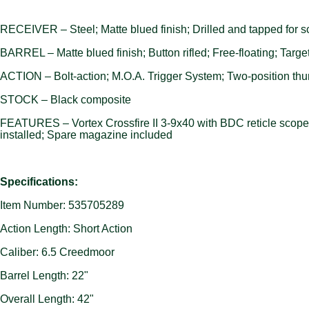
RECEIVER – Steel; Matte blued finish; Drilled and tapped for 
BARREL – Matte blued finish; Button rifled; Free-floating; Targe
ACTION – Bolt-action; M.O.A. Trigger System; Two-position thum
STOCK – Black composite
FEATURES – Vortex Crossfire II 3-9x40 with BDC reticle scope m
installed; Spare magazine included
Specifications:
Item Number: 535705289
Action Length: Short Action
Caliber: 6.5 Creedmoor
Barrel Length: 22"
Overall Length: 42"