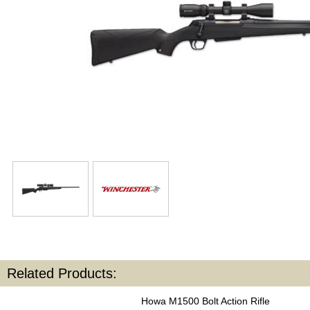
Related Products:
Howa M1500 Bolt Action Rifle