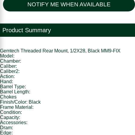
NOTIFY ME WHEN AVAILABLE
Product Summary
Gemtech Threaded Rear Mount, 1/2X28, Black MM9-FIX
Model:
Chamber:
Caliber:
Caliber2:
Action:
Hand:
Barrel Type:
Barrel Length:
Chokes
Finish/Color: Black
Frame Material:
Condition:
Capacity:
Accessories:
Dram:
Edge: