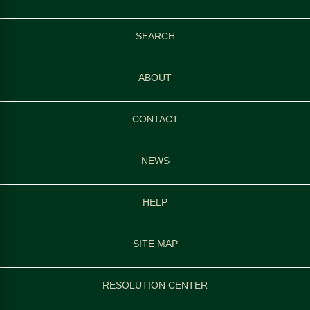
SEARCH
ABOUT
CONTACT
NEWS
HELP
SITE MAP
RESOLUTION CENTER