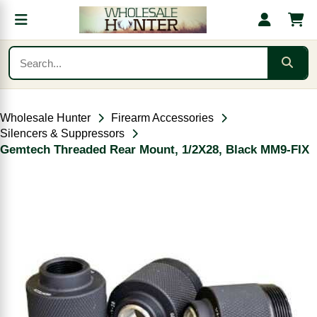
Wholesale Hunter
Firearm Accessories
Silencers & Suppressors
Gemtech Threaded Rear Mount, 1/2X28, Black MM9-FIX