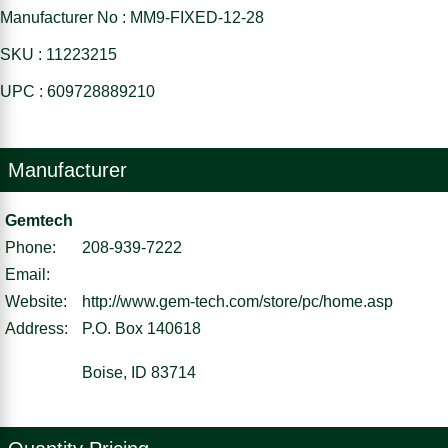
Manufacturer No : MM9-FIXED-12-28
SKU : 11223215
UPC : 609728889210
Manufacturer
Gemtech
Phone:
208-939-7222
Email:
Website:
http://www.gem-tech.com/store/pc/home.asp
Address:
P.O. Box 140618
Boise, ID 83714