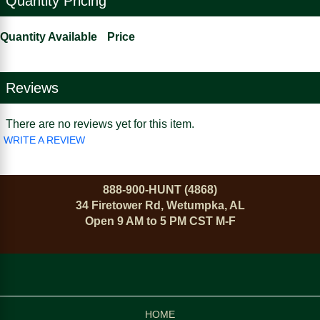
Quantity Pricing
Quantity Available
Price
Reviews
There are no reviews yet for this item.
WRITE A REVIEW
888-900-HUNT (4868)
34 Firetower Rd, Wetumpka, AL
Open 9 AM to 5 PM CST M-F
HOME