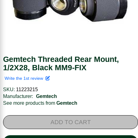
Gemtech Threaded Rear Mount,
1/2X28, Black MM9-FIX
Write the 1st review
SKU:
11223215
Manufacturer:
Gemtech
See more products from
Gemtech
ADD TO CART