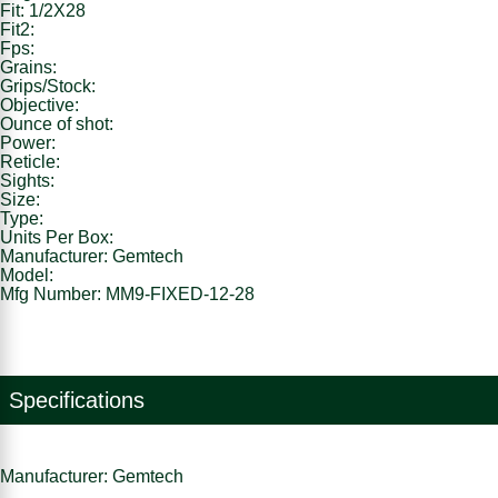
Fit: 1/2X28
Fit2:
Fps:
Grains:
Grips/Stock:
Objective:
Ounce of shot:
Power:
Reticle:
Sights:
Size:
Type:
Units Per Box:
Manufacturer: Gemtech
Model:
Mfg Number: MM9-FIXED-12-28
Specifications
Manufacturer: Gemtech