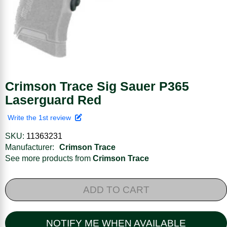
Crimson Trace Sig Sauer P365
Laserguard Red
Write the 1st review
SKU:
11363231
Manufacturer:
Crimson Trace
See more products from
Crimson Trace
ADD TO CART
NOTIFY ME WHEN AVAILABLE