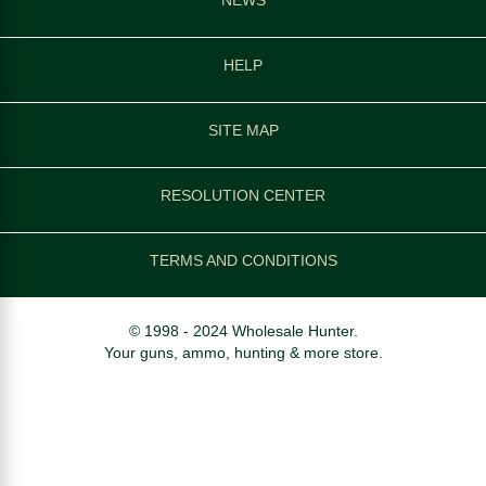
HELP
SITE MAP
RESOLUTION CENTER
TERMS AND CONDITIONS
© 1998 - 2024 Wholesale Hunter.
Your guns, ammo, hunting & more store.