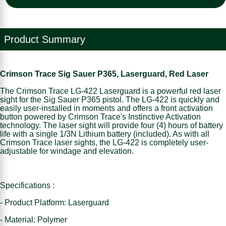
Product Summary
Crimson Trace Sig Sauer P365, Laserguard, Red Laser
The Crimson Trace LG-422 Laserguard is a powerful red laser
sight for the Sig Sauer P365 pistol. The LG-422 is quickly and
easily user-installed in moments and offers a front activation
button powered by Crimson Trace's Instinctive Activation
technology. The laser sight will provide four (4) hours of battery
life with a single 1/3N Lithium battery (included). As with all
Crimson Trace laser sights, the LG-422 is completely user-
adjustable for windage and elevation.
Specifications :
- Product Platform: Laserguard
- Material: Polymer