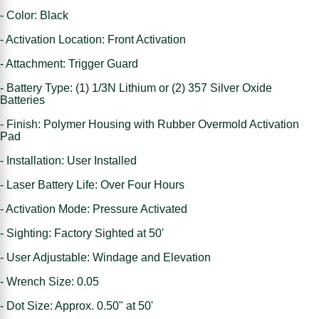
- Color: Black
- Activation Location: Front Activation
- Attachment: Trigger Guard
- Battery Type: (1) 1/3N Lithium or (2) 357 Silver Oxide
Batteries
- Finish: Polymer Housing with Rubber Overmold Activation
Pad
- Installation: User Installed
- Laser Battery Life: Over Four Hours
- Activation Mode: Pressure Activated
- Sighting: Factory Sighted at 50'
- User Adjustable: Windage and Elevation
- Wrench Size: 0.05
- Dot Size: Approx. 0.50" at 50'