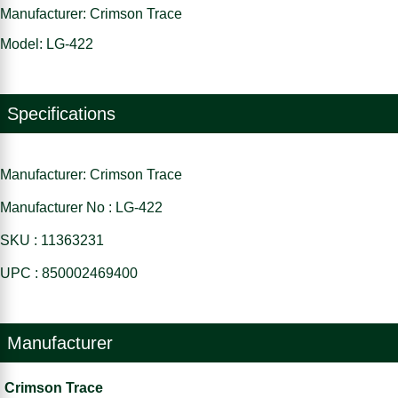
Manufacturer: Crimson Trace
Model: LG-422
Specifications
Manufacturer: Crimson Trace
Manufacturer No : LG-422
SKU : 11363231
UPC : 850002469400
Manufacturer
Crimson Trace