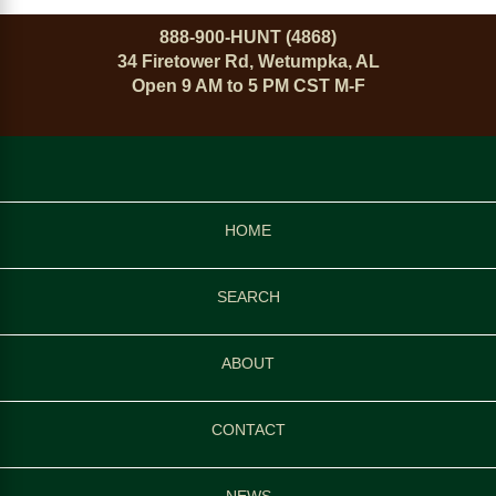
888-900-HUNT (4868)
34 Firetower Rd, Wetumpka, AL
Open 9 AM to 5 PM CST M-F
HOME
SEARCH
ABOUT
CONTACT
NEWS