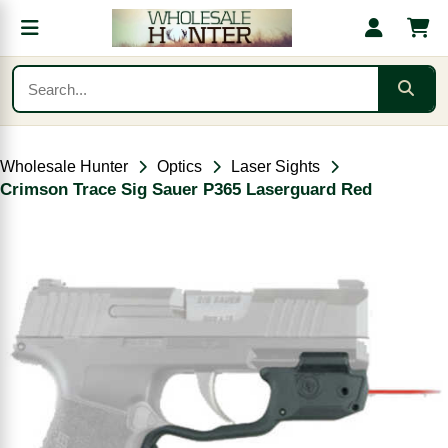
Wholesale Hunter
Optics
Laser Sights
Crimson Trace Sig Sauer P365 Laserguard Red