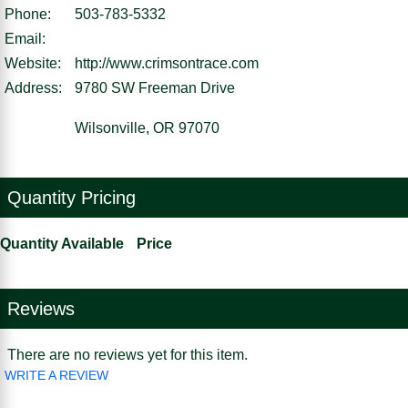
Phone:
503-783-5332
Email:
Website:
http://www.crimsontrace.com
Address:
9780 SW Freeman Drive
Wilsonville, OR 97070
Quantity Pricing
Quantity Available
Price
Reviews
There are no reviews yet for this item.
WRITE A REVIEW