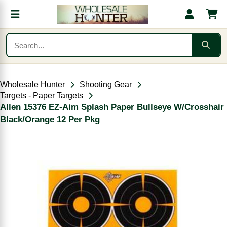
Wholesale Hunter
Shooting Gear
Targets - Paper Targets
Allen 15376 EZ-Aim Splash Paper Bullseye W/Crosshair
Black/Orange 12 Per Pkg