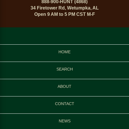
888-900-HUNT (4868)
34 Firetower Rd, Wetumpka, AL
Open 9 AM to 5 PM CST M-F
HOME
SEARCH
ABOUT
CONTACT
NEWS