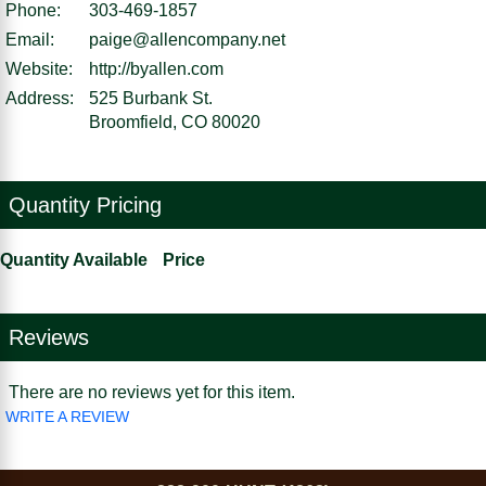
Phone:
303-469-1857
Email:
paige@allencompany.net
Website:
http://byallen.com
Address:
525 Burbank St.
Broomfield, CO 80020
Quantity Pricing
Quantity Available
Price
Reviews
There are no reviews yet for this item.
WRITE A REVIEW