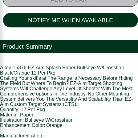
NOTIFY ME WHEN AVAILABLE
Product Summary
Allen 15376 EZ-Aim Splash Paper Bullseye W/Crosshair
Black/Orange 12 Per Pkg
Crafting Your skills at The Range Is Necessary Before Hitting
The Field But Where To Begin? EZ-Aim Target Shooting
Systems Will Challenge Any Level Of Shooter With The Most
Comprehensive options In The Industry. No Other Mounting
System delivers You The Versatility And Scalability Than EZ-
Aim Custom Target Systems (CTS).
Quantity: 12 Per Pkg
Material: Paper
Illustration: Bullseye W/Crosshair
Enhancement Color: Orange
Manufacturer: Allen