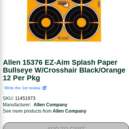
Allen 15376 EZ-Aim Splash Paper
Bullseye W/Crosshair Black/Orange
12 Per Pkg
Write the 1st review
SKU:
11451973
Manufacturer:
Allen Company
See more products from
Allen Company
ADD TO CART