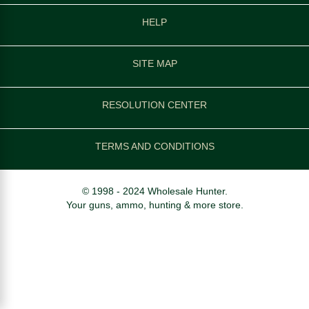
HELP
SITE MAP
RESOLUTION CENTER
TERMS AND CONDITIONS
© 1998 - 2024 Wholesale Hunter.
Your guns, ammo, hunting & more store.