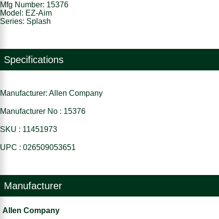
Mfg Number: 15376
Model: EZ-Aim
Series: Splash
Specifications
Manufacturer: Allen Company
Manufacturer No : 15376
SKU : 11451973
UPC : 026509053651
Manufacturer
Allen Company