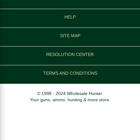
HELP
SITE MAP
RESOLUTION CENTER
TERMS AND CONDITIONS
© 1998 - 2024 Wholesale Hunter.
Your guns, ammo, hunting & more store.