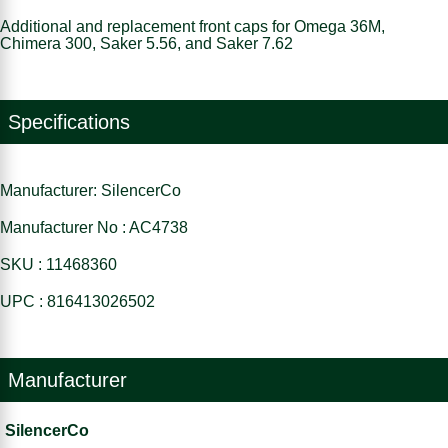
Additional and replacement front caps for Omega 36M,
Chimera 300, Saker 5.56, and Saker 7.62
Specifications
Manufacturer: SilencerCo
Manufacturer No : AC4738
SKU : 11468360
UPC : 816413026502
Manufacturer
SilencerCo