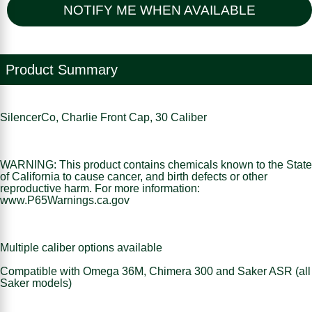
NOTIFY ME WHEN AVAILABLE
Product Summary
SilencerCo, Charlie Front Cap, 30 Caliber
WARNING: This product contains chemicals known to the State
of California to cause cancer, and birth defects or other
reproductive harm. For more information:
www.P65Warnings.ca.gov
Multiple caliber options available
Compatible with Omega 36M, Chimera 300 and Saker ASR (all
Saker models)