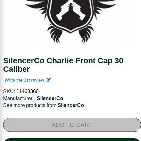
SilencerCo Charlie Front Cap 30
Caliber
Write the 1st review
SKU:
11468360
Manufacturer:
SilencerCo
See more products from
SilencerCo
ADD TO CART