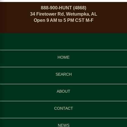
888-900-HUNT (4868)
34 Firetower Rd, Wetumpka, AL
Open 9 AM to 5 PM CST M-F
HOME
SEARCH
ABOUT
CONTACT
NEWS