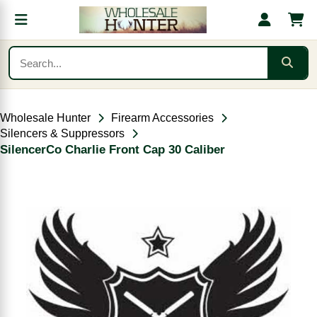
Wholesale Hunter
Firearm Accessories
Silencers & Suppressors
SilencerCo Charlie Front Cap 30 Caliber