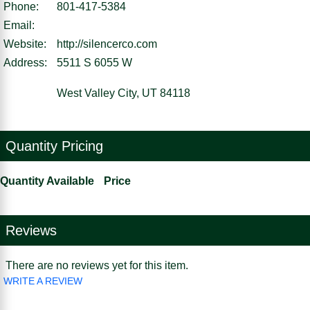
Phone:
801-417-5384
Email:
Website:
http://silencerco.com
Address:
5511 S 6055 W
West Valley City, UT 84118
Quantity Pricing
Quantity Available
Price
Reviews
There are no reviews yet for this item.
WRITE A REVIEW