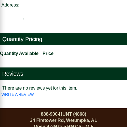
Address:
,
Quantity Pricing
Quantity Available
Price
Reviews
There are no reviews yet for this item.
WRITE A REVIEW
888-900-HUNT (4868)
34 Firetower Rd, Wetumpka, AL
Open 9 AM to 5 PM CST M-F