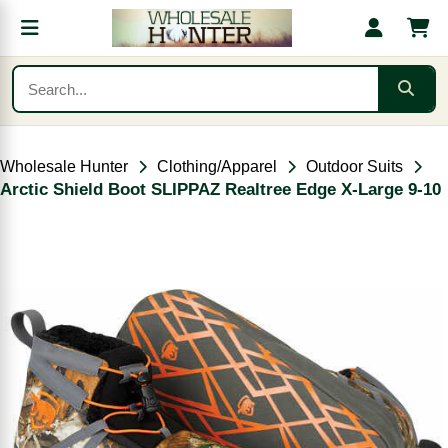
Wholesale Hunter
Clothing/Apparel
Outdoor Suits
Arctic Shield Boot SLIPPAZ Realtree Edge X-Large 9-10