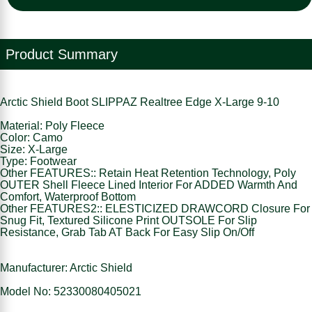
Product Summary
Arctic Shield Boot SLIPPAZ Realtree Edge X-Large 9-10
Material: Poly Fleece
Color: Camo
Size: X-Large
Type: Footwear
Other FEATURES:: Retain Heat Retention Technology, Poly
OUTER Shell Fleece Lined Interior For ADDED Warmth And
Comfort, Waterproof Bottom
Other FEATURES2:: ELESTICIZED DRAWCORD Closure For
Snug Fit, Textured Silicone Print OUTSOLE For Slip
Resistance, Grab Tab AT Back For Easy Slip On/Off
Manufacturer: Arctic Shield
Model No: 52330080405021