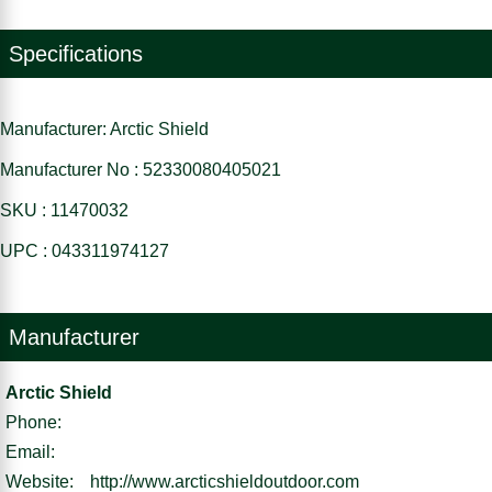
Specifications
Manufacturer: Arctic Shield
Manufacturer No : 52330080405021
SKU : 11470032
UPC : 043311974127
Manufacturer
Arctic Shield
Phone:
Email:
Website:
http://www.arcticshieldoutdoor.com