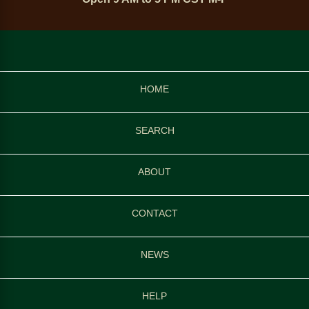
HOME
SEARCH
ABOUT
CONTACT
NEWS
HELP