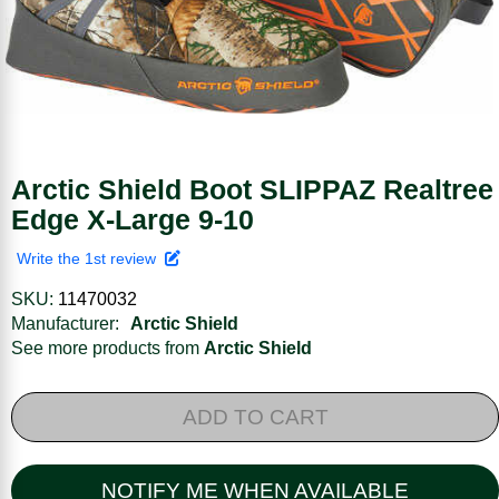
Arctic Shield Boot SLIPPAZ Realtree
Edge X-Large 9-10
Write the 1st review
SKU:
11470032
Manufacturer:
Arctic Shield
See more products from
Arctic Shield
ADD TO CART
NOTIFY ME WHEN AVAILABLE