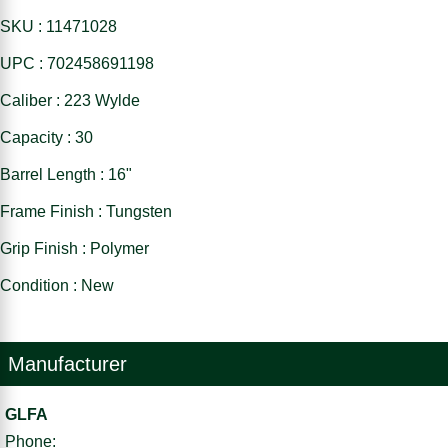
SKU : 11471028
UPC : 702458691198
Caliber : 223 Wylde
Capacity : 30
Barrel Length : 16"
Frame Finish : Tungsten
Grip Finish : Polymer
Condition : New
Manufacturer
GLFA
Phone: