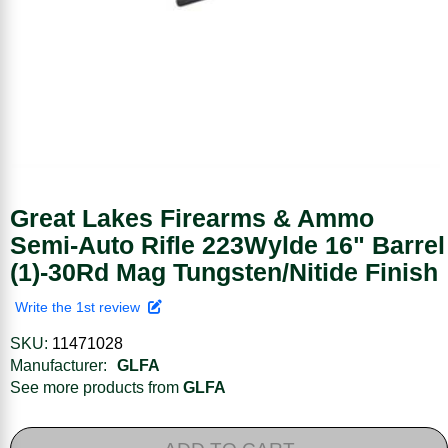
Great Lakes Firearms & Ammo
Semi-Auto Rifle 223Wylde 16" Barrel
(1)-30Rd Mag Tungsten/Nitide Finish
Write the 1st review
SKU:
11471028
Manufacturer:
GLFA
See more products from
GLFA