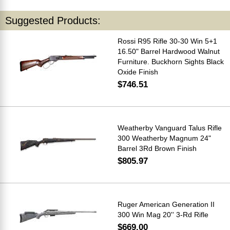
Suggested Products:
Rossi R95 Rifle 30-30 Win 5+1
16.50" Barrel Hardwood Walnut
Furniture. Buckhorn Sights Black
Oxide Finish
$746.51
Weatherby Vanguard Talus Rifle
300 Weatherby Magnum 24"
Barrel 3Rd Brown Finish
$805.97
Ruger American Generation II
300 Win Mag 20'' 3-Rd Rifle
$669.00