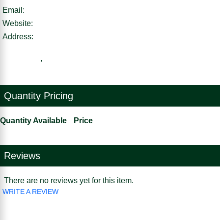
Email:
Website:
Address:
,
Quantity Pricing
Quantity Available
Price
Reviews
There are no reviews yet for this item.
WRITE A REVIEW