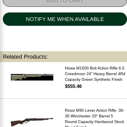
ADD TO CART
NOTIFY ME WHEN AVAILABLE
Related Products:
Howa M1500 Bolt Action Rifle 6.5
Creedmoor 24" Heavy Barrel 4Rd
Capacity Green Synthetic Finish
$555.46
Rossi M95 Lever Action Rifle .30-
30 Winchester 20" Barrel 5
Round Capacity Hardwood Stock