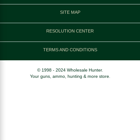
SITE MAP
RESOLUTION CENTER
TERMS AND CONDITIONS
© 1998 - 2024 Wholesale Hunter.
Your guns, ammo, hunting & more store.