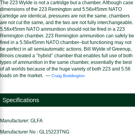
The 223 Wylde is not a cartridge but a chamber. Although case
dimensions of the 223 Remington and 5.56x45mm NATO
cartridge are identical, pressures are not the same, chambers
are not cut the same, and the two are not fully interchangeable.
5.56x45mm NATO ammunition should not be fired in a 223
Remington chamber. 223 Remington ammunition can safely be
fired in a 5.56x45mm NATO chamber--but functioning may not
be perfect in all semiautomatic actions. Bill Wylde of Greenup,
Illinois created a "hybrid" chamber that enables full use of both
types of ammunition in the same chamber, essentially the best
of all worlds because of the huge variety of both 223 and 5.56
loads on the market. —
Craig Boddington
Specifications
Manufacturer: GLFA
Manufacturer No : GL15223TNG