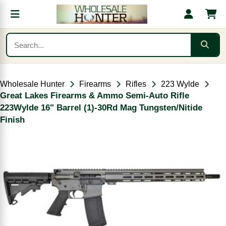
Wholesale Hunter
Firearms
Rifles
223 Wylde
Great Lakes Firearms & Ammo Semi-Auto Rifle
223Wylde 16" Barrel (1)-30Rd Mag Tungsten/Nitide
Finish