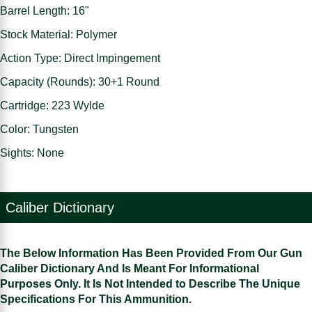
Barrel Length: 16"
Stock Material: Polymer
Action Type: Direct Impingement
Capacity (Rounds): 30+1 Round
Cartridge: 223 Wylde
Color: Tungsten
Sights: None
Caliber Dictionary
The Below Information Has Been Provided From Our Gun
Caliber Dictionary And Is Meant For Informational
Purposes Only. It Is Not Intended to Describe The Unique
Specifications For This Ammunition.