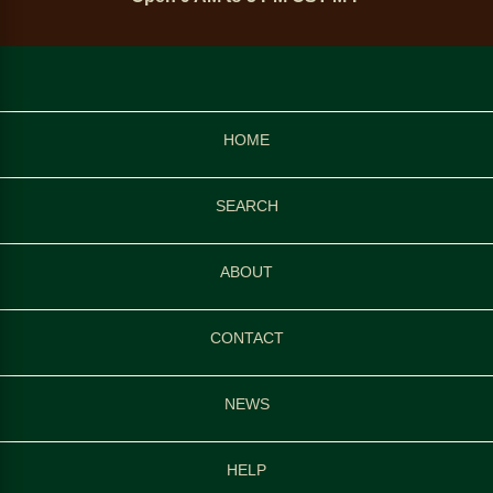
HOME
SEARCH
ABOUT
CONTACT
NEWS
HELP