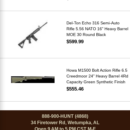
Del-Ton Echo 316 Semi-Auto
Rifle 5.56 NATO 16" Heavy Barrel
MOE 30 Round Black
$599.99
Howa M1500 Bolt Action Rifle 6.5
Creedmoor 24" Heavy Barrel 4Rd
Capacity Green Synthetic Finish
$555.46
888-900-HUNT (4868)
34 Firetower Rd, Wetumpka, AL
Open 9 AM to 5 PM CST M-F