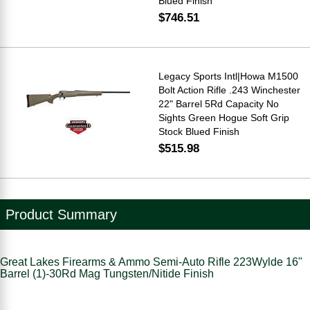
Blued Finish
$746.51
Legacy Sports Intl|Howa M1500
Bolt Action Rifle .243 Winchester
22" Barrel 5Rd Capacity No
Sights Green Hogue Soft Grip
Stock Blued Finish
$515.98
Product Summary
Great Lakes Firearms & Ammo Semi-Auto Rifle 223Wylde 16"
Barrel (1)-30Rd Mag Tungsten/Nitide Finish