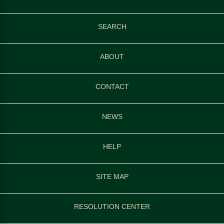
SEARCH
ABOUT
CONTACT
NEWS
HELP
SITE MAP
RESOLUTION CENTER