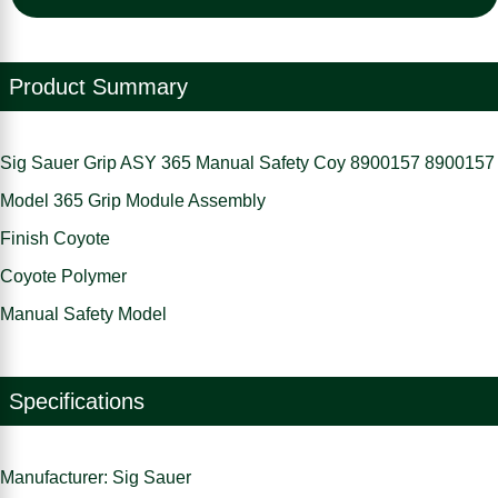
Product Summary
Sig Sauer Grip ASY 365 Manual Safety Coy 8900157 8900157
Model 365 Grip Module Assembly
Finish Coyote
Coyote Polymer
Manual Safety Model
Specifications
Manufacturer: Sig Sauer