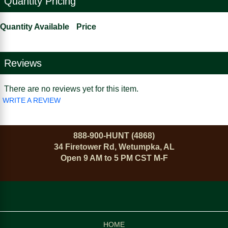
Quantity Pricing
Quantity Available
Price
Reviews
There are no reviews yet for this item.
WRITE A REVIEW
888-900-HUNT (4868)
34 Firetower Rd, Wetumpka, AL
Open 9 AM to 5 PM CST M-F
HOME