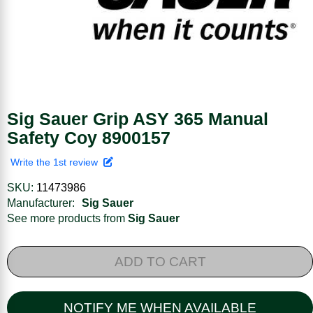
Sig Sauer Grip ASY 365 Manual
Safety Coy 8900157
Write the 1st review
SKU:
11473986
Manufacturer:
Sig Sauer
See more products from
Sig Sauer
ADD TO CART
NOTIFY ME WHEN AVAILABLE