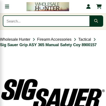
Wholesale Hunter
Firearm Accessories
Tactical
Sig Sauer Grip ASY 365 Manual Safety Coy 8900157