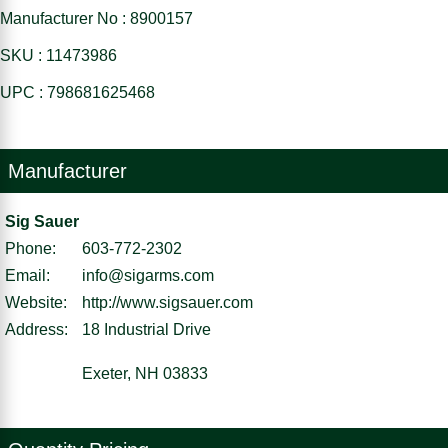
Manufacturer No : 8900157
SKU : 11473986
UPC : 798681625468
Manufacturer
Sig Sauer
Phone:
603-772-2302
Email:
info@sigarms.com
Website:
http://www.sigsauer.com
Address:
18 Industrial Drive
Exeter, NH 03833