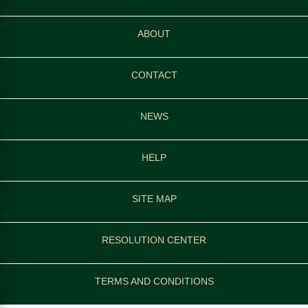
ABOUT
CONTACT
NEWS
HELP
SITE MAP
RESOLUTION CENTER
TERMS AND CONDITIONS