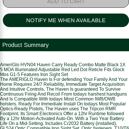
ADD TO CART
NOTIFY ME WHEN AVAILABLE
Product Summary
AmeriGlo HVN04 Haven Carry Ready Combo Matte Black 1X
5 MOA Illuminated Adjustable Red Led Dot Reticle Fits Glock
Mos G1-5 Features Iron Sight Set
The AMERIGLO Haven Is For defending Your Family And Your
Home Requires 24/7 Reliability, Immediate Target Acquisition
And Intuitive Controls. The Haven Is guaranteed To Survive
Continuous Firing And Recoil From todays harshest handguns
And Is Compatible With todays Most Common IWB/OWB
holsters. Ready For Immediate Install On todays Most Popular
Optics-Ready Pistols, The Haven uses The Trijicon RMR
Footprint. Its Smart Electronics Offer a 12hr Runtime followed
By a 12hr Motion-Activated Auto-On. With a Two Year Battery
Life On a Mid-Setting. Includes Cr2032 Battery (installed),
GL524 Optic Compatible Iron Sight Set, Optic fasteners, T10/T6