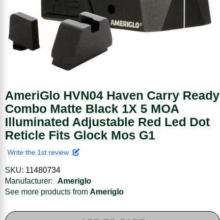
AmeriGlo HVN04 Haven Carry Ready
Combo Matte Black 1X 5 MOA
Illuminated Adjustable Red Led Dot
Reticle Fits Glock Mos G1
Write the 1st review
SKU:
11480734
Manufacturer:
Ameriglo
See more products from
Ameriglo