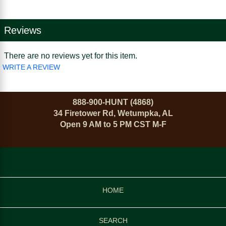
Reviews
There are no reviews yet for this item.
WRITE A REVIEW
888-900-HUNT (4868)
34 Firetower Rd, Wetumpka, AL
Open 9 AM to 5 PM CST M-F
HOME
SEARCH