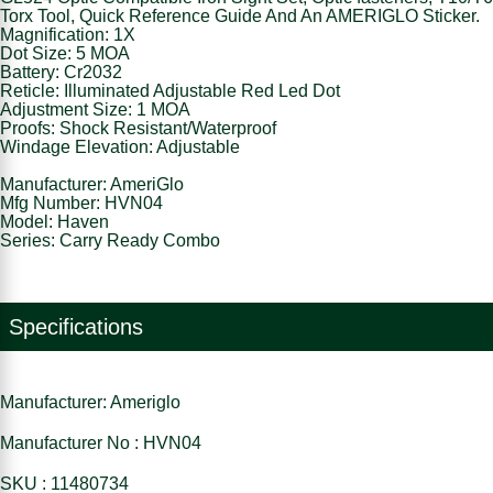
Torx Tool, Quick Reference Guide And An AMERIGLO Sticker.
Magnification: 1X
Dot Size: 5 MOA
Battery: Cr2032
Reticle: Illuminated Adjustable Red Led Dot
Adjustment Size: 1 MOA
Proofs: Shock Resistant/Waterproof
Windage Elevation: Adjustable
Manufacturer: AmeriGlo
Mfg Number: HVN04
Model: Haven
Series: Carry Ready Combo
Specifications
Manufacturer: Ameriglo
Manufacturer No : HVN04
SKU : 11480734