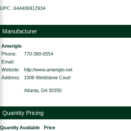
UPC : 644406912934
Manufacturer
Ameriglo
Phone:
770-390-0554
Email:
Website:
http://www.ameriglo.net
Address:
1006 Weldstone Court
Atlanta, GA 30350
Quantity Pricing
Quantity Available
Price