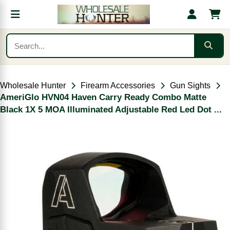
Wholesale Hunter
Firearm Accessories
Gun Sights
AmeriGlo HVN04 Haven Carry Ready Combo Matte
Black 1X 5 MOA Illuminated Adjustable Red Led Dot ...