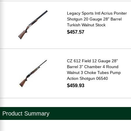
Legacy Sports Intl Acrius Poniter
Shotgun 20 Gauge 28" Barrel
Turkish Walnut Stock
$457.57
CZ 612 Field 12 Gauge 28"
Barrel 3" Chamber 4 Round
Walnut 3 Choke Tubes Pump
Action Shotgun 06540
$459.93
Product Summary