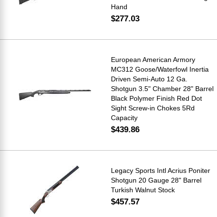
Hand
$277.03
European American Armory
MC312 Goose/Waterfowl Inertia
Driven Semi-Auto 12 Ga.
Shotgun 3.5" Chamber 28" Barrel
Black Polymer Finish Red Dot
Sight Screw-in Chokes 5Rd
Capacity
$439.86
Legacy Sports Intl Acrius Poniter
Shotgun 20 Gauge 28" Barrel
Turkish Walnut Stock
$457.57