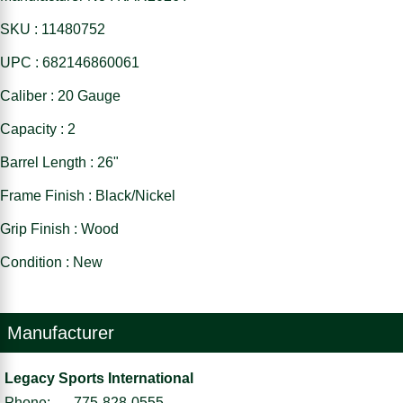
SKU : 11480752
UPC : 682146860061
Caliber : 20 Gauge
Capacity : 2
Barrel Length : 26"
Frame Finish : Black/Nickel
Grip Finish : Wood
Condition : New
Manufacturer
Legacy Sports International
Phone:
775-828-0555