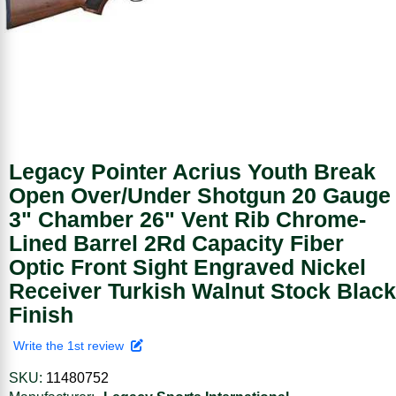
Legacy Pointer Acrius Youth Break
Open Over/Under Shotgun 20 Gauge
3" Chamber 26" Vent Rib Chrome-
Lined Barrel 2Rd Capacity Fiber
Optic Front Sight Engraved Nickel
Receiver Turkish Walnut Stock Black
Finish
Write the 1st review
SKU:
11480752