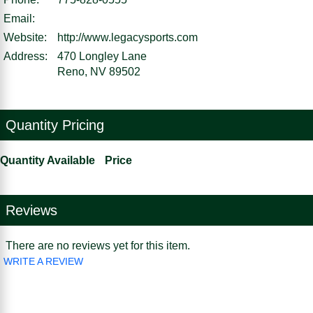
Email:
Website:
http://www.legacysports.com
Address:
470 Longley Lane
Reno, NV 89502
Quantity Pricing
Quantity Available
Price
Reviews
There are no reviews yet for this item.
WRITE A REVIEW