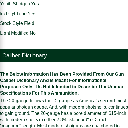
Youth Shotgun Yes
Incl Cyl Tube Yes
Stock Style Field
Light Modified No
Caliber Dictionary
The Below Information Has Been Provided From Our Gun
Caliber Dictionary And Is Meant For Informational
Purposes Only. It Is Not Intended to Describe The Unique
Specifications For This Ammunition.
The 20-gauge follows the 12-gauge as America's second-most
popular shotgun gauge. And, with modern shotshells, continues
to gain ground. The 20-gauge has a bore diameter of .615-inch,
with modern shells in either 2 3/4 "standard" or 3-inch
"magnum" length. Most modern shotguns are chambered to