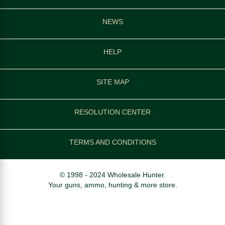
NEWS
HELP
SITE MAP
RESOLUTION CENTER
TERMS AND CONDITIONS
© 1998 - 2024 Wholesale Hunter.
Your guns, ammo, hunting & more store.