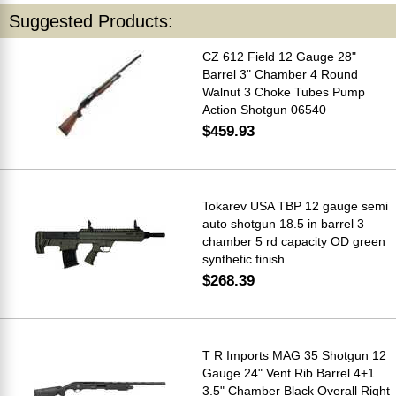
Suggested Products:
CZ 612 Field 12 Gauge 28"
Barrel 3" Chamber 4 Round
Walnut 3 Choke Tubes Pump
Action Shotgun 06540
$459.93
Tokarev USA TBP 12 gauge semi
auto shotgun 18.5 in barrel 3
chamber 5 rd capacity OD green
synthetic finish
$268.39
T R Imports MAG 35 Shotgun 12
Gauge 24" Vent Rib Barrel 4+1
3.5" Chamber Black Overall Right