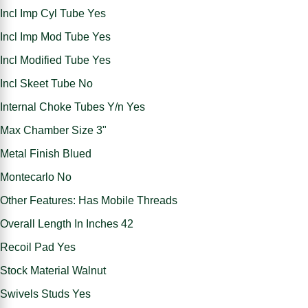
Incl Imp Cyl Tube Yes
Incl Imp Mod Tube Yes
Incl Modified Tube Yes
Incl Skeet Tube No
Internal Choke Tubes Y/n Yes
Max Chamber Size 3"
Metal Finish Blued
Montecarlo No
Other Features: Has Mobile Threads
Overall Length In Inches 42
Recoil Pad Yes
Stock Material Walnut
Swivels Studs Yes