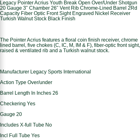
Legacy Pointer Acrius Youth Break Open Over/Under Shotgun
20 Gauge 3" Chamber 26" Vent Rib Chrome-Lined Barrel 2Rd
Capacity Fiber Optic Front Sight Engraved Nickel Receiver
Turkish Walnut Stock Black Finish
The Pointer Acrius features a floral coin finish receiver, chrome
lined barrel, five chokes (C, IC, M, IM & F), fiber-optic front sight,
raised & ventilated rib and a Turkish walnut stock.
Manufacturer Legacy Sports International
Action Type Over/under
Barrel Length In Inches 26
Checkering Yes
Gauge 20
Includes X-full Tube No
Incl Full Tube Yes