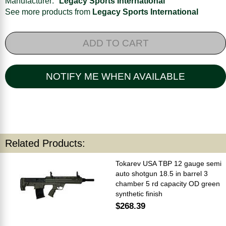
Manufacturer:
Legacy Sports International
See more products from
Legacy Sports International
ADD TO CART
NOTIFY ME WHEN AVAILABLE
Related Products:
Tokarev USA TBP 12 gauge semi
auto shotgun 18.5 in barrel 3
chamber 5 rd capacity OD green
synthetic finish
$268.39