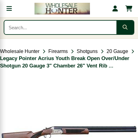
Wholesale Hunter
Firearms
Shotguns
20 Gauge
Legacy Pointer Acrius Youth Break Open Over/Under
Shotgun 20 Gauge 3" Chamber 26" Vent Rib ...