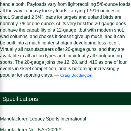
handle both. Payloads vary from light-recoiling 5/8-ounce loads
all the way to heavy turkey loads carrying 1 5/16 ounces of
shot. Standard 2 3/4" loads for targets and upland birds are
normally 7/8 or one ounce. At its very best the 20-gauge does
not have the capability of a 12-gauge...but with modern shot,
wad columns, and chokes it doesn't give up much, and it can
be built into a much lighter shotgun developing less recoil.
Virtually all manufacturers offer 20-gauge guns, and they are
available in all action types and for virtually all shotgunning
sports. The 20-gauge joins the 12, 28, and .410 as one of four
events in skeet competition, and is becoming increasingly
popular for sporting clays. —
Craig Boddington
Specifications
Manufacturer: Legacy Sports International
Manufacturer No : KAR2026Y