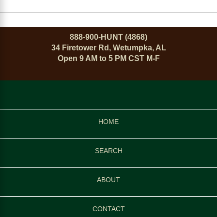
888-900-HUNT (4868)
34 Firetower Rd, Wetumpka, AL
Open 9 AM to 5 PM CST M-F
HOME
SEARCH
ABOUT
CONTACT