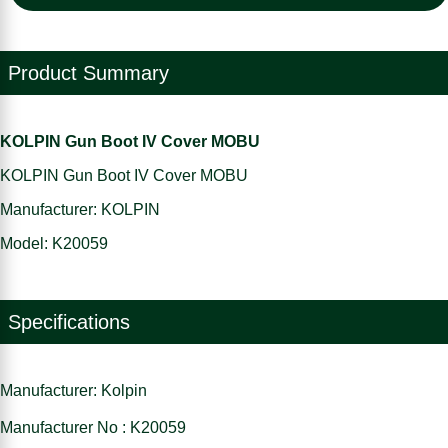
Product Summary
KOLPIN Gun Boot IV Cover MOBU
KOLPIN Gun Boot IV Cover MOBU
Manufacturer: KOLPIN
Model: K20059
Specifications
Manufacturer: Kolpin
Manufacturer No : K20059