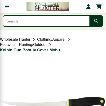
Wholesale Hunter
Clothing/Apparel
Footwear - Hunting/Outdoor
Kolpin Gun Boot Iv Cover Mobu