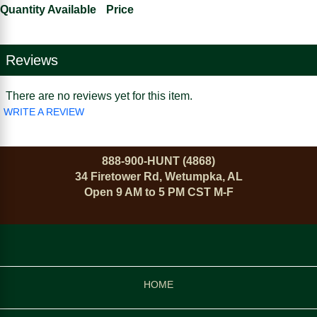
Quantity Available
Price
Reviews
There are no reviews yet for this item.
WRITE A REVIEW
888-900-HUNT (4868)
34 Firetower Rd, Wetumpka, AL
Open 9 AM to 5 PM CST M-F
HOME