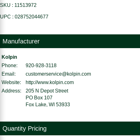
SKU : 11513972
UPC : 028752044677
Manufacturer
Kolpin
Phone:
920-928-3118
Email:
customerservice@kolpin.com
Website:
http://www.kolpin.com
Address:
205 N Depot Street
PO Box 107
Fox Lake, WI 53933
Quantity Pricing