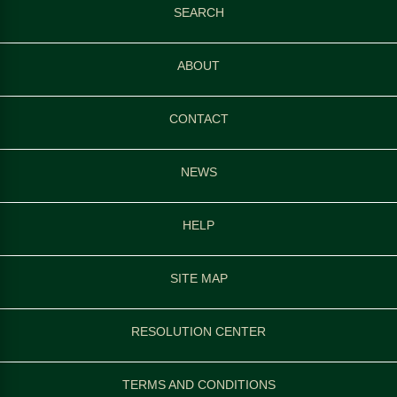
SEARCH
ABOUT
CONTACT
NEWS
HELP
SITE MAP
RESOLUTION CENTER
TERMS AND CONDITIONS