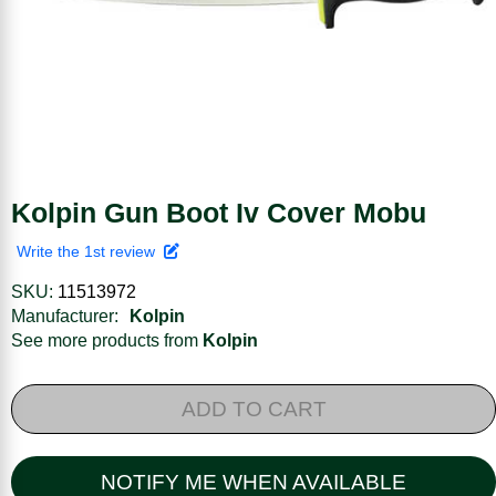
Kolpin Gun Boot Iv Cover Mobu
Write the 1st review
SKU:
11513972
Manufacturer:
Kolpin
See more products from
Kolpin
ADD TO CART
NOTIFY ME WHEN AVAILABLE