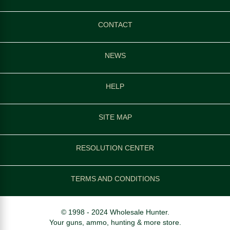
CONTACT
NEWS
HELP
SITE MAP
RESOLUTION CENTER
TERMS AND CONDITIONS
© 1998 - 2024 Wholesale Hunter.
Your guns, ammo, hunting & more store.