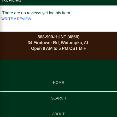
There are no reviews yet for this item.
WRITE A REVIEW
888-900-HUNT (4868)
34 Firetower Rd, Wetumpka, AL
Open 9 AM to 5 PM CST M-F
HOME
SEARCH
ABOUT