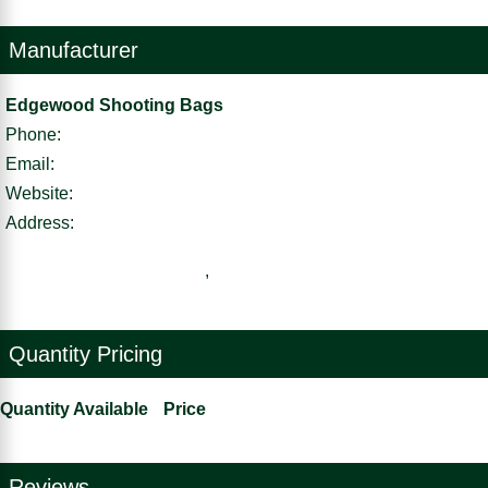
Manufacturer
Edgewood Shooting Bags
Phone:
Email:
Website:
Address:
,
Quantity Pricing
Quantity Available
Price
Reviews