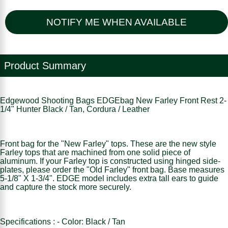
NOTIFY ME WHEN AVAILABLE
Product Summary
Edgewood Shooting Bags EDGEbag New Farley Front Rest 2-
1/4" Hunter Black / Tan, Cordura / Leather
Front bag for the "New Farley" tops. These are the new style
Farley tops that are machined from one solid piece of
aluminum. If your Farley top is constructed using hinged side-
plates, please order the "Old Farley" front bag. Base measures
5-1/8" X 1-3/4". EDGE model includes extra tall ears to guide
and capture the stock more securely.
Specifications : - Color: Black / Tan