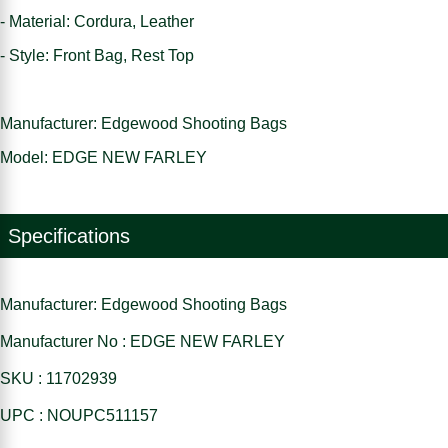
- Material: Cordura, Leather
- Style: Front Bag, Rest Top
Manufacturer: Edgewood Shooting Bags
Model: EDGE NEW FARLEY
Specifications
Manufacturer: Edgewood Shooting Bags
Manufacturer No : EDGE NEW FARLEY
SKU : 11702939
UPC : NOUPC511157