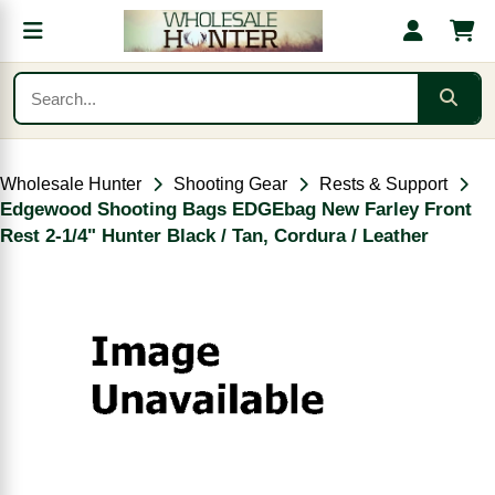
Wholesale Hunter
Shooting Gear
Rests & Support
Edgewood Shooting Bags EDGEbag New Farley Front
Rest 2-1/4" Hunter Black / Tan, Cordura / Leather