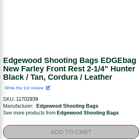
Edgewood Shooting Bags EDGEbag
New Farley Front Rest 2-1/4" Hunter
Black / Tan, Cordura / Leather
Write the 1st review
SKU:
11702939
Manufacturer:
Edgewood Shooting Bags
See more products from
Edgewood Shooting Bags
ADD TO CART