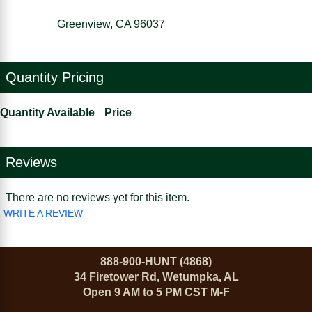
Greenview, CA 96037
Quantity Pricing
Quantity Available
Price
Reviews
There are no reviews yet for this item.
WRITE A REVIEW
888-900-HUNT (4868)
34 Firetower Rd, Wetumpka, AL
Open 9 AM to 5 PM CST M-F