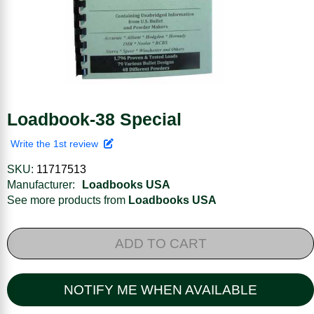
Loadbook-38 Special
Write the 1st review
SKU:
11717513
Manufacturer:
Loadbooks USA
See more products from
Loadbooks USA
ADD TO CART
NOTIFY ME WHEN AVAILABLE