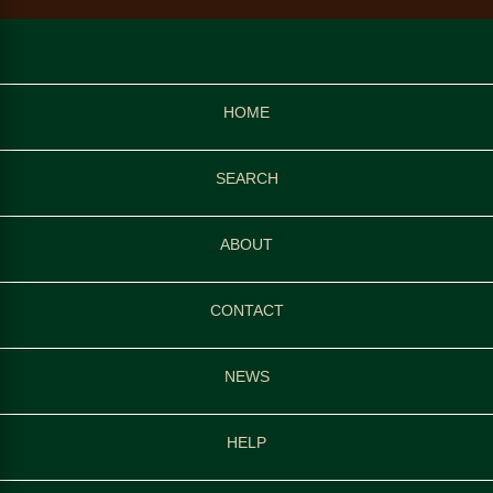
HOME
SEARCH
ABOUT
CONTACT
NEWS
HELP