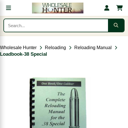
Wholesale Hunter
Reloading
Reloading Manual
Loadbook-38 Special