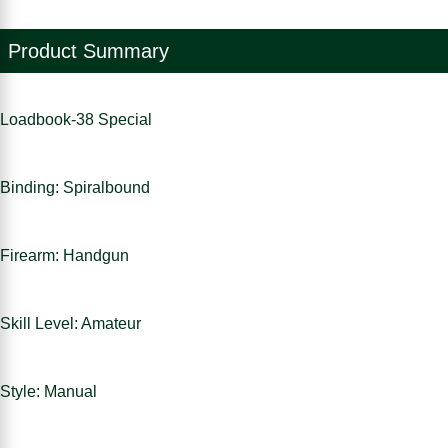
Product Summary
Loadbook-38 Special
Binding: Spiralbound
Firearm: Handgun
Skill Level: Amateur
Style: Manual