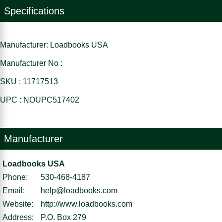
Specifications
Manufacturer: Loadbooks USA
Manufacturer No :
SKU : 11717513
UPC : NOUPC517402
Manufacturer
Loadbooks USA
Phone:
530-468-4187
Email:
help@loadbooks.com
Website:
http://www.loadbooks.com
Address:
P.O. Box 279