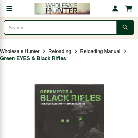
Wholesale Hunter
Reloading
Reloading Manual
Green EYES & Black Rifles