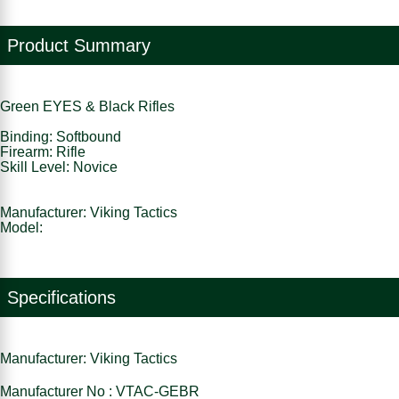
Product Summary
Green EYES & Black Rifles
Binding: Softbound
Firearm: Rifle
Skill Level: Novice
Manufacturer: Viking Tactics
Model:
Specifications
Manufacturer: Viking Tactics
Manufacturer No : VTAC-GEBR