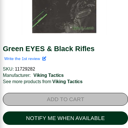
Green EYES & Black Rifles
Write the 1st review
SKU:
11729282
Manufacturer:
Viking Tactics
See more products from
Viking Tactics
ADD TO CART
NOTIFY ME WHEN AVAILABLE