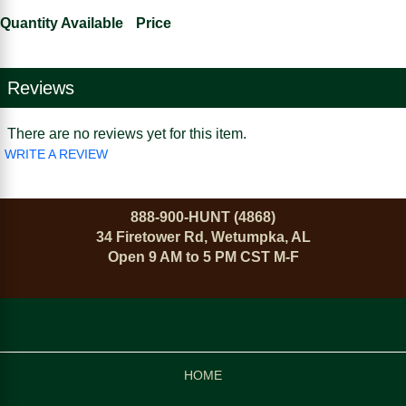
Quantity Available
Price
Reviews
There are no reviews yet for this item.
WRITE A REVIEW
888-900-HUNT (4868)
34 Firetower Rd, Wetumpka, AL
Open 9 AM to 5 PM CST M-F
HOME