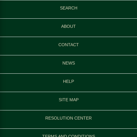
SEARCH
ABOUT
CONTACT
NEWS
HELP
SITE MAP
RESOLUTION CENTER
TERMS AND CONDITIONS