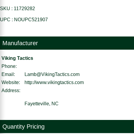
SKU : 11729282
UPC : NOUPC521907
Manufacturer
Viking Tactics
Phone:
Email:
Lamb@VikingTactics.com
Website:
http://www.vikingtactics.com
Address:
Fayetteville, NC
Quantity Pricing