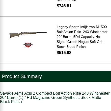
$746.51
Legacy Sports Intl|Howa M1500
Bolt Action Rifle .243 Winchester
22" Barrel 5Rd Capacity No
Sights Green Hogue Soft Grip
Stock Blued Finish
$515.98
Product Summary
Savage Arms Axis 2 Compact Bolt Action Rifle 243 Winchester
20" Barrel (1)-4Rd Magazine Green Synthetic Stock Matte
Black Finish