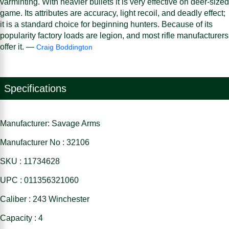
varminting. With heavier bullets it is very effective on deer-sized
game. Its attributes are accuracy, light recoil, and deadly effect;
it is a standard choice for beginning hunters. Because of its
popularity factory loads are legion, and most rifle manufacturers
offer it. —
Craig Boddington
Specifications
Manufacturer: Savage Arms
Manufacturer No : 32106
SKU : 11734628
UPC : 011356321060
Caliber : 243 Winchester
Capacity : 4