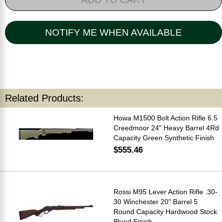
NOTIFY ME WHEN AVAILABLE
Related Products:
Howa M1500 Bolt Action Rifle 6.5
Creedmoor 24" Heavy Barrel 4Rd
Capacity Green Synthetic Finish
$555.46
Rossi M95 Lever Action Rifle .30-
30 Winchester 20" Barrel 5
Round Capacity Hardwood Stock
Blued Finish