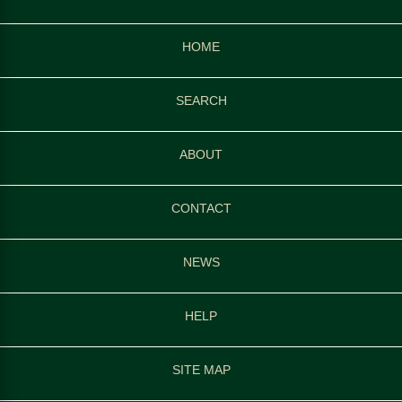
HOME
SEARCH
ABOUT
CONTACT
NEWS
HELP
SITE MAP