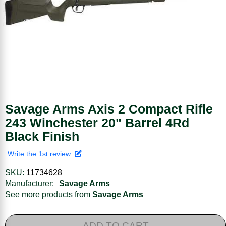
Savage Arms Axis 2 Compact Rifle
243 Winchester 20" Barrel 4Rd
Black Finish
Write the 1st review
SKU:
11734628
Manufacturer:
Savage Arms
See more products from
Savage Arms
ADD TO CART