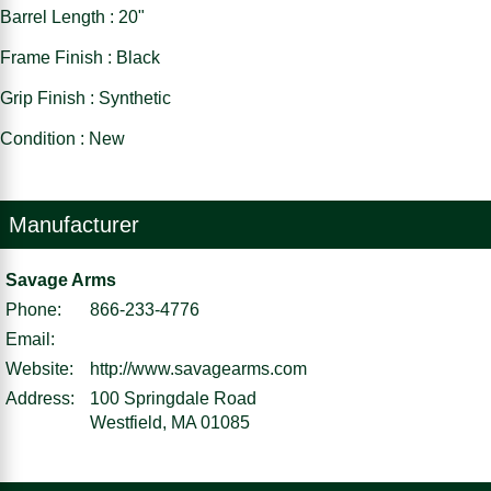
Barrel Length : 20"
Frame Finish : Black
Grip Finish : Synthetic
Condition : New
Manufacturer
Savage Arms
Phone:
866-233-4776
Email:
Website:
http://www.savagearms.com
Address:
100 Springdale Road
Westfield, MA 01085