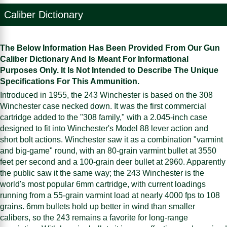
Caliber Dictionary
The Below Information Has Been Provided From Our Gun
Caliber Dictionary And Is Meant For Informational
Purposes Only. It Is Not Intended to Describe The Unique
Specifications For This Ammunition.
Introduced in 1955, the 243 Winchester is based on the 308
Winchester case necked down. It was the first commercial
cartridge added to the "308 family," with a 2.045-inch case
designed to fit into Winchester's Model 88 lever action and
short bolt actions. Winchester saw it as a combination "varmint
and big-game" round, with an 80-grain varmint bullet at 3550
feet per second and a 100-grain deer bullet at 2960. Apparently
the public saw it the same way; the 243 Winchester is the
world's most popular 6mm cartridge, with current loadings
running from a 55-grain varmint load at nearly 4000 fps to 108
grains. 6mm bullets hold up better in wind than smaller
calibers, so the 243 remains a favorite for long-range