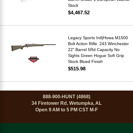
Stock
$4,467.52
Legacy Sports Intl|Howa M1500
Bolt Action Rifle .243 Winchester
22" Barrel 5Rd Capacity No
Sights Green Hogue Soft Grip
Stock Blued Finish
$515.98
888-900-HUNT (4868)
34 Firetower Rd, Wetumpka, AL
Open 9 AM to 5 PM CST M-F