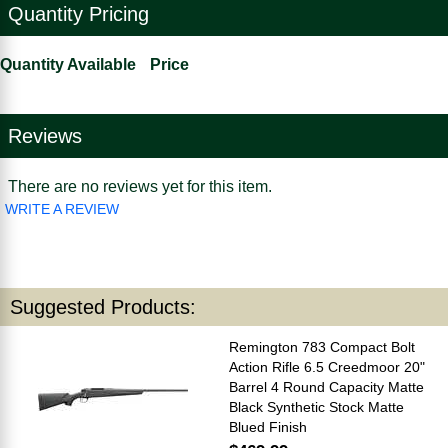
Quantity Pricing
Quantity Available
Price
Reviews
There are no reviews yet for this item.
WRITE A REVIEW
Suggested Products:
Remington 783 Compact Bolt
Action Rifle 6.5 Creedmoor 20"
Barrel 4 Round Capacity Matte
Black Synthetic Stock Matte
Blued Finish