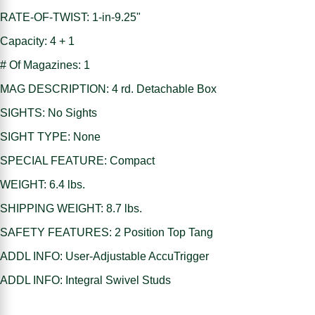
RATE-OF-TWIST: 1-in-9.25"
Capacity: 4 + 1
# Of Magazines: 1
MAG DESCRIPTION: 4 rd. Detachable Box
SIGHTS: No Sights
SIGHT TYPE: None
SPECIAL FEATURE: Compact
WEIGHT: 6.4 lbs.
SHIPPING WEIGHT: 8.7 lbs.
SAFETY FEATURES: 2 Position Top Tang
ADDL INFO: User-Adjustable AccuTrigger
ADDL INFO: Integral Swivel Studs