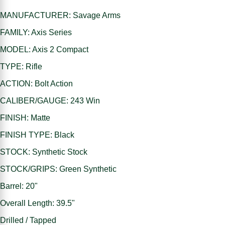
MANUFACTURER: Savage Arms
FAMILY: Axis Series
MODEL: Axis 2 Compact
TYPE: Rifle
ACTION: Bolt Action
CALIBER/GAUGE: 243 Win
FINISH: Matte
FINISH TYPE: Black
STOCK: Synthetic Stock
STOCK/GRIPS: Green Synthetic
Barrel: 20"
Overall Length: 39.5"
Drilled / Tapped