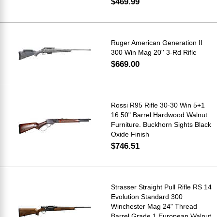
$469.99
Ruger American Generation II
300 Win Mag 20'' 3-Rd Rifle
$669.00
Rossi R95 Rifle 30-30 Win 5+1
16.50" Barrel Hardwood Walnut
Furniture. Buckhorn Sights Black
Oxide Finish
$746.51
Strasser Straight Pull Rifle RS 14
Evolution Standard 300
Winchester Mag 24" Thread
Barrel Grade 1 European Walnut