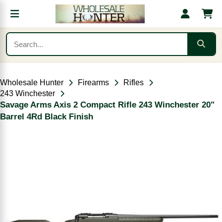
Wholesale Hunter
Firearms
Rifles
243 Winchester
Savage Arms Axis 2 Compact Rifle 243 Winchester 20"
Barrel 4Rd Black Finish