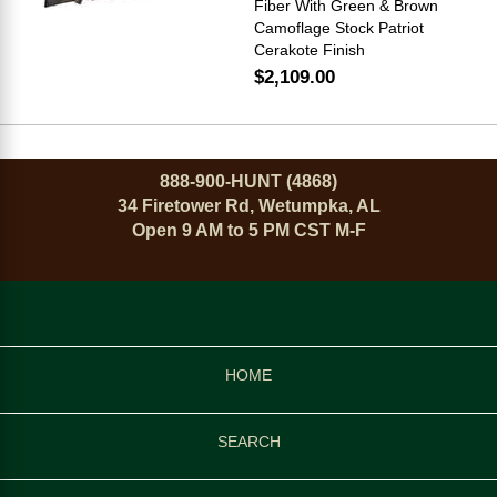
Fiber With Green & Brown
Camoflage Stock Patriot
Cerakote Finish
$2,109.00
888-900-HUNT (4868)
34 Firetower Rd, Wetumpka, AL
Open 9 AM to 5 PM CST M-F
HOME
SEARCH