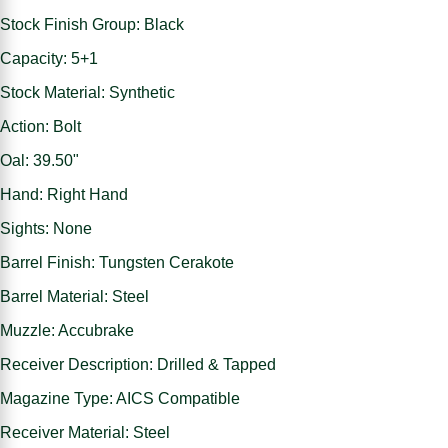
Stock Finish Group: Black
Capacity: 5+1
Stock Material: Synthetic
Action: Bolt
Oal: 39.50"
Hand: Right Hand
Sights: None
Barrel Finish: Tungsten Cerakote
Barrel Material: Steel
Muzzle: Accubrake
Receiver Description: Drilled & Tapped
Magazine Type: AICS Compatible
Receiver Material: Steel