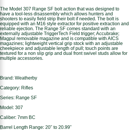
The Model 307 Range SF bolt action that was designed to
have a tool-less disassembly which allows hunters and
shooters to easily field strip their bolt if needed. The bolt is
equipped with an M16 style extractor for positive extraction and
reliable ejection. The Range SF comes standard with an
externally adjustable TriggerTech Field trigger; Accubrake;
Magpul removable magazine and is compatible with AICS
magazines; lightweight vertical grip stock with an adjustable
cheekpiece and adjustable length of pull; touch points are
textured for a non slip grip and dual front swivel studs allow for
multiple accessories.
Brand: Weatherby
Category: Rifles
Series: Range SF
Model: 307
Caliber: 7mm BC
Barrel Length Range: 20" to 20.99"