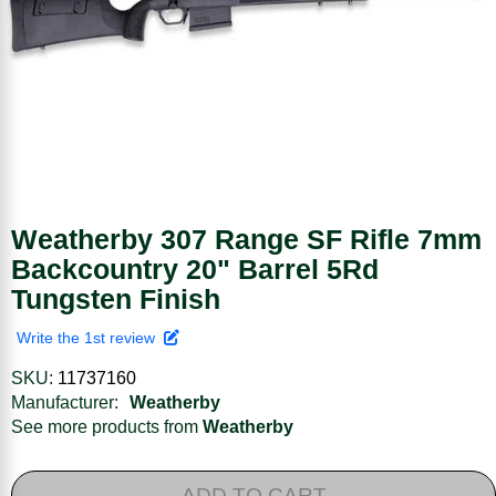
Weatherby 307 Range SF Rifle 7mm
Backcountry 20" Barrel 5Rd
Tungsten Finish
Write the 1st review
SKU:
11737160
Manufacturer:
Weatherby
See more products from
Weatherby
ADD TO CART