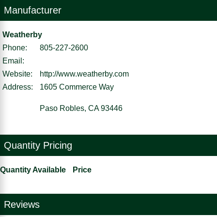
Manufacturer
Weatherby
Phone:
805-227-2600
Email:
Website:
http://www.weatherby.com
Address:
1605 Commerce Way
Paso Robles, CA 93446
Quantity Pricing
Quantity Available
Price
Reviews