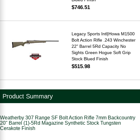
$746.51
Legacy Sports Intl|Howa M1500
Bolt Action Rifle .243 Winchester
22" Barrel 5Rd Capacity No
Sights Green Hogue Soft Grip
Stock Blued Finish
$515.98
Product Summary
Weatherby 307 Range SF Bolt Action Rifle 7mm Backcountry
20" Barrel (1)-5Rd Magazine Synthetic Stock Tungsten
Cerakote Finish