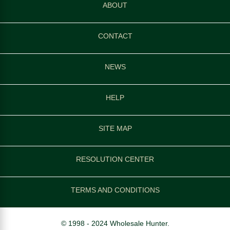
ABOUT
CONTACT
NEWS
HELP
SITE MAP
RESOLUTION CENTER
TERMS AND CONDITIONS
© 1998 - 2024 Wholesale Hunter.