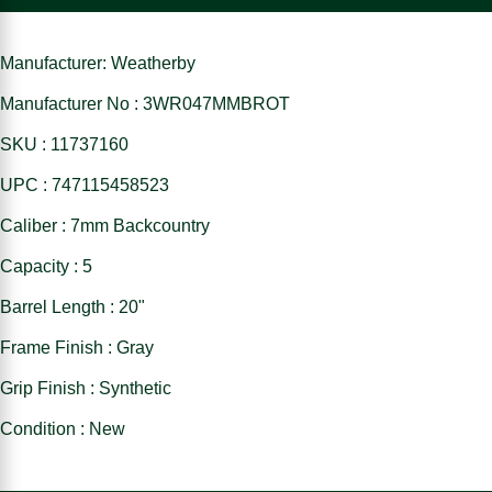
Manufacturer: Weatherby
Manufacturer No : 3WR047MMBROT
SKU : 11737160
UPC : 747115458523
Caliber : 7mm Backcountry
Capacity : 5
Barrel Length : 20"
Frame Finish : Gray
Grip Finish : Synthetic
Condition : New