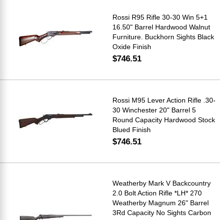
Rossi R95 Rifle 30-30 Win 5+1
16.50" Barrel Hardwood Walnut
Furniture. Buckhorn Sights Black
Oxide Finish
$746.51
Rossi M95 Lever Action Rifle .30-
30 Winchester 20" Barrel 5
Round Capacity Hardwood Stock
Blued Finish
$746.51
Weatherby Mark V Backcountry
2.0 Bolt Action Rifle *LH* 270
Weatherby Magnum 26" Barrel
3Rd Capacity No Sights Carbon