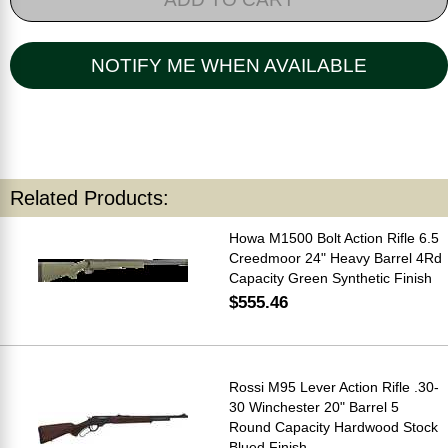
NOTIFY ME WHEN AVAILABLE
Related Products:
Howa M1500 Bolt Action Rifle 6.5
Creedmoor 24" Heavy Barrel 4Rd
Capacity Green Synthetic Finish
$555.46
Rossi M95 Lever Action Rifle .30-
30 Winchester 20" Barrel 5
Round Capacity Hardwood Stock
Blued Finish