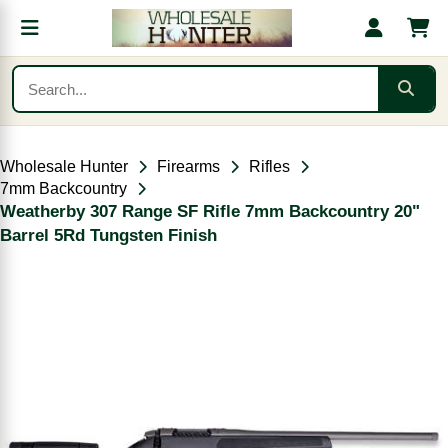
Wholesale Hunter
Firearms
Rifles
7mm Backcountry
Weatherby 307 Range SF Rifle 7mm Backcountry 20"
Barrel 5Rd Tungsten Finish