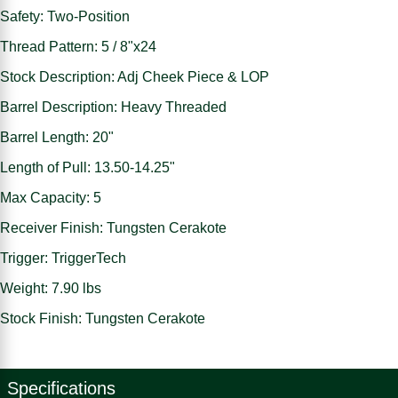
Safety: Two-Position
Thread Pattern: 5 / 8"x24
Stock Description: Adj Cheek Piece & LOP
Barrel Description: Heavy Threaded
Barrel Length: 20"
Length of Pull: 13.50-14.25"
Max Capacity: 5
Receiver Finish: Tungsten Cerakote
Trigger: TriggerTech
Weight: 7.90 lbs
Stock Finish: Tungsten Cerakote
Specifications