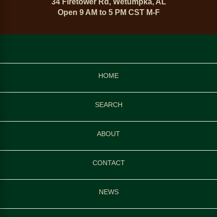
34 Firetower Rd, Wetumpka, AL
Open 9 AM to 5 PM CST M-F
HOME
SEARCH
ABOUT
CONTACT
NEWS