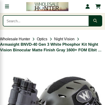
Wholesale Hunter
Optics
Night Vision
Armasight BNVD-40 Gen 3 White Phosphor Kit Night
Vision Binocular Matte Finish Gray 1600+ FOM Elbit ...