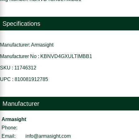
Specifications
Manufacturer: Armasight
Manufacturer No : KBNVD4GXULTIMBB1
SKU : 11746312
UPC : 810081912785
Manufacturer
Armasight
Phone:
Email:
info@armasight.com