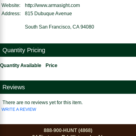
Website:
http://www.armasight.com
Address:
815 Dubuque Avenue
South San Francisco, CA 94080
Quantity Pricing
Quantity Available
Price
Reviews
There are no reviews yet for this item.
WRITE A REVIEW
888-900-HUNT (4868)