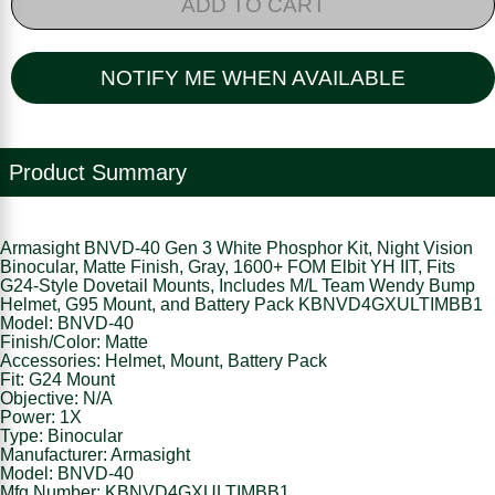
ADD TO CART
NOTIFY ME WHEN AVAILABLE
Product Summary
Armasight BNVD-40 Gen 3 White Phosphor Kit, Night Vision
Binocular, Matte Finish, Gray, 1600+ FOM Elbit YH IIT, Fits
G24-Style Dovetail Mounts, Includes M/L Team Wendy Bump
Helmet, G95 Mount, and Battery Pack KBNVD4GXULTIMBB1
Model: BNVD-40
Finish/Color: Matte
Accessories: Helmet, Mount, Battery Pack
Fit: G24 Mount
Objective: N/A
Power: 1X
Type: Binocular
Manufacturer: Armasight
Model: BNVD-40
Mfg Number: KBNVD4GXULTIMBB1