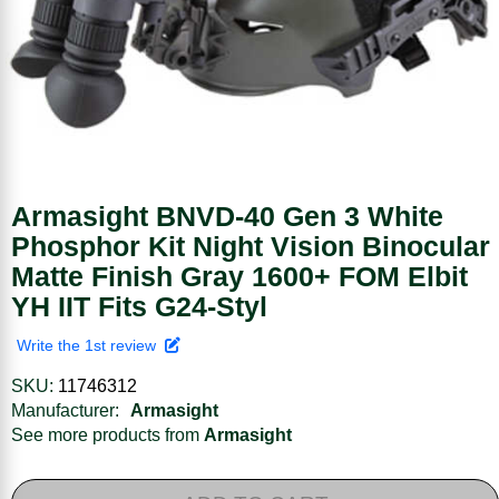
Armasight BNVD-40 Gen 3 White
Phosphor Kit Night Vision Binocular
Matte Finish Gray 1600+ FOM Elbit
YH IIT Fits G24-Styl
Write the 1st review
SKU:
11746312
Manufacturer:
Armasight
See more products from
Armasight