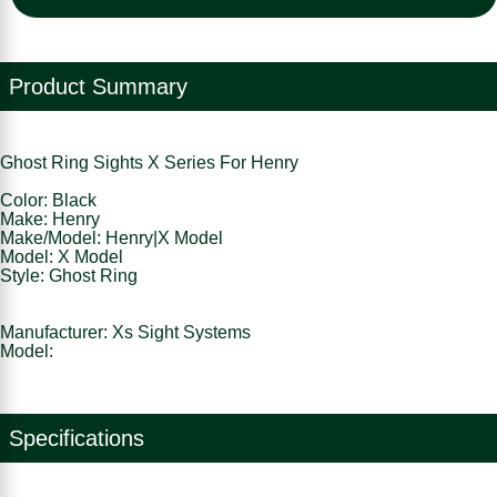
Product Summary
Ghost Ring Sights X Series For Henry
Color: Black
Make: Henry
Make/Model: Henry|X Model
Model: X Model
Style: Ghost Ring
Manufacturer: Xs Sight Systems
Model:
Specifications