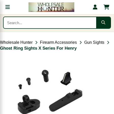
Wholesale Hunter
Firearm Accessories
Gun Sights
Ghost Ring Sights X Series For Henry