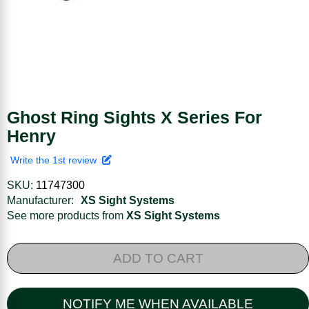
Ghost Ring Sights X Series For
Henry
Write the 1st review
SKU:
11747300
Manufacturer:
XS Sight Systems
See more products from
XS Sight Systems
ADD TO CART
NOTIFY ME WHEN AVAILABLE