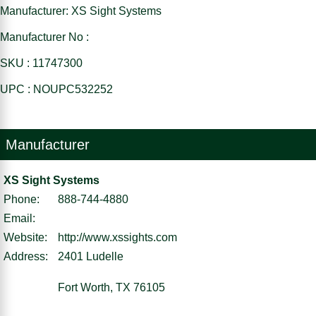
Manufacturer: XS Sight Systems
Manufacturer No :
SKU : 11747300
UPC : NOUPC532252
Manufacturer
XS Sight Systems
Phone:
888-744-4880
Email:
Website:
http://www.xssights.com
Address:
2401 Ludelle
Fort Worth, TX 76105