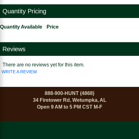
Quantity Pricing
Quantity Available
Price
Reviews
There are no reviews yet for this item.
WRITE A REVIEW
888-900-HUNT (4868)
34 Firetower Rd, Wetumpka, AL
Open 9 AM to 5 PM CST M-F