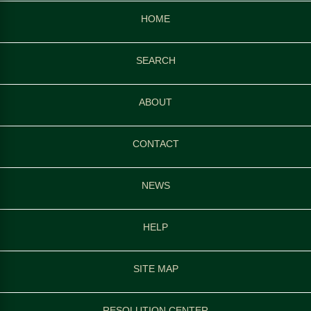
HOME
SEARCH
ABOUT
CONTACT
NEWS
HELP
SITE MAP
RESOLUTION CENTER