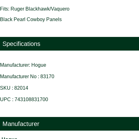
Fits: Ruger Blackhawk/Vaquero
Black Pearl Cowboy Panels
Specifications
Manufacturer: Hogue
Manufacturer No : 83170
SKU : 82014
UPC : 743108831700
Manufacturer