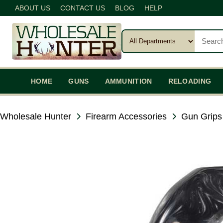
ABOUT US
CONTACT US
BLOG
HELP
HOME
GUNS
AMMUNITION
RELOADING
Wholesale Hunter
Firearm Accessories
Gun Grips