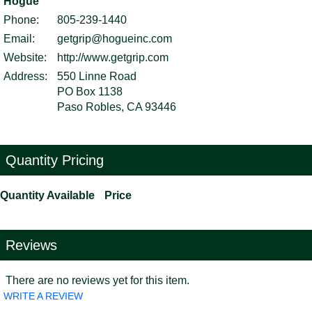
Hogue
Phone:
805-239-1440
Email:
getgrip@hogueinc.com
Website:
http://www.getgrip.com
Address:
550 Linne Road
PO Box 1138
Paso Robles, CA 93446
Quantity Pricing
Quantity Available
Price
Reviews
There are no reviews yet for this item.
WRITE A REVIEW