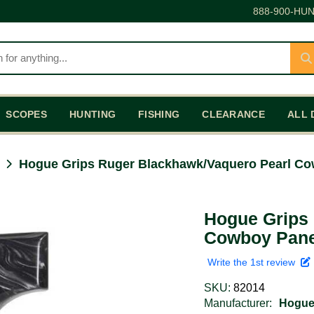
888-900-HUN
SCOPES
HUNTING
FISHING
CLEARANCE
ALL 
Hogue Grips Ruger Blackhawk/Vaquero Pearl Co
Hogue Grips
Cowboy Pane
Write the 1st review
SKU:
82014
Manufacturer:
Hogu