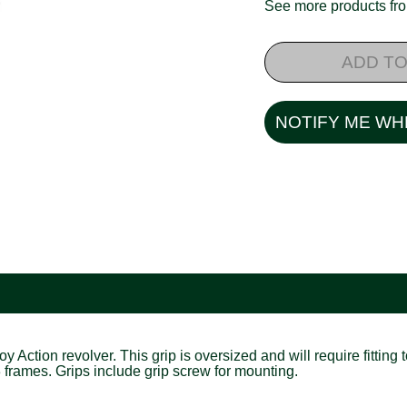
See more products f
ADD TO
NOTIFY ME WH
tion revolver. This grip is oversized and will require fitting to
R3 frames. Grips include grip screw for mounting.