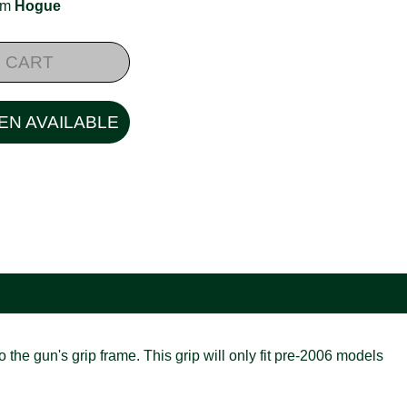
rom
Hogue
 CART
EN AVAILABLE
 the gun's grip frame. This grip will only fit pre-2006 models