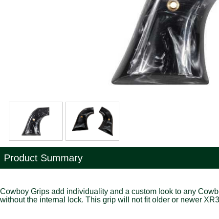
Product Summary
Cowboy Grips add individuality and a custom look to any Cowboy Ac
without the internal lock. This grip will not fit older or newer X