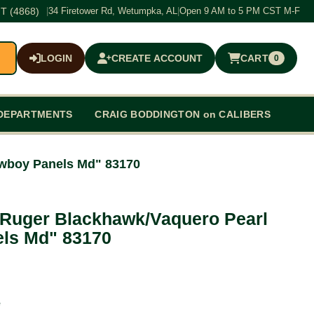
T (4868)
|
34 Firetower Rd, Wetumpka, AL
|
Open 9 AM to 5 PM CST M-F
LOGIN
CREATE ACCOUNT
CART
0
$0.00
DEPARTMENTS
CRAIG BODDINGTON on CALIBERS
wboy Panels Md" 83170
 Ruger Blackhawk/Vaquero Pearl
ls Md" 83170
e