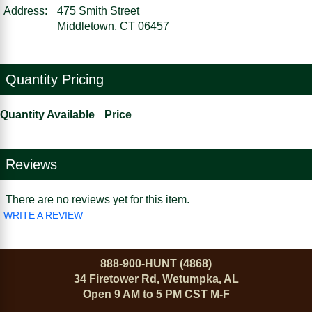
Address:
475 Smith Street
Middletown, CT 06457
Quantity Pricing
Quantity Available
Price
Reviews
There are no reviews yet for this item.
WRITE A REVIEW
888-900-HUNT (4868)
34 Firetower Rd, Wetumpka, AL
Open 9 AM to 5 PM CST M-F