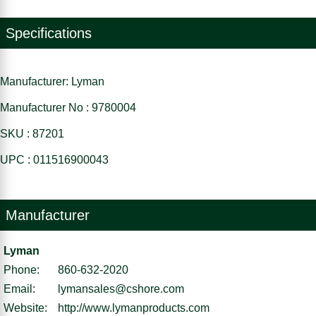
Specifications
Manufacturer: Lyman
Manufacturer No : 9780004
SKU : 87201
UPC : 011516900043
Manufacturer
Lyman
Phone:
860-632-2020
Email:
lymansales@cshore.com
Website:
http://www.lymanproducts.com