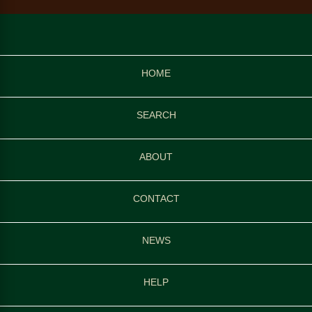
HOME
SEARCH
ABOUT
CONTACT
NEWS
HELP