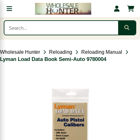
Wholesale Hunter
Reloading
Reloading Manual
Lyman Load Data Book Semi-Auto 9780004