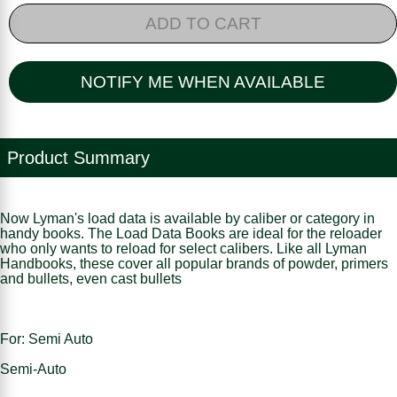
ADD TO CART
NOTIFY ME WHEN AVAILABLE
Product Summary
Now Lyman's load data is available by caliber or category in
handy books. The Load Data Books are ideal for the reloader
who only wants to reload for select calibers. Like all Lyman
Handbooks, these cover all popular brands of powder, primers
and bullets, even cast bullets
For: Semi Auto
Semi-Auto