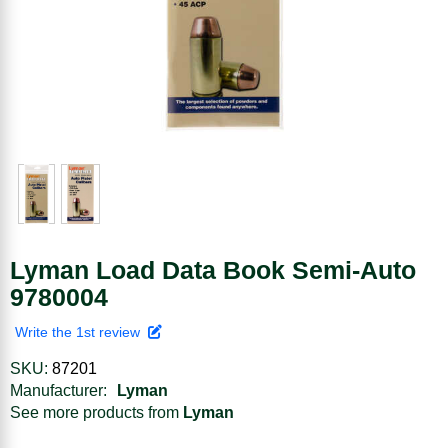
Lyman Load Data Book Semi-Auto
9780004
Write the 1st review
SKU:
87201
Manufacturer:
Lyman
See more products from
Lyman