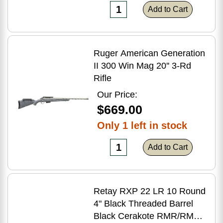
Add to Cart
Ruger American Generation
II 300 Win Mag 20'' 3-Rd
Rifle
Our Price:
$669.00
Only 1 left in stock
Add to Cart
Retay RXP 22 LR 10 Round
4" Black Threaded Barrel
Black Cerakote RMR/RMSc