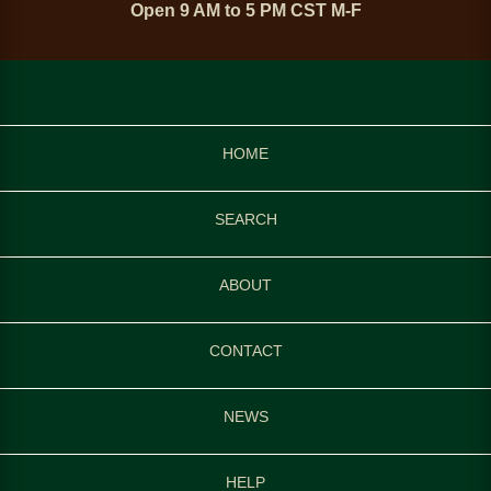
Open 9 AM to 5 PM CST M-F
HOME
SEARCH
ABOUT
CONTACT
NEWS
HELP