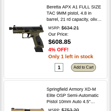
Beretta APX A1 FULL SIZE
TAC 9MM pistol, 4.8 in
barrel, 21 rd capacity, olive
drab green polymer finish
$634.21
MSRP:
Our Price:
$608.85
4% OFF!
Only 1 left in stock
Add to Cart
Springfield Armory XD-M
Elite OSP Semi-Automatic
Pistol 10mm Auto 4.5"
Barrel (2)-16Rd Magazines
$753.20
MSRP: