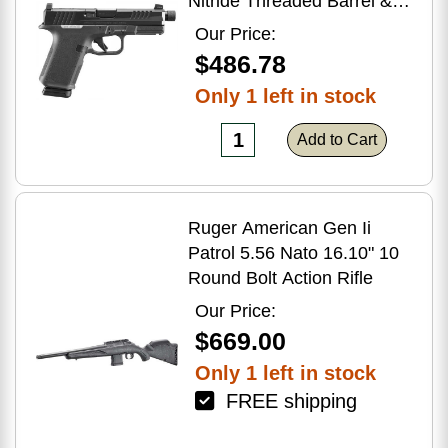
Nitride Threaded Barrel &
Optic Ready/Serrated Slide,
Our Price:
Black Polymer Frame
$486.78
w/Accessory Rail, Textured
Only 1 left in stock
Grip, RMSc/RMR/DeltaPoint
Pro Footprint
Add to Cart
Ruger American Gen Ii
Patrol 5.56 Nato 16.10" 10
Round Bolt Action Rifle
Our Price:
$669.00
Only 1 left in stock
FREE shipping