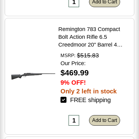
Add to Cart
Remington 783 Compact
Bolt Action Rifle 6.5
Creedmoor 20" Barrel 4
Round Capacity Matte Black
$515.83
MSRP:
Synthetic Stock Matte Blued
Our Price:
Finish
$469.99
9% OFF!
Only 2 left in stock
FREE shipping
Add to Cart