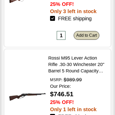
25% OFF!
Only 3 left in stock
FREE shipping
Add to Cart
Rossi M95 Lever Action
Rifle .30-30 Winchester 20"
Barrel 5 Round Capacity
Hardwood Stock Blued
$989.99
MSRP:
Finish
Our Price:
$746.51
25% OFF!
Only 1 left in stock