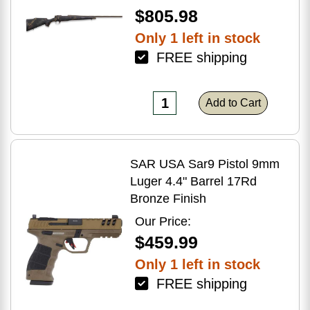
$805.98
Only 1 left in stock
FREE shipping
Add to Cart
SAR USA Sar9 Pistol 9mm
Luger 4.4" Barrel 17Rd
Bronze Finish
Our Price:
$459.99
Only 1 left in stock
FREE shipping