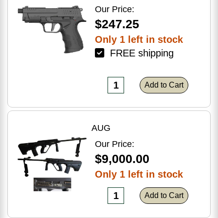
Optic Ready
Our Price:
$247.25
Only 1 left in stock
FREE shipping
Add to Cart
AUG
Our Price:
$9,000.00
Only 1 left in stock
Add to Cart