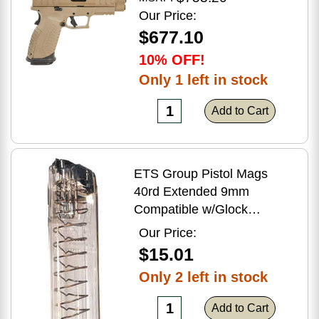
Flat Dark Earth Finish
Our Price:
$677.10
10% OFF!
Only 1 left in stock
Add to Cart
ETS Group Pistol Mags
40rd Extended 9mm
Compatible w/Glock
17/18/19/19X/26/34/45
Our Price:
Smoke Polymer
$15.01
Only 2 left in stock
Add to Cart