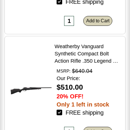
FREE shipping
Add to Cart
Weatherby Vanguard
Synthetic Compact Bolt
Action Rifle .350 Legend 20"
Barrel (1)-3Rd Magazine
$640.04
MSRP:
Black Stock Blued Finish
Our Price:
$510.00
20% OFF!
Only 1 left in stock
FREE shipping