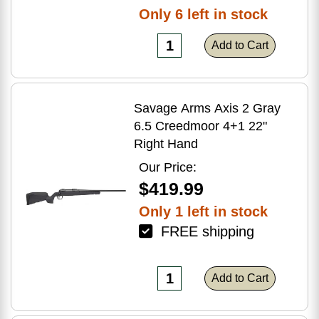
Only 6 left in stock
Add to Cart
Savage Arms Axis 2 Gray
6.5 Creedmoor 4+1 22"
Right Hand
Our Price:
$419.99
Only 1 left in stock
FREE shipping
Add to Cart