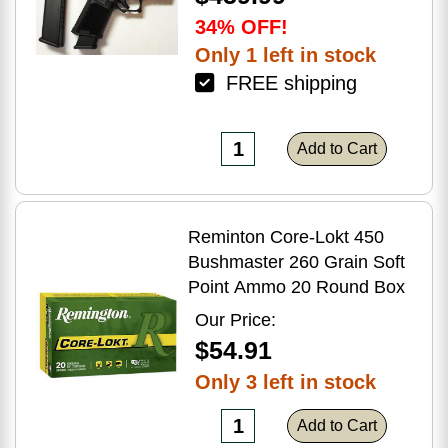
34% OFF!
Only 1 left in stock
FREE shipping
Add to Cart
Reminton Core-Lokt 450
Bushmaster 260 Grain Soft
Point Ammo 20 Round Box
Our Price:
$54.91
Only 3 left in stock
Add to Cart