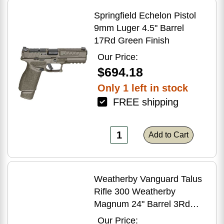
Springfield Echelon Pistol
9mm Luger 4.5" Barrel
17Rd Green Finish
Our Price:
$694.18
Only 1 left in stock
FREE shipping
Add to Cart
Weatherby Vanguard Talus
Rifle 300 Weatherby
Magnum 24" Barrel 3Rd
Brown Finish
Our Price: