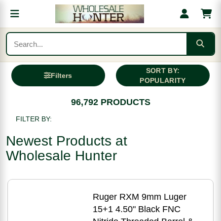
SORT BY:
Filters
POPULARITY
96,792 PRODUCTS
FILTER BY:
Newest Products at
Wholesale Hunter
Ruger RXM 9mm Luger
15+1 4.50" Black FNC