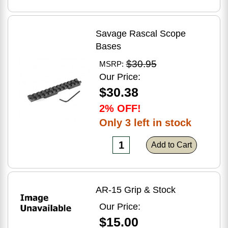
Savage Rascal Scope
Bases
$30.95
MSRP:
Our Price:
$30.38
2% OFF!
Only 3 left in stock
Add to Cart
AR-15 Grip & Stock
Our Price:
$15.00