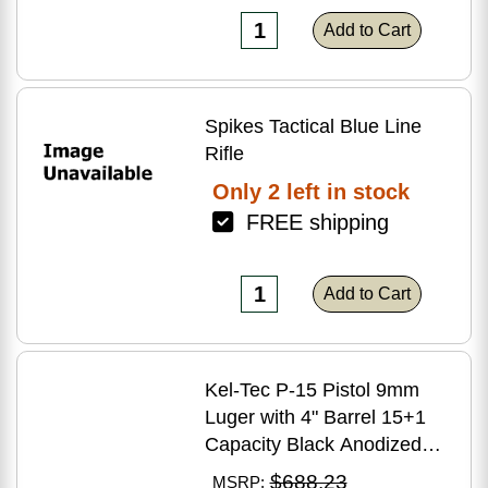
Add to Cart
Spikes Tactical Blue Line
Rifle
Only 2 left in stock
FREE shipping
Add to Cart
Kel-Tec P-15 Pistol 9mm
Luger with 4" Barrel 15+1
Capacity Black Anodized
Finish American Walnut
$688.23
MSRP: