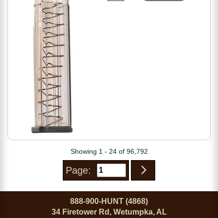
Showing 1 - 24 of 96,792
Page:
888-900-HUNT (4868)
34 Firetower Rd, Wetumpka, AL