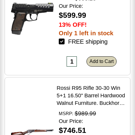
Grip
Our Price:
$599.99
13% OFF!
Only 1 left in stock
FREE shipping
Add to Cart
Rossi R95 Rifle 30-30 Win
5+1 16.50" Barrel Hardwood
Walnut Furniture. Buckhorn
Sights Black Oxide Finish
$989.99
MSRP:
Our Price:
$746.51