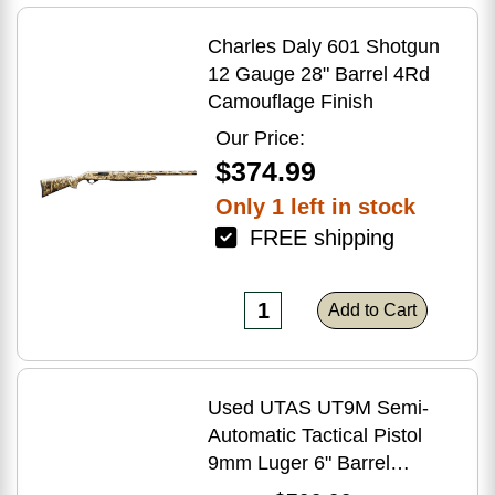
Charles Daly 601 Shotgun
12 Gauge 28" Barrel 4Rd
Camouflage Finish
Our Price:
$374.99
Only 1 left in stock
FREE shipping
Add to Cart
Used UTAS UT9M Semi-
Automatic Tactical Pistol
9mm Luger 6" Barrel
(1)-33Rd Magazine Muzzle