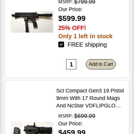
$799.99
MSRP:
Brake Matte Black Polymer
Our Price:
Finish Blemish (Cracked
$599.99
Case)
25% OFF!
Only 1 left in stock
FREE shipping
Add to Cart
Sct Compact Gen3 19 Pistol
9mm With 17 Round Mags
And NcStar VDFLIPGLOM2
FlipDot M2 Sight
$699.99
MSRP:
Our Price:
$459.99