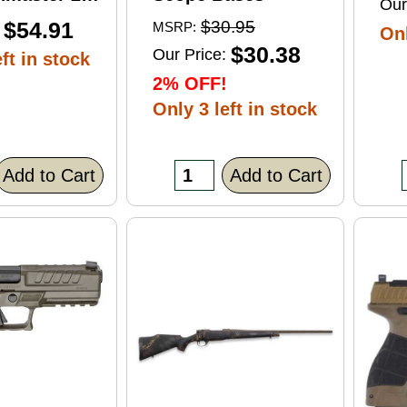
Our
ft Point
$54.91
$30.95
MSRP:
Onl
0 Round
$30.38
Our Price:
ft in stock
2% OFF!
Only 3 left in stock
Add to Cart
Add to Cart