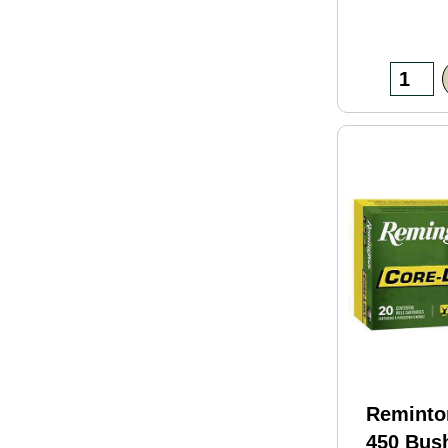
Reminto
450 Bus