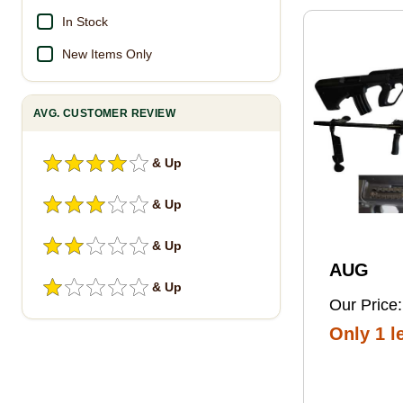
Pro Foot
In Stock
New Items Only
AVG. CUSTOMER REVIEW
& Up
& Up
& Up
AUG
& Up
Our Price:
Only 1 le