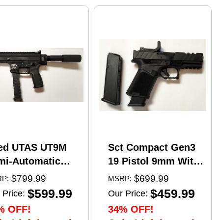
ed UTAS UT9M
Sct Compact Gen3
mi-Automatic
19 Pistol 9mm With
tical Pistol 9mm
17 Round Mags And
$799.99
$699.99
P:
MSRP:
er 6" Barrel
NcStar
$599.99
$459.99
 Price:
Our Price:
)-33Rd Magazine
VDFLIPGLOM2
% OFF!
34% OFF!
zzle Brake Matte
FlipDot M2 Sight