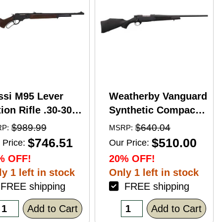
ssi M95 Lever
Weatherby Vanguard
ion Rifle .30-30
Synthetic Compact
nchester 20"
Bolt Action Rifle
$989.99
$640.04
P:
MSRP:
rrel 5 Round
.350 Legend 20"
$746.51
$510.00
 Price:
Our Price:
pacity Hardwood
Barrel (1)-3Rd
% OFF!
20% OFF!
ck Blued Finish
Magazine Black
y 1 left in stock
Only 1 left in stock
Stock Blued Finish
REE shipping
FREE shipping
Add to Cart
Add to Cart