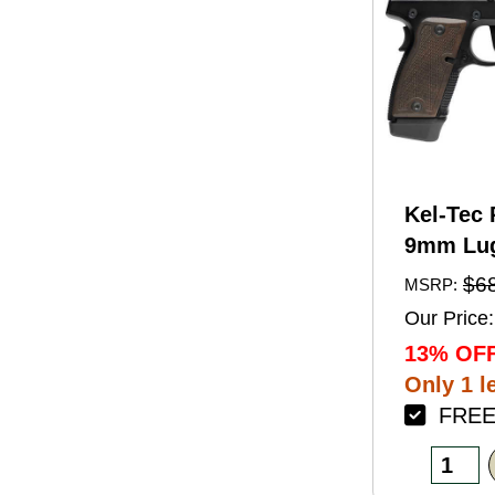
Kel-Tec 
9mm Lug
Barrel 1
$6
MSRP:
Black A
Our Price:
Finish 
13% OFF
Walnut 
Only 1 le
FREE 