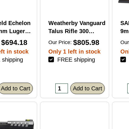
eld Echelon
Weatherby Vanguard
SA
9mm Luger
Talus Rifle 300
9m
rel 17Rd
Weatherby Magnum
Ba
$694.18
$805.98
Our Price:
Our
nish
24" Barrel 3Rd
Fin
ft in stock
Only 1 left in stock
Onl
Brown Finish
shipping
FREE shipping
F
Add to Cart
Add to Cart