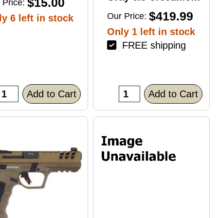
$15.00
 Price:
4+1 22" Right Hand
$419.99
Our Price:
y 6 left in stock
Only 1 left in stock
FREE shipping
Add to Cart
Add to Cart