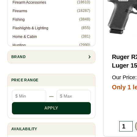
(18610)
Firearm Accessories
(18287)
Firearms
(3848)
Fishing
(855)
Flashlights & Lighting
(381)
Home & Cabin
(2990)
Hunting
(1)
Hunting Accessories - Ropes
Ruger 
BRAND
(2571)
Knives & Accessories
Luger 15
(311)
Law Enforcement (Non-Firearms)
Black FN
Our Price:
(886)
Muzzleloading
PRICE RANGE
Threaded
Only 1 le
(6844)
Optics
Optic
Minimum price
Maximum price
—
(10905)
Reloading
Ready/S
(8993)
Shooting Gear
Slide, B
APPLY
(28)
Slingshots
Frame w
(95)
Trapping
Rail, Te
AVAILABILITY
RMSc/RM