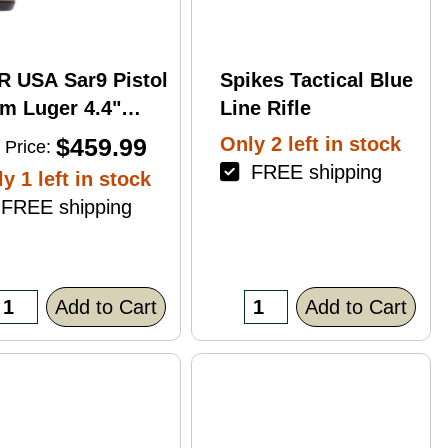
R USA Sar9 Pistol
Spikes Tactical Blue
m Luger 4.4"
Line Rifle
rrel 17Rd Bronze
$459.99
Only 2 left in stock
 Price:
ish
FREE shipping
y 1 left in stock
REE shipping
Add to Cart
Add to Cart