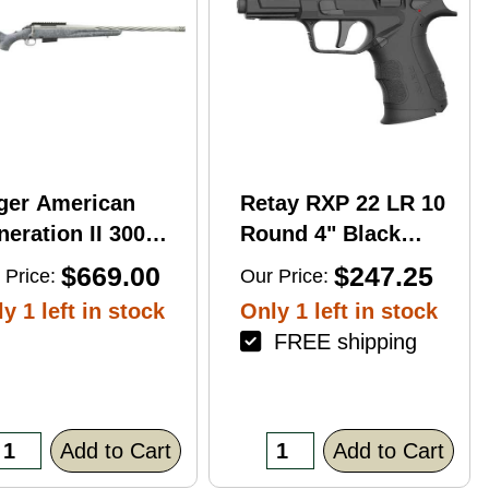
ger American
Retay RXP 22 LR 10
eration II 300
Round 4" Black
n Mag 20'' 3-Rd
Threaded Barrel
$669.00
$247.25
 Price:
Our Price:
le
Black Cerakote
y 1 left in stock
Only 1 left in stock
RMR/RMSc Optic
FREE shipping
Ready
Add to Cart
Add to Cart