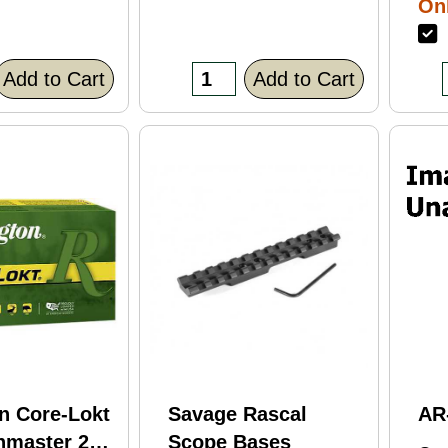
Onl
Bl
F
Fi
(C
Add to Cart
Add to Cart
n Core-Lokt
Savage Rascal
AR
hmaster 260
Scope Bases