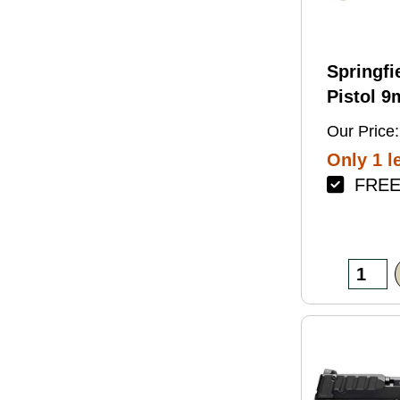
Springfi
Pistol 
4.5" Bar
Our Price:
Green Fi
Only 1 le
FREE 