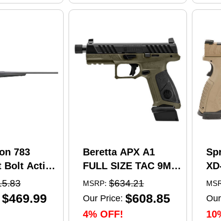
on 783
Beretta APX A1
Sp
 Bolt Action
FULL SIZE TAC 9MM
XD
5 Creedmoor
pistol, 4.8 in barrel,
Se
15.83
$634.21
MSRP:
MSR
el 4 Round
21 rd capacity, olive
Pi
$469.99
$608.85
Our Price:
Our
 Matte
drab green polymer
4.5
4% OFF!
10
nthetic
finish
Ma