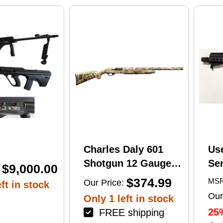
print
Charles Daly 601
Us
Shotgun 12 Gauge
Se
$9,000.00
28" Barrel 4Rd
Tac
$374.99
MSR
Our Price:
ft in stock
Camouflage Finish
Lug
Our
Only 1 left in stock
(1
25
FREE shipping
Mu