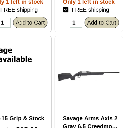
y 1 left in stock
Only 1 left in stock
ack Polymer
REE shipping
FREE shipping
nish Blemish
racked Case)
Add to Cart
Add to Cart
-15 Grip & Stock
Savage Arms Axis 2
Gray 6.5 Creedmoor