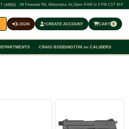
T (4868)
|
34 Firetower Rd, Wetumpka, AL
|
Open 9 AM to 5 PM CST M-F
LOGIN
CREATE ACCOUNT
CART
0
$0.00
DEPARTMENTS
CRAIG BODDINGTON on CALIBERS