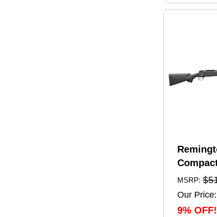
Remingt
Compact
Rifle 6.
$5
MSRP:
20" Barr
Our Price:
Capacity
9% OFF!
Black Sy