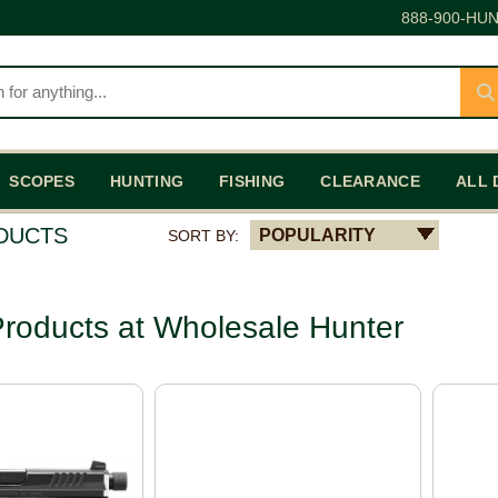
888-900-HUN
SCOPES
HUNTING
FISHING
CLEARANCE
ALL 
ODUCTS
POPULARITY
SORT BY:
roducts at Wholesale Hunter