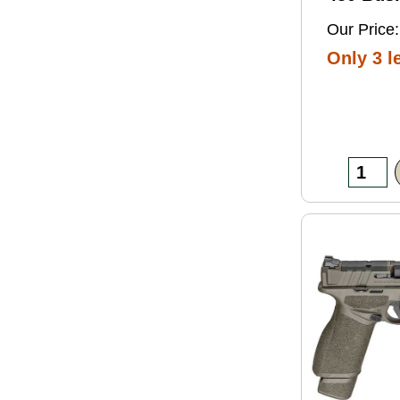
Grain So
Our Price:
Ammo 2
Only 3 le
Box