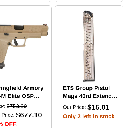
ringfield Armory
ETS Group Pistol
-M Elite OSP
Mags 40rd Extended
mi-Automatic
9mm Compatible
$753.20
$15.01
P:
Our Price:
stol 10mm Auto
w/Glock
$677.10
 Price:
Only 2 left in stock
" Barrel (2)-16Rd
17/18/19/19X/26/34/45
% OFF!
gazines Flat Dark
Smoke Polymer