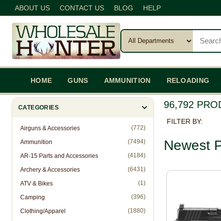
ABOUT US
CONTACT US
BLOG
HELP
HOME
GUNS
AMMUNITION
RELOADING
96,792 PR
CATEGORIES
FILTER BY:
(772)
Airguns & Accessories
Newest P
(7494)
Ammunition
(4184)
AR-15 Parts and Accessories
(6431)
Archery & Accessories
(1)
ATV & Bikes
(396)
Camping
(1880)
Clothing/Apparel