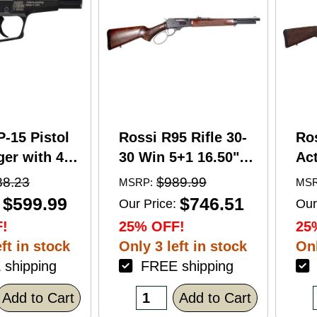
P-15 Pistol
Rossi R95 Rifle 30-
Ro
er with 4"
30 Win 5+1 16.50"
Act
5+1 Capacity
Barrel Hardwood
Wi
88.23
$989.99
MSRP:
MSR
nodized
Walnut Furniture.
Ba
$599.99
$746.51
Our Price:
Our
American
Buckhorn Sights
Ca
!
25% OFF!
25
Grip
Black Oxide Finish
Sto
ft in stock
Only 3 left in stock
Onl
shipping
FREE shipping
F
Add to Cart
Add to Cart