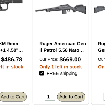
RXM 9mm
Ruger American Gen
Ru
+1 4.50"
Ii Patrol 5.56 Nato
Gen
C Nitride
16.10" 10 Round Bolt
Wi
$486.78
$669.00
Our Price:
Our
 Barrel &
Action Rifle
Rif
ft in stock
Only 1 left in stock
Onl
FREE shipping
errated
lack Polymer
/Accessory
xtured Grip,
Add to Cart
Add to Cart
R/DeltaPoint