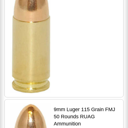
9mm Luger 115 Grain FMJ
50 Rounds RUAG
Ammunition