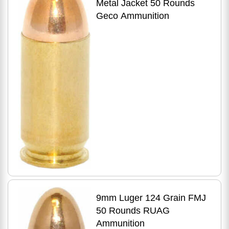
Metal Jacket 50 Rounds
Geco Ammunition
9mm Luger 124 Grain FMJ
50 Rounds RUAG
Ammunition