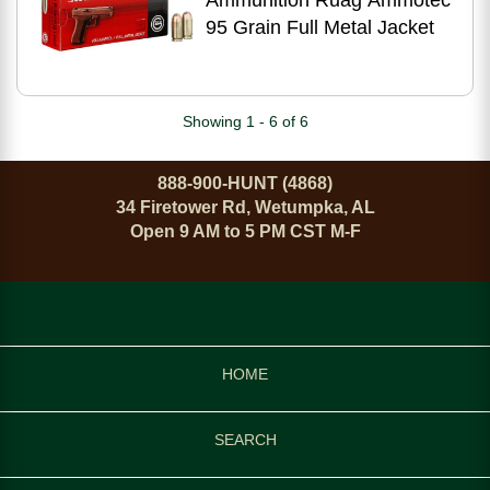
Ammunition Ruag Ammotec
95 Grain Full Metal Jacket
Showing 1 - 6 of 6
888-900-HUNT (4868)
34 Firetower Rd, Wetumpka, AL
Open 9 AM to 5 PM CST M-F
HOME
SEARCH