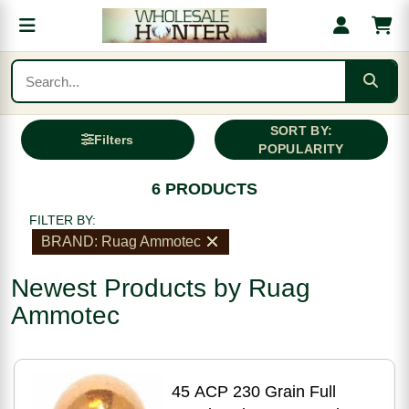
SORT BY:
Filters
POPULARITY
6 PRODUCTS
FILTER BY:
BRAND: Ruag Ammotec
Newest Products by Ruag
Ammotec
45 ACP 230 Grain Full