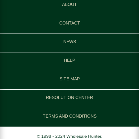
ABOUT
CONTACT
NEWS
HELP
SITE MAP
RESOLUTION CENTER
TERMS AND CONDITIONS
© 1998 - 2024 Wholesale Hunter.