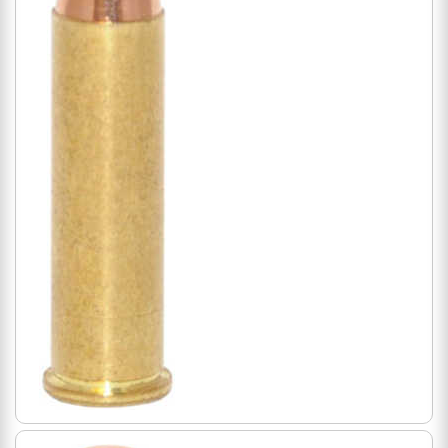
Magnum