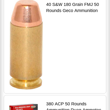
40 S&W 180 Grain FMJ 50
Rounds Geco Ammunition
380 ACP 50 Rounds