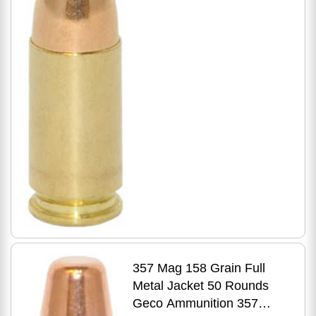
357 Mag 158 Grain Full
Metal Jacket 50 Rounds
Geco Ammunition 357