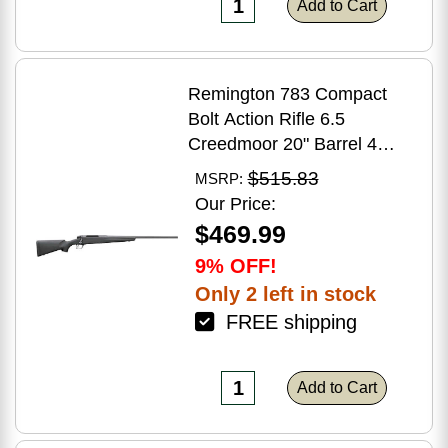
Add to Cart
Remington 783 Compact
Bolt Action Rifle 6.5
Creedmoor 20" Barrel 4
Round Capacity Matte Black
$515.83
MSRP:
Synthetic Stock Matte Blued
Our Price:
Finish
$469.99
9% OFF!
Only 2 left in stock
FREE shipping
Add to Cart