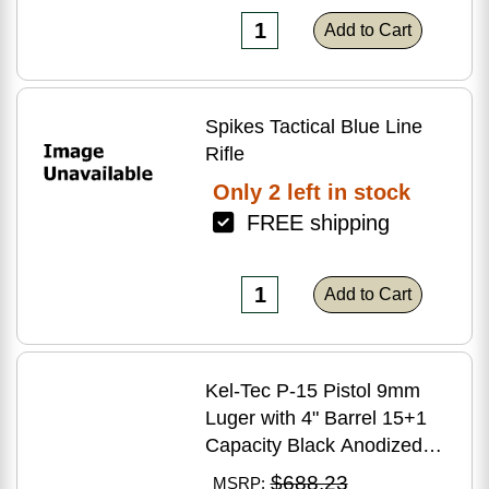
Add to Cart
Spikes Tactical Blue Line
Rifle
Only 2 left in stock
FREE shipping
Add to Cart
Kel-Tec P-15 Pistol 9mm
Luger with 4" Barrel 15+1
Capacity Black Anodized
Finish American Walnut
$688.23
MSRP: