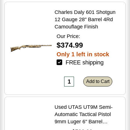
Charles Daly 601 Shotgun
12 Gauge 28" Barrel 4Rd
Camouflage Finish
Our Price:
$374.99
Only 1 left in stock
FREE shipping
Add to Cart
Used UTAS UT9M Semi-
Automatic Tactical Pistol
9mm Luger 6" Barrel
(1)-33Rd Magazine Muzzle