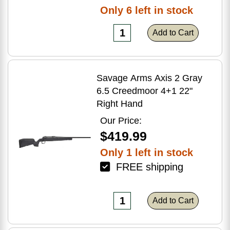
Only 6 left in stock
Add to Cart
Savage Arms Axis 2 Gray
6.5 Creedmoor 4+1 22"
Right Hand
Our Price:
$419.99
Only 1 left in stock
FREE shipping
Add to Cart