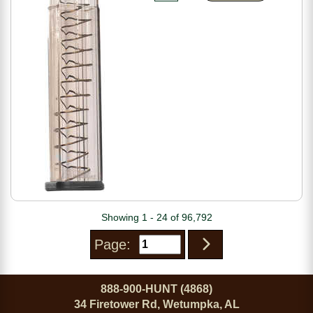
Showing 1 - 24 of 96,792
Page:
888-900-HUNT (4868)
34 Firetower Rd, Wetumpka, AL