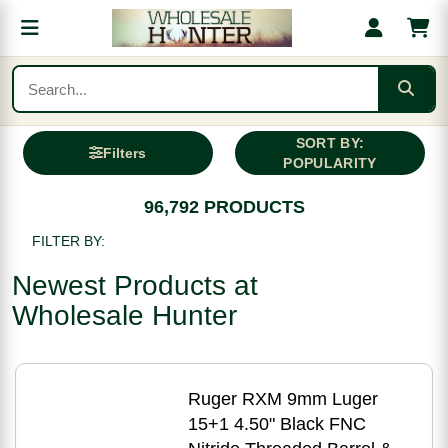
SORT BY:
Filters
POPULARITY
96,792 PRODUCTS
FILTER BY:
Newest Products at
Wholesale Hunter
Ruger RXM 9mm Luger
15+1 4.50" Black FNC