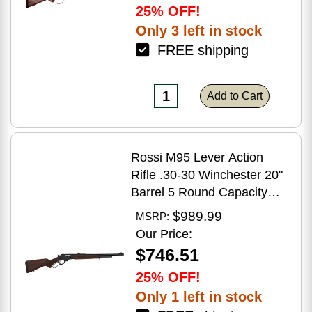
25% OFF!
Only 3 left in stock
FREE shipping
Add to Cart
Rossi M95 Lever Action
Rifle .30-30 Winchester 20"
Barrel 5 Round Capacity
Hardwood Stock Blued
$989.99
MSRP:
Finish
Our Price:
$746.51
25% OFF!
Only 1 left in stock