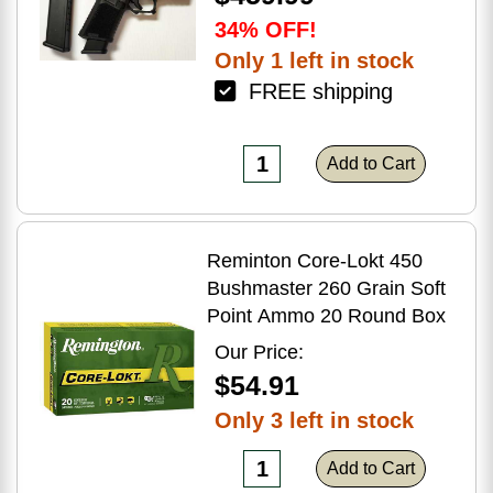
34% OFF!
Only 1 left in stock
FREE shipping
Add to Cart
Reminton Core-Lokt 450
Bushmaster 260 Grain Soft
Point Ammo 20 Round Box
Our Price:
$54.91
Only 3 left in stock
Add to Cart