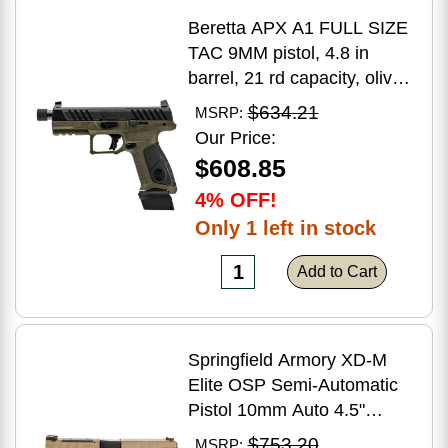
Beretta APX A1 FULL SIZE
TAC 9MM pistol, 4.8 in
barrel, 21 rd capacity, olive
drab green polymer finish
$634.21
MSRP:
Our Price:
$608.85
4% OFF!
Only 1 left in stock
Add to Cart
Springfield Armory XD-M
Elite OSP Semi-Automatic
Pistol 10mm Auto 4.5"
Barrel (2)-16Rd Magazines
$753.20
MSRP: