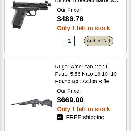
Nitride Threaded Barrel &
Optic Ready/Serrated Slide,
Our Price:
Black Polymer Frame
$486.78
w/Accessory Rail, Textured
Only 1 left in stock
Grip, RMSc/RMR/DeltaPoint
Pro Footprint
Add to Cart
Ruger American Gen Ii
Patrol 5.56 Nato 16.10" 10
Round Bolt Action Rifle
Our Price:
$669.00
Only 1 left in stock
FREE shipping