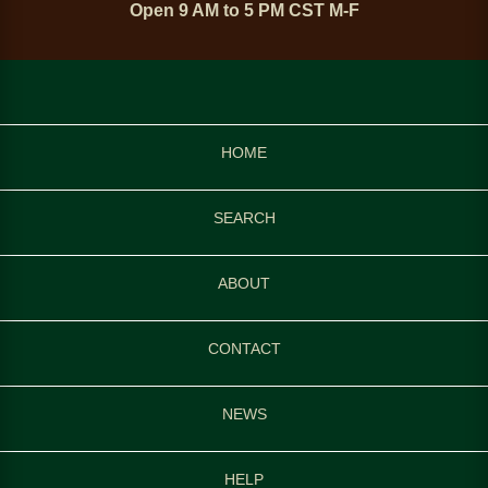
Open 9 AM to 5 PM CST M-F
HOME
SEARCH
ABOUT
CONTACT
NEWS
HELP