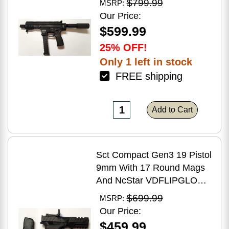
$799.99
MSRP:
Brake Matte Black Polymer
Our Price:
Finish Blemish (Cracked
$599.99
Case)
25% OFF!
Only 1 left in stock
FREE shipping
Add to Cart
Sct Compact Gen3 19 Pistol
9mm With 17 Round Mags
And NcStar VDFLIPGLOM2
FlipDot M2 Sight
$699.99
MSRP:
Our Price:
$459.99