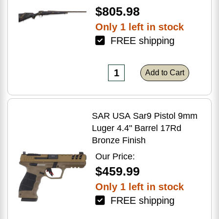
$805.98
Only 1 left in stock
FREE shipping
Add to Cart
SAR USA Sar9 Pistol 9mm
Luger 4.4" Barrel 17Rd
Bronze Finish
Our Price:
$459.99
Only 1 left in stock
FREE shipping