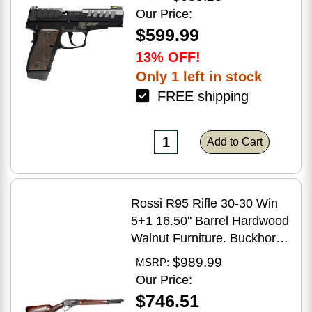
Grip
Our Price:
$599.99
13% OFF!
Only 1 left in stock
FREE shipping
Add to Cart
Rossi R95 Rifle 30-30 Win
5+1 16.50" Barrel Hardwood
Walnut Furniture. Buckhorn
Sights Black Oxide Finish
$989.99
MSRP:
Our Price:
$746.51