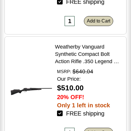
FREE shipping
Add to Cart
Weatherby Vanguard
Synthetic Compact Bolt
Action Rifle .350 Legend 20"
Barrel (1)-3Rd Magazine
$640.04
MSRP:
Black Stock Blued Finish
Our Price:
$510.00
20% OFF!
Only 1 left in stock
FREE shipping