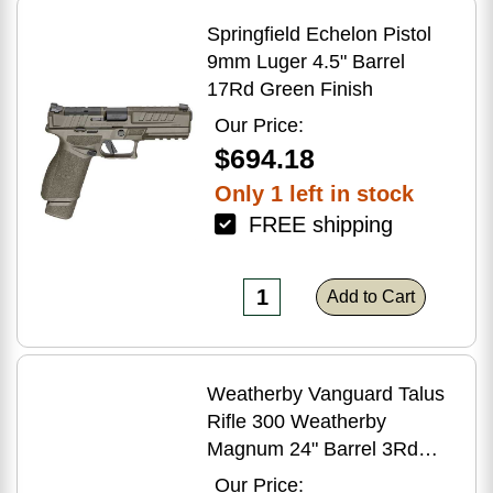
Springfield Echelon Pistol
9mm Luger 4.5" Barrel
17Rd Green Finish
Our Price:
$694.18
Only 1 left in stock
FREE shipping
Add to Cart
Weatherby Vanguard Talus
Rifle 300 Weatherby
Magnum 24" Barrel 3Rd
Brown Finish
Our Price: