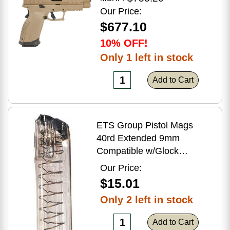
Flat Dark Earth Finish
Our Price:
$677.10
10% OFF!
Only 1 left in stock
Add to Cart
ETS Group Pistol Mags
40rd Extended 9mm
Compatible w/Glock
17/18/19/19X/26/34/45
Our Price:
Smoke Polymer
$15.01
Only 2 left in stock
Add to Cart