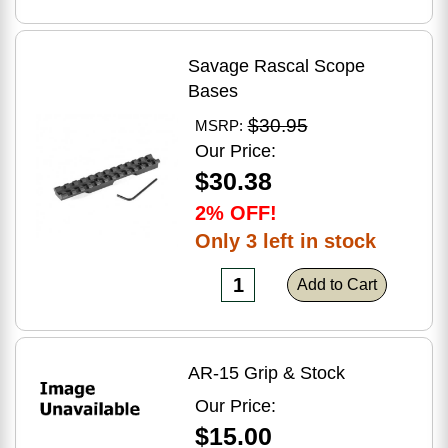
Savage Rascal Scope
Bases
$30.95
MSRP:
Our Price:
$30.38
2% OFF!
Only 3 left in stock
Add to Cart
AR-15 Grip & Stock
Our Price:
$15.00