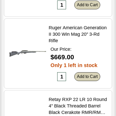
Add to Cart
Ruger American Generation
II 300 Win Mag 20'' 3-Rd
Rifle
Our Price:
$669.00
Only 1 left in stock
Add to Cart
Retay RXP 22 LR 10 Round
4" Black Threaded Barrel
Black Cerakote RMR/RMSc