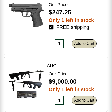
Optic Ready
Our Price:
$247.25
Only 1 left in stock
FREE shipping
Add to Cart
AUG
Our Price:
$9,000.00
Only 1 left in stock
Add to Cart