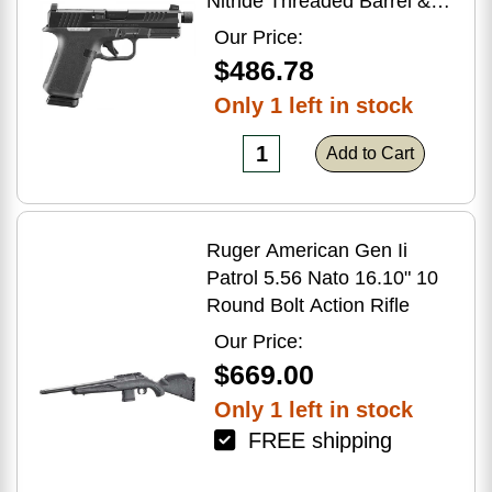
Nitride Threaded Barrel &
Optic Ready/Serrated Slide,
Our Price:
Black Polymer Frame
$486.78
w/Accessory Rail, Textured
Only 1 left in stock
Grip, RMSc/RMR/DeltaPoint
Pro Footprint
Add to Cart
Ruger American Gen Ii
Patrol 5.56 Nato 16.10" 10
Round Bolt Action Rifle
Our Price:
$669.00
Only 1 left in stock
FREE shipping