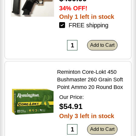
34% OFF!
Only 1 left in stock
FREE shipping
Add to Cart
Reminton Core-Lokt 450
Bushmaster 260 Grain Soft
Point Ammo 20 Round Box
Our Price:
$54.91
Only 3 left in stock
Add to Cart