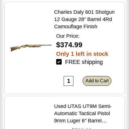
Charles Daly 601 Shotgun
12 Gauge 28" Barrel 4Rd
Camouflage Finish
Our Price:
$374.99
Only 1 left in stock
FREE shipping
Add to Cart
Used UTAS UT9M Semi-
Automatic Tactical Pistol
9mm Luger 6" Barrel
(1)-33Rd Magazine Muzzle