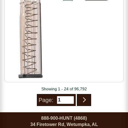
Showing 1 - 24 of 96,792
Page:
888-900-HUNT (4868)
34 Firetower Rd, Wetumpka, AL