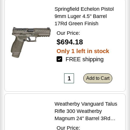
Springfield Echelon Pistol
9mm Luger 4.5" Barrel
17Rd Green Finish
Our Price:
$694.18
Only 1 left in stock
FREE shipping
Add to Cart
Weatherby Vanguard Talus
Rifle 300 Weatherby
Magnum 24" Barrel 3Rd
Brown Finish
Our Price: