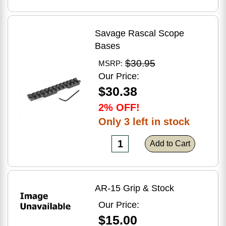
Savage Rascal Scope
Bases
$30.95
MSRP:
Our Price:
$30.38
2% OFF!
Only 3 left in stock
Add to Cart
AR-15 Grip & Stock
Our Price:
$15.00