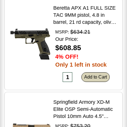
Beretta APX A1 FULL SIZE
TAC 9MM pistol, 4.8 in
barrel, 21 rd capacity, olive
drab green polymer finish
$634.21
MSRP:
Our Price:
$608.85
4% OFF!
Only 1 left in stock
Add to Cart
Springfield Armory XD-M
Elite OSP Semi-Automatic
Pistol 10mm Auto 4.5"
Barrel (2)-16Rd Magazines
$753.20
MSRP: