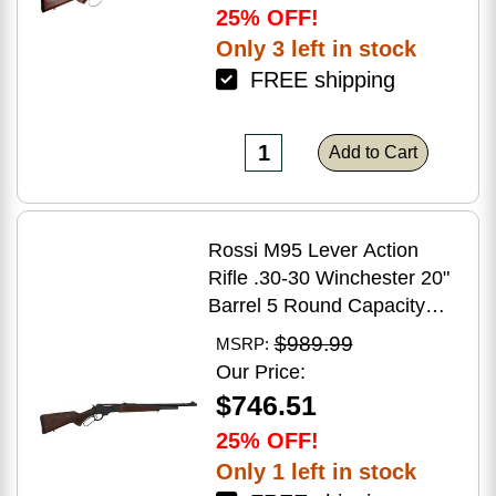
25% OFF!
Only 3 left in stock
FREE shipping
Add to Cart
Rossi M95 Lever Action
Rifle .30-30 Winchester 20"
Barrel 5 Round Capacity
Hardwood Stock Blued
$989.99
MSRP:
Finish
Our Price:
$746.51
25% OFF!
Only 1 left in stock