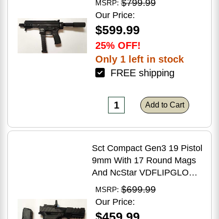
$799.99
MSRP:
Brake Matte Black Polymer
Our Price:
Finish Blemish (Cracked
$599.99
Case)
25% OFF!
Only 1 left in stock
FREE shipping
Add to Cart
Sct Compact Gen3 19 Pistol
9mm With 17 Round Mags
And NcStar VDFLIPGLOM2
FlipDot M2 Sight
$699.99
MSRP:
Our Price:
$459.99