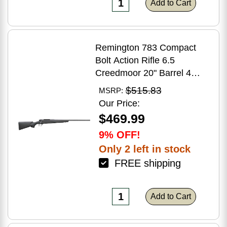
Add to Cart
Remington 783 Compact
Bolt Action Rifle 6.5
Creedmoor 20" Barrel 4
Round Capacity Matte Black
$515.83
MSRP:
Synthetic Stock Matte Blued
Our Price:
Finish
$469.99
9% OFF!
Only 2 left in stock
FREE shipping
Add to Cart