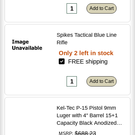
Add to Cart
Spikes Tactical Blue Line
Rifle
Only 2 left in stock
FREE shipping
Add to Cart
Kel-Tec P-15 Pistol 9mm
Luger with 4" Barrel 15+1
Capacity Black Anodized
Finish American Walnut
$688.23
MSRP: