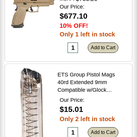
Flat Dark Earth Finish
Our Price:
$677.10
10% OFF!
Only 1 left in stock
Add to Cart
ETS Group Pistol Mags
40rd Extended 9mm
Compatible w/Glock
17/18/19/19X/26/34/45
Our Price:
Smoke Polymer
$15.01
Only 2 left in stock
Add to Cart