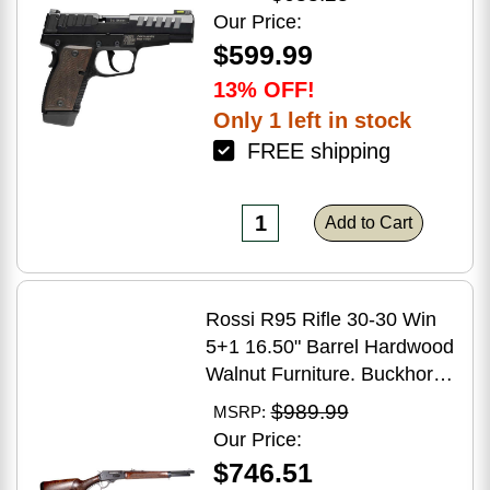
Grip
Our Price:
$599.99
13% OFF!
Only 1 left in stock
FREE shipping
Add to Cart
Rossi R95 Rifle 30-30 Win
5+1 16.50" Barrel Hardwood
Walnut Furniture. Buckhorn
Sights Black Oxide Finish
$989.99
MSRP:
Our Price:
$746.51