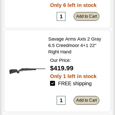
Only 6 left in stock
Add to Cart
Savage Arms Axis 2 Gray
6.5 Creedmoor 4+1 22"
Right Hand
Our Price:
$419.99
Only 1 left in stock
FREE shipping
Add to Cart