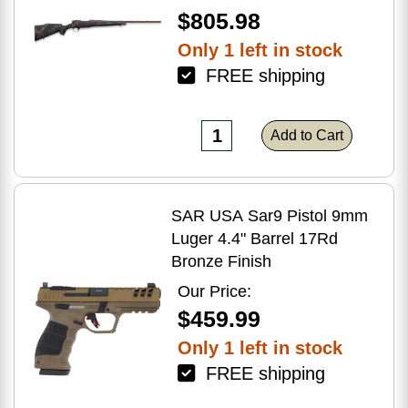
$805.98
Only 1 left in stock
FREE shipping
Add to Cart
SAR USA Sar9 Pistol 9mm
Luger 4.4" Barrel 17Rd
Bronze Finish
Our Price:
$459.99
Only 1 left in stock
FREE shipping