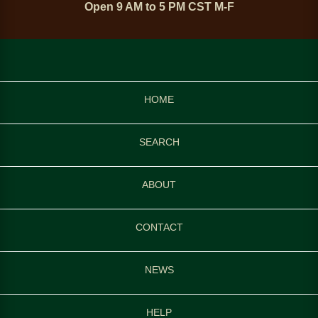
Open 9 AM to 5 PM CST M-F
HOME
SEARCH
ABOUT
CONTACT
NEWS
HELP