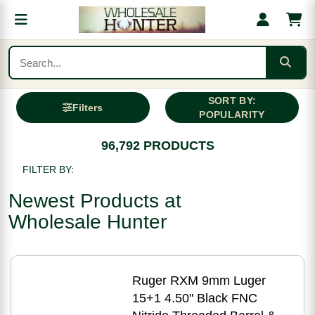
SORT BY:
Filters
POPULARITY
96,792 PRODUCTS
FILTER BY:
Newest Products at
Wholesale Hunter
Ruger RXM 9mm Luger
15+1 4.50" Black FNC