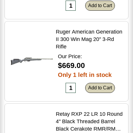
Add to Cart
Ruger American Generation
II 300 Win Mag 20'' 3-Rd
Rifle
Our Price:
$669.00
Only 1 left in stock
Add to Cart
Retay RXP 22 LR 10 Round
4" Black Threaded Barrel
Black Cerakote RMR/RMSc