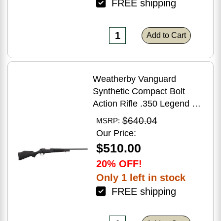
FREE shipping
Add to Cart
Weatherby Vanguard
Synthetic Compact Bolt
Action Rifle .350 Legend 20"
Barrel (1)-3Rd Magazine
$640.04
MSRP:
Black Stock Blued Finish
Our Price:
$510.00
20% OFF!
Only 1 left in stock
FREE shipping