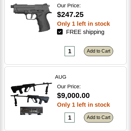
Optic Ready
Our Price:
$247.25
Only 1 left in stock
FREE shipping
Add to Cart
AUG
Our Price:
$9,000.00
Only 1 left in stock
Add to Cart