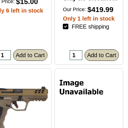
$15.00
 Price:
4+1 22" Right Hand
$419.99
Our Price:
y 6 left in stock
Only 1 left in stock
FREE shipping
Add to Cart
Add to Cart