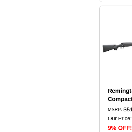
Remingt
Compact
Rifle 6.
$5
MSRP:
20" Barr
Our Price:
Capacity
9% OFF!
Black Sy