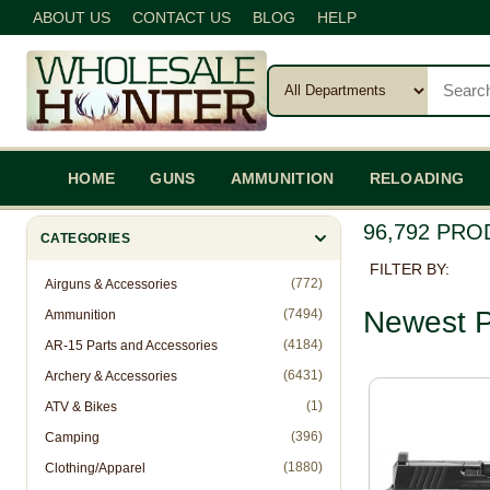
ABOUT US
CONTACT US
BLOG
HELP
HOME
GUNS
AMMUNITION
RELOADING
96,792 PR
CATEGORIES
FILTER BY:
(772)
Airguns & Accessories
Newest P
(7494)
Ammunition
(4184)
AR-15 Parts and Accessories
(6431)
Archery & Accessories
(1)
ATV & Bikes
(396)
Camping
(1880)
Clothing/Apparel