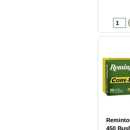
Reminto
450 Bus