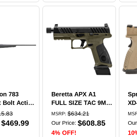
on 783
Beretta APX A1
Sp
 Bolt Action
FULL SIZE TAC 9MM
XD
5 Creedmoor
pistol, 4.8 in barrel,
Se
15.83
$634.21
MSRP:
MSR
el 4 Round
21 rd capacity, olive
Pi
$469.99
$608.85
Our Price:
Our
 Matte
drab green polymer
4.5
4% OFF!
10
nthetic
finish
Ma