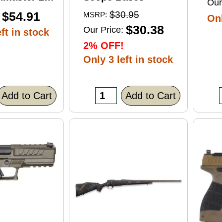
Our
ft Point
$54.91
$30.95
MSRP:
Onl
0 Round
$30.38
Our Price:
ft in stock
2% OFF!
Only 3 left in stock
Add to Cart
Add to Cart