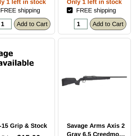
y 1 left in stock
Only 1 left in stock
ack Polymer
REE shipping
FREE shipping
nish Blemish
racked Case)
Add to Cart
Add to Cart
-15 Grip & Stock
Savage Arms Axis 2
Gray 6.5 Creedmoor