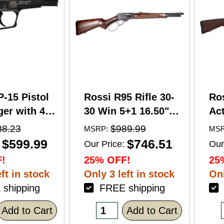
P-15 Pistol
Rossi R95 Rifle 30-
Ro
er with 4"
30 Win 5+1 16.50"
Act
5+1 Capacity
Barrel Hardwood
Wi
88.23
$989.99
MSRP:
MSR
nodized
Walnut Furniture.
Ba
$599.99
$746.51
Our Price:
Our
American
Buckhorn Sights
Ca
!
25% OFF!
25
Grip
Black Oxide Finish
Sto
ft in stock
Only 3 left in stock
Onl
shipping
FREE shipping
F
Add to Cart
Add to Cart