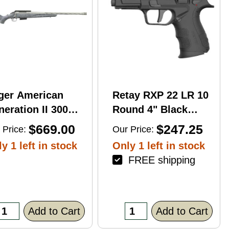
ger American
Retay RXP 22 LR 10
eration II 300
Round 4" Black
n Mag 20'' 3-Rd
Threaded Barrel
$669.00
$247.25
 Price:
Our Price:
le
Black Cerakote
y 1 left in stock
Only 1 left in stock
RMR/RMSc Optic
FREE shipping
Ready
Add to Cart
Add to Cart