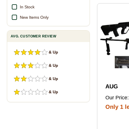
Pro Foot
In Stock
New Items Only
AVG. CUSTOMER REVIEW
& Up
& Up
& Up
AUG
& Up
Our Price:
Only 1 le