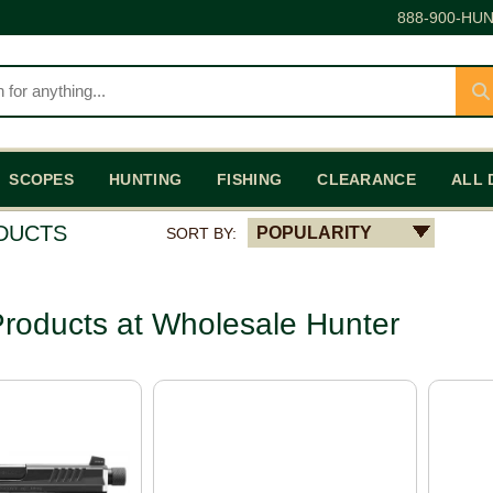
888-900-HUN
SCOPES
HUNTING
FISHING
CLEARANCE
ALL 
ODUCTS
POPULARITY
SORT BY:
roducts at Wholesale Hunter