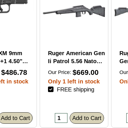
RXM 9mm
Ruger American Gen
Ru
+1 4.50"
Ii Patrol 5.56 Nato
Gen
C Nitride
16.10" 10 Round Bolt
Wi
$486.78
$669.00
Our Price:
Our
 Barrel &
Action Rifle
Rif
ft in stock
Only 1 left in stock
Onl
FREE shipping
errated
lack Polymer
/Accessory
xtured Grip,
Add to Cart
Add to Cart
R/DeltaPoint