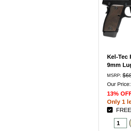
Kel-Tec 
9mm Lug
Barrel 1
$6
MSRP:
Black A
Our Price:
Finish 
13% OFF
Walnut 
Only 1 le
FREE 