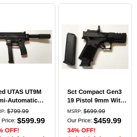
ed UTAS UT9M
Sct Compact Gen3
mi-Automatic
19 Pistol 9mm With
tical Pistol 9mm
17 Round Mags And
$799.99
$699.99
P:
MSRP:
er 6" Barrel
NcStar
$599.99
$459.99
 Price:
Our Price:
)-33Rd Magazine
VDFLIPGLOM2
% OFF!
34% OFF!
zzle Brake Matte
FlipDot M2 Sight