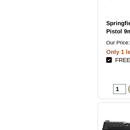
Springfi
Pistol 
4.5" Bar
Our Price:
Green Fi
Only 1 le
FREE 