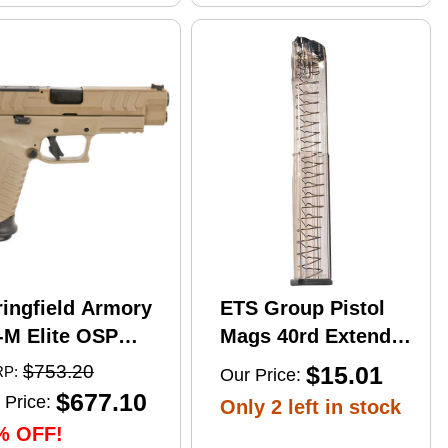
ringfield Armory
ETS Group Pistol
-M Elite OSP
Mags 40rd Extended
mi-Automatic
9mm Compatible
$753.20
$15.01
P:
Our Price:
stol 10mm Auto
w/Glock
$677.10
 Price:
Only 2 left in stock
" Barrel (2)-16Rd
17/18/19/19X/26/34/45
% OFF!
gazines Flat Dark
Smoke Polymer