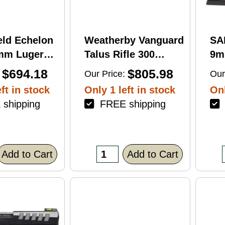
eld Echelon
Weatherby Vanguard
SA
9mm Luger
Talus Rifle 300
9m
rel 17Rd
Weatherby Magnum
Ba
$694.18
$805.98
Our Price:
Our
nish
24" Barrel 3Rd
Fin
ft in stock
Only 1 left in stock
Onl
Brown Finish
shipping
FREE shipping
F
Add to Cart
Add to Cart