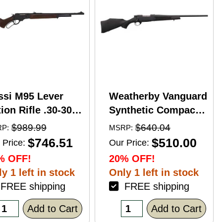
ssi M95 Lever
Weatherby Vanguard
ion Rifle .30-30
Synthetic Compact
nchester 20"
Bolt Action Rifle
$989.99
$640.04
P:
MSRP:
rrel 5 Round
.350 Legend 20"
$746.51
$510.00
 Price:
Our Price:
pacity Hardwood
Barrel (1)-3Rd
% OFF!
20% OFF!
ck Blued Finish
Magazine Black
y 1 left in stock
Only 1 left in stock
Stock Blued Finish
REE shipping
FREE shipping
Add to Cart
Add to Cart