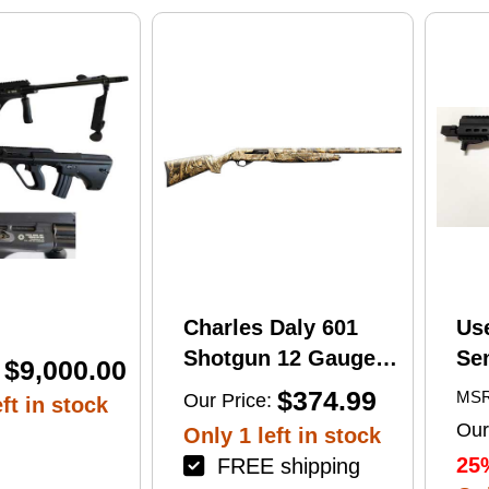
print
Charles Daly 601
Us
Shotgun 12 Gauge
Se
$9,000.00
28" Barrel 4Rd
Tac
$374.99
MSR
Our Price:
ft in stock
Camouflage Finish
Lug
Our
Only 1 left in stock
(1
25
FREE shipping
Mu