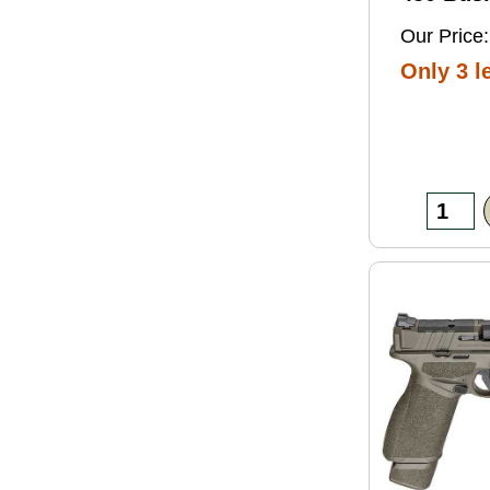
Grain So
Our Price:
Ammo 2
Only 3 le
Box