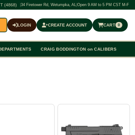
T (4868)
|
34 Firetower Rd, Wetumpka, AL
|
Open 9 AM to 5 PM CST M-F
LOGIN
CREATE ACCOUNT
CART
0
$0.00
DEPARTMENTS
CRAIG BODDINGTON on CALIBERS