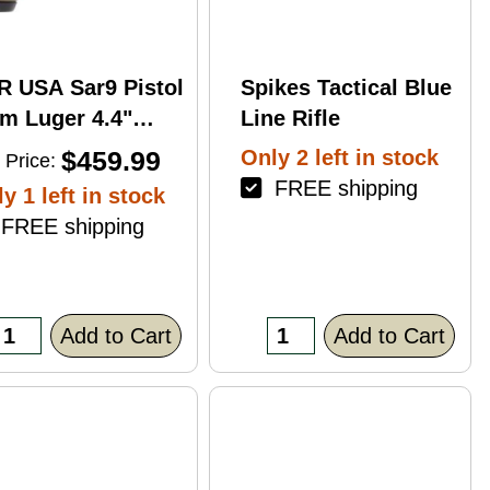
R USA Sar9 Pistol
Spikes Tactical Blue
m Luger 4.4"
Line Rifle
rrel 17Rd Bronze
$459.99
Only 2 left in stock
 Price:
ish
FREE shipping
y 1 left in stock
REE shipping
Add to Cart
Add to Cart