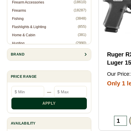
(18610)
Firearm Accessories
(18287)
Firearms
(3848)
Fishing
(855)
Flashlights & Lighting
(381)
Home & Cabin
(2990)
Hunting
(1)
Hunting Accessories - Ropes
Ruger 
BRAND
(2571)
Knives & Accessories
Luger 15
(311)
Law Enforcement (Non-Firearms)
Black FN
Our Price:
(886)
Muzzleloading
PRICE RANGE
Threaded
Only 1 le
(6844)
Optics
Optic
Minimum price
Maximum price
—
(10905)
Reloading
Ready/S
(8993)
Shooting Gear
Slide, B
APPLY
(28)
Slingshots
Frame w
(95)
Trapping
Rail, Te
AVAILABILITY
RMSc/RM