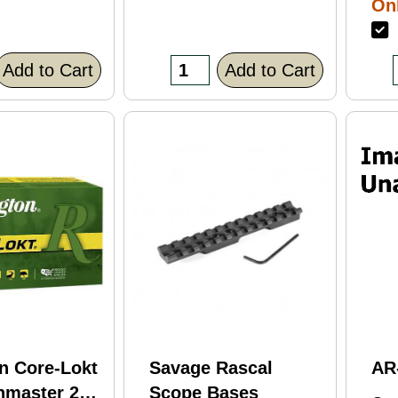
Onl
Bl
F
Fi
(C
Add to Cart
Add to Cart
n Core-Lokt
Savage Rascal
AR
hmaster 260
Scope Bases