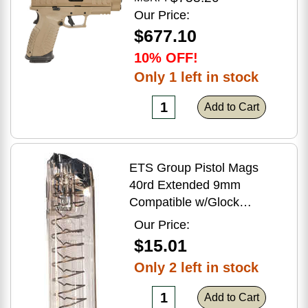
Flat Dark Earth Finish
Our Price:
$677.10
10% OFF!
Only 1 left in stock
Add to Cart
ETS Group Pistol Mags
40rd Extended 9mm
Compatible w/Glock
17/18/19/19X/26/34/45
Our Price:
Smoke Polymer
$15.01
Only 2 left in stock
Add to Cart