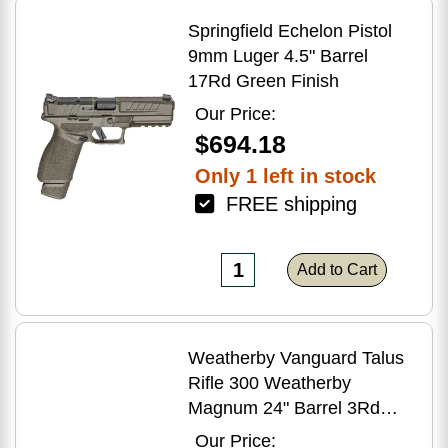
Springfield Echelon Pistol
9mm Luger 4.5" Barrel
17Rd Green Finish
Our Price:
$694.18
Only 1 left in stock
FREE shipping
Add to Cart
Weatherby Vanguard Talus
Rifle 300 Weatherby
Magnum 24" Barrel 3Rd
Brown Finish
Our Price: