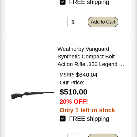
FREE shipping
Add to Cart
Weatherby Vanguard
Synthetic Compact Bolt
Action Rifle .350 Legend 20"
Barrel (1)-3Rd Magazine
$640.04
MSRP:
Black Stock Blued Finish
Our Price:
$510.00
20% OFF!
Only 1 left in stock
FREE shipping