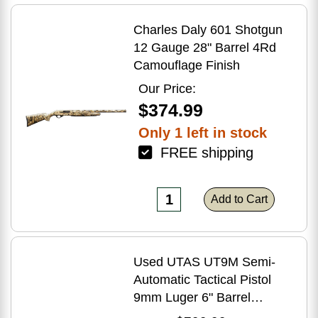
Charles Daly 601 Shotgun
12 Gauge 28" Barrel 4Rd
Camouflage Finish
Our Price:
$374.99
Only 1 left in stock
FREE shipping
Add to Cart
Used UTAS UT9M Semi-
Automatic Tactical Pistol
9mm Luger 6" Barrel
(1)-33Rd Magazine Muzzle