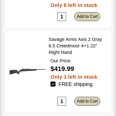
Only 6 left in stock
Add to Cart
Savage Arms Axis 2 Gray
6.5 Creedmoor 4+1 22"
Right Hand
Our Price:
$419.99
Only 1 left in stock
FREE shipping
Add to Cart