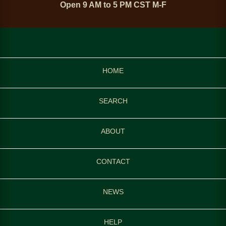
Open 9 AM to 5 PM CST M-F
HOME
SEARCH
ABOUT
CONTACT
NEWS
HELP