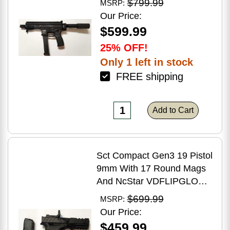
$799.99
MSRP:
Brake Matte Black Polymer
Our Price:
Finish Blemish (Cracked
$599.99
Case)
25% OFF!
Only 1 left in stock
FREE shipping
Add to Cart
Sct Compact Gen3 19 Pistol
9mm With 17 Round Mags
And NcStar VDFLIPGLOM2
FlipDot M2 Sight
$699.99
MSRP:
Our Price:
$459.99