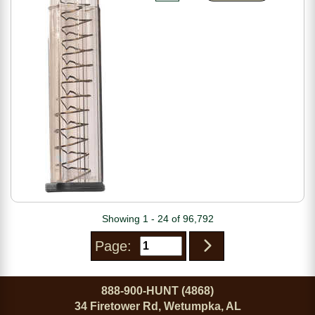
Showing 1 - 24 of 96,792
Page:
888-900-HUNT (4868)
34 Firetower Rd, Wetumpka, AL