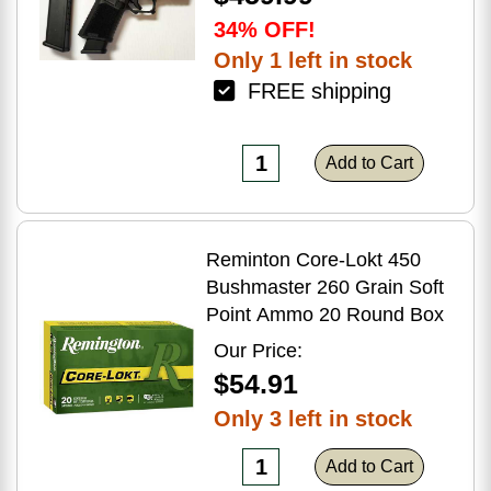
34% OFF!
Only 1 left in stock
FREE shipping
Add to Cart
Reminton Core-Lokt 450
Bushmaster 260 Grain Soft
Point Ammo 20 Round Box
Our Price:
$54.91
Only 3 left in stock
Add to Cart