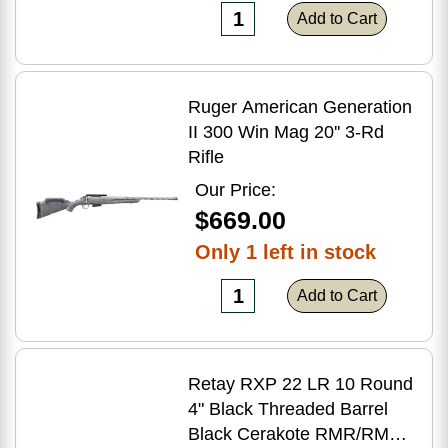
Add to Cart
Ruger American Generation
II 300 Win Mag 20'' 3-Rd
Rifle
Our Price:
$669.00
Only 1 left in stock
Add to Cart
Retay RXP 22 LR 10 Round
4" Black Threaded Barrel
Black Cerakote RMR/RMSc