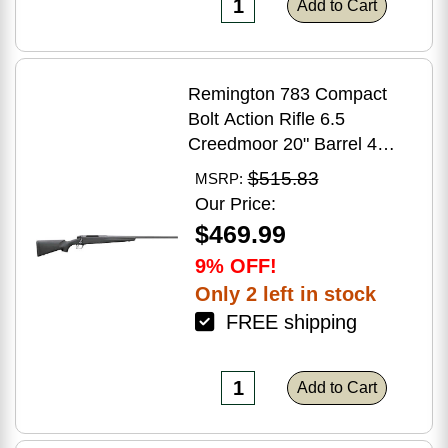
Add to Cart
Remington 783 Compact
Bolt Action Rifle 6.5
Creedmoor 20" Barrel 4
Round Capacity Matte Black
$515.83
MSRP:
Synthetic Stock Matte Blued
Our Price:
Finish
$469.99
9% OFF!
Only 2 left in stock
FREE shipping
Add to Cart