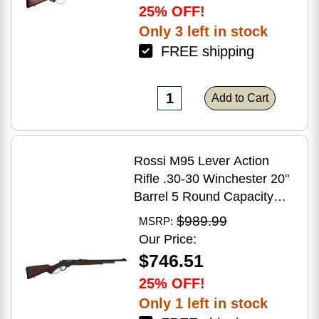
25% OFF!
Only 3 left in stock
FREE shipping
Add to Cart
Rossi M95 Lever Action
Rifle .30-30 Winchester 20"
Barrel 5 Round Capacity
Hardwood Stock Blued
$989.99
MSRP:
Finish
Our Price:
$746.51
25% OFF!
Only 1 left in stock