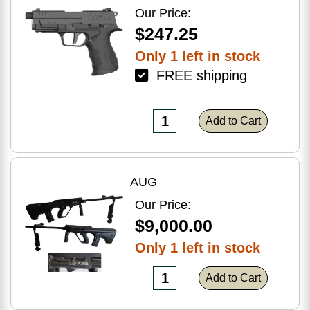
Optic Ready
Our Price:
$247.25
Only 1 left in stock
FREE shipping
Add to Cart
AUG
Our Price:
$9,000.00
Only 1 left in stock
Add to Cart