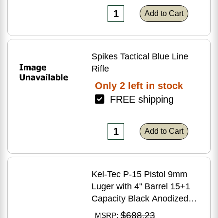
Add to Cart
Spikes Tactical Blue Line
Rifle
Only 2 left in stock
FREE shipping
Add to Cart
Kel-Tec P-15 Pistol 9mm
Luger with 4" Barrel 15+1
Capacity Black Anodized
Finish American Walnut
$688.23
MSRP: