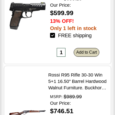
Grip
Our Price:
$599.99
13% OFF!
Only 1 left in stock
FREE shipping
Add to Cart
Rossi R95 Rifle 30-30 Win
5+1 16.50" Barrel Hardwood
Walnut Furniture. Buckhorn
Sights Black Oxide Finish
$989.99
MSRP:
Our Price:
$746.51