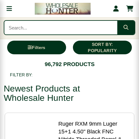
SORT BY:
Filters
POPULARITY
96,792 PRODUCTS
FILTER BY:
Newest Products at
Wholesale Hunter
Ruger RXM 9mm Luger
15+1 4.50" Black FNC