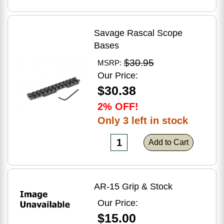
Savage Rascal Scope
Bases
$30.95
MSRP:
Our Price:
$30.38
2% OFF!
Only 3 left in stock
Add to Cart
AR-15 Grip & Stock
Our Price:
$15.00