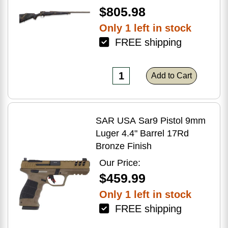
$805.98
Only 1 left in stock
FREE shipping
Add to Cart
SAR USA Sar9 Pistol 9mm
Luger 4.4" Barrel 17Rd
Bronze Finish
Our Price:
$459.99
Only 1 left in stock
FREE shipping