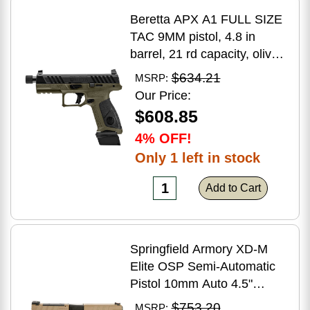
Beretta APX A1 FULL SIZE
TAC 9MM pistol, 4.8 in
barrel, 21 rd capacity, olive
drab green polymer finish
$634.21
MSRP:
Our Price:
$608.85
4% OFF!
Only 1 left in stock
Add to Cart
Springfield Armory XD-M
Elite OSP Semi-Automatic
Pistol 10mm Auto 4.5"
Barrel (2)-16Rd Magazines
$753.20
MSRP: