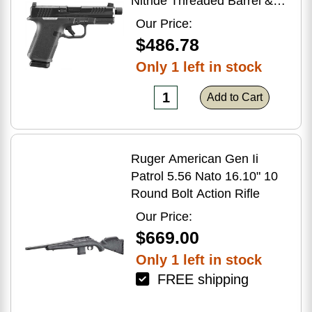
Nitride Threaded Barrel &
Optic Ready/Serrated Slide,
Our Price:
Black Polymer Frame
$486.78
w/Accessory Rail, Textured
Only 1 left in stock
Grip, RMSc/RMR/DeltaPoint
Pro Footprint
Add to Cart
Ruger American Gen Ii
Patrol 5.56 Nato 16.10" 10
Round Bolt Action Rifle
Our Price:
$669.00
Only 1 left in stock
FREE shipping