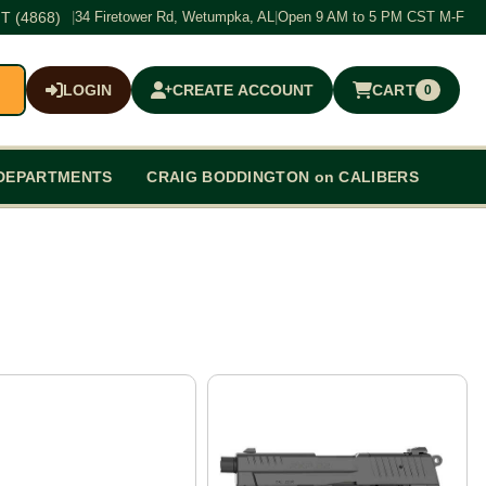
T (4868)
|
34 Firetower Rd, Wetumpka, AL
|
Open 9 AM to 5 PM CST M-F
LOGIN
CREATE ACCOUNT
CART
0
$0.00
DEPARTMENTS
CRAIG BODDINGTON on CALIBERS