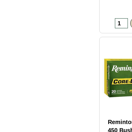
Reminto
450 Bus