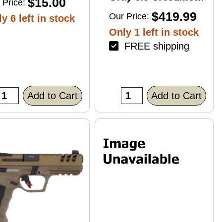
$15.00
 Price:
4+1 22" Right Hand
$419.99
Our Price:
y 6 left in stock
Only 1 left in stock
FREE shipping
Add to Cart
Add to Cart