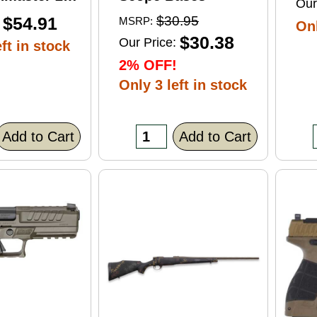
Our
ft Point
$54.91
$30.95
MSRP:
Onl
0 Round
$30.38
Our Price:
ft in stock
2% OFF!
Only 3 left in stock
Add to Cart
Add to Cart