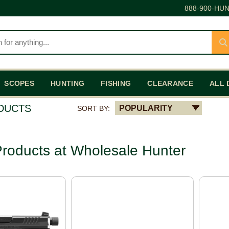
888-900-HUN
SCOPES
HUNTING
FISHING
CLEARANCE
ALL 
ODUCTS
POPULARITY
SORT BY:
roducts at Wholesale Hunter