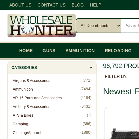
ABOUT US
CONTACT US
BLOG
HELP
HOME
GUNS
AMMUNITION
RELOADING
96,792 PR
CATEGORIES
FILTER BY:
(772)
Airguns & Accessories
Newest P
(7494)
Ammunition
(4184)
AR-15 Parts and Accessories
(6431)
Archery & Accessories
(1)
ATV & Bikes
(396)
Camping
(1880)
Clothing/Apparel