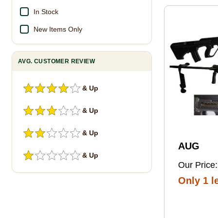
Pro Foot
In Stock
New Items Only
AVG. CUSTOMER REVIEW
& Up
& Up
& Up
AUG
& Up
Our Price:
Only 1 le