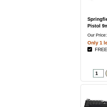
Springfi
Pistol 
4.5" Bar
Our Price:
Green Fi
Only 1 le
FREE 