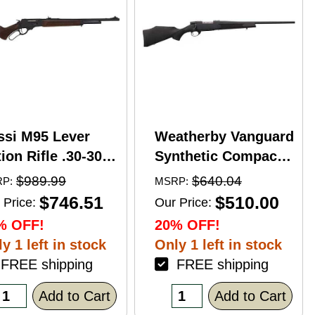
ssi M95 Lever
Weatherby Vanguard
ion Rifle .30-30
Synthetic Compact
nchester 20"
Bolt Action Rifle
$989.99
$640.04
P:
MSRP:
rrel 5 Round
.350 Legend 20"
$746.51
$510.00
 Price:
Our Price:
pacity Hardwood
Barrel (1)-3Rd
% OFF!
20% OFF!
ck Blued Finish
Magazine Black
y 1 left in stock
Only 1 left in stock
Stock Blued Finish
REE shipping
FREE shipping
Add to Cart
Add to Cart