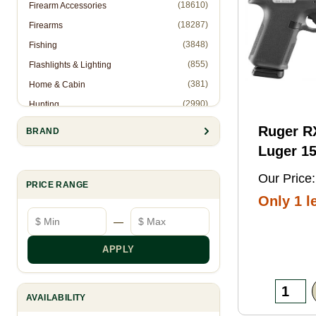
(18610)
Firearm Accessories
(18287)
Firearms
(3848)
Fishing
(855)
Flashlights & Lighting
(381)
Home & Cabin
(2990)
Hunting
(1)
Hunting Accessories - Ropes
Ruger 
BRAND
(2571)
Knives & Accessories
Luger 15
(311)
Law Enforcement (Non-Firearms)
Black FN
Our Price:
(886)
Muzzleloading
PRICE RANGE
Threaded
Only 1 le
(6844)
Optics
Optic
Minimum price
Maximum price
—
(10905)
Reloading
Ready/S
(8993)
Shooting Gear
Slide, B
APPLY
(28)
Slingshots
Frame w
(95)
Trapping
Rail, Te
AVAILABILITY
RMSc/RM