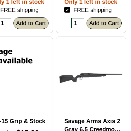
y 1 left in stock
Only 1 left in stock
ack Polymer
REE shipping
FREE shipping
nish Blemish
racked Case)
Add to Cart
Add to Cart
-15 Grip & Stock
Savage Arms Axis 2
Gray 6.5 Creedmoor