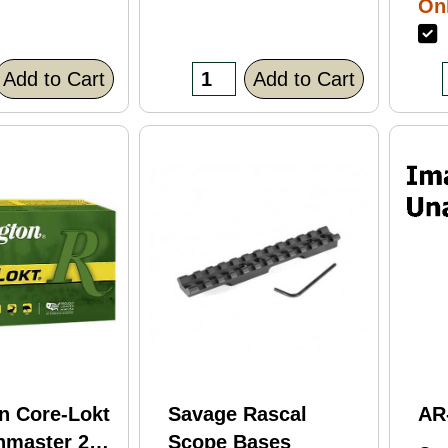
Onl
Bl
F
Fi
(C
Add to Cart
Add to Cart
n Core-Lokt
Savage Rascal
AR
hmaster 260
Scope Bases