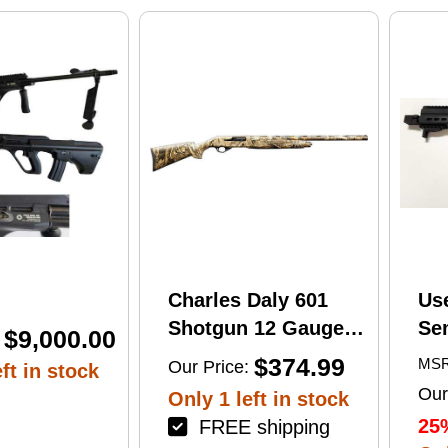
print
Charles Daly 601
Us
Shotgun 12 Gauge
Se
$9,000.00
28" Barrel 4Rd
Tac
$374.99
MSR
Our Price:
ft in stock
Camouflage Finish
Lug
Our
Only 1 left in stock
(1
25
FREE shipping
Mu