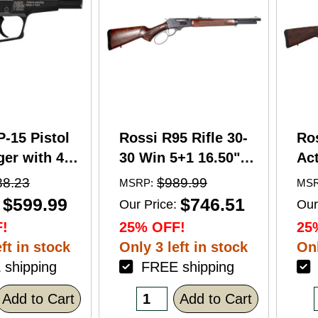
P-15 Pistol
Rossi R95 Rifle 30-
Ro
er with 4"
30 Win 5+1 16.50"
Act
5+1 Capacity
Barrel Hardwood
Wi
88.23
$989.99
MSRP:
MSR
nodized
Walnut Furniture.
Ba
$599.99
$746.51
Our Price:
Our
American
Buckhorn Sights
Ca
!
25% OFF!
25
Grip
Black Oxide Finish
Sto
ft in stock
Only 3 left in stock
Onl
shipping
FREE shipping
F
Add to Cart
Add to Cart