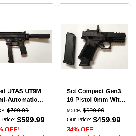
ed UTAS UT9M
Sct Compact Gen3
mi-Automatic
19 Pistol 9mm With
tical Pistol 9mm
17 Round Mags And
$799.99
$699.99
P:
MSRP:
er 6" Barrel
NcStar
$599.99
$459.99
 Price:
Our Price:
)-33Rd Magazine
VDFLIPGLOM2
% OFF!
34% OFF!
zzle Brake Matte
FlipDot M2 Sight