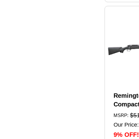
Remingt
Compact
Rifle 6.
$5
MSRP:
20" Barr
Our Price:
Capacity
9% OFF!
Black Sy