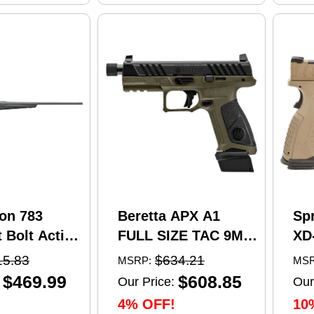
on 783
Beretta APX A1
Sp
 Bolt Action
FULL SIZE TAC 9MM
XD
5 Creedmoor
pistol, 4.8 in barrel,
Se
15.83
$634.21
MSRP:
MSR
el 4 Round
21 rd capacity, olive
Pi
$469.99
$608.85
Our Price:
Our
 Matte
drab green polymer
4.5
4% OFF!
10
nthetic
finish
Ma