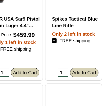
R USA Sar9 Pistol
Spikes Tactical Blue
m Luger 4.4"
Line Rifle
rrel 17Rd Bronze
$459.99
Only 2 left in stock
 Price:
ish
FREE shipping
y 1 left in stock
REE shipping
Add to Cart
Add to Cart