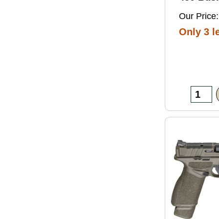
Grain So
Our Price:
Ammo 2
Only 3 le
Box