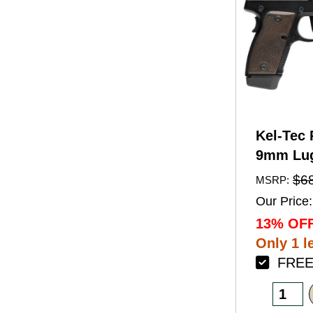
Kel-Tec 
9mm Lug
Barrel 1
$6
MSRP:
Black A
Our Price:
Finish 
13% OFF
Walnut 
Only 1 le
FREE 