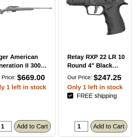
ger American
Retay RXP 22 LR 10
eration II 300
Round 4" Black
n Mag 20'' 3-Rd
Threaded Barrel
$669.00
$247.25
 Price:
Our Price:
le
Black Cerakote
y 1 left in stock
Only 1 left in stock
RMR/RMSc Optic
FREE shipping
Ready
Add to Cart
Add to Cart