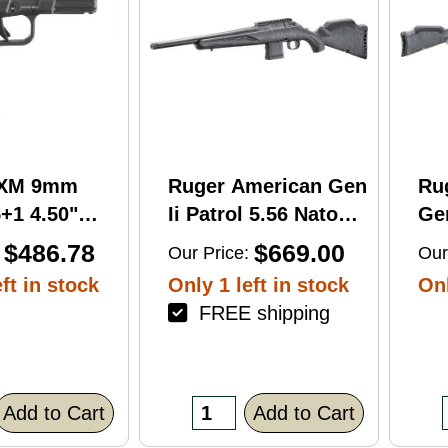
RXM 9mm
Ruger American Gen
Ru
+1 4.50"
Ii Patrol 5.56 Nato
Gen
C Nitride
16.10" 10 Round Bolt
Wi
$486.78
$669.00
Our Price:
Our
 Barrel &
Action Rifle
Rif
ft in stock
Only 1 left in stock
Onl
FREE shipping
errated
lack Polymer
/Accessory
xtured Grip,
Add to Cart
Add to Cart
R/DeltaPoint