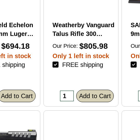
eld Echelon
Weatherby Vanguard
SA
9mm Luger
Talus Rifle 300
9m
rel 17Rd
Weatherby Magnum
Ba
$694.18
$805.98
Our Price:
Our
nish
24" Barrel 3Rd
Fin
ft in stock
Only 1 left in stock
Onl
Brown Finish
shipping
FREE shipping
F
Add to Cart
Add to Cart