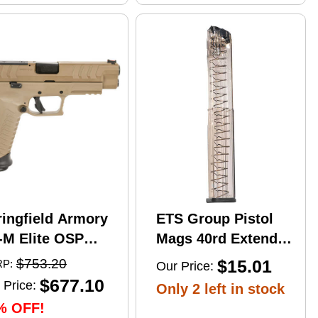
ringfield Armory
ETS Group Pistol
-M Elite OSP
Mags 40rd Extended
mi-Automatic
9mm Compatible
$753.20
$15.01
P:
Our Price:
stol 10mm Auto
w/Glock
$677.10
 Price:
Only 2 left in stock
" Barrel (2)-16Rd
17/18/19/19X/26/34/45
% OFF!
gazines Flat Dark
Smoke Polymer