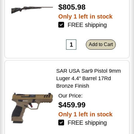
$805.98
Only 1 left in stock
FREE shipping
Add to Cart
SAR USA Sar9 Pistol 9mm
Luger 4.4" Barrel 17Rd
Bronze Finish
Our Price:
$459.99
Only 1 left in stock
FREE shipping