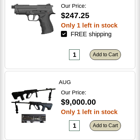
Optic Ready
Our Price:
$247.25
Only 1 left in stock
FREE shipping
Add to Cart
AUG
Our Price:
$9,000.00
Only 1 left in stock
Add to Cart