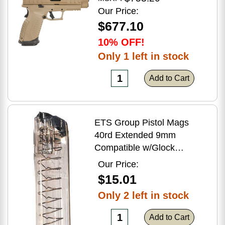
Flat Dark Earth Finish
Our Price:
$677.10
10% OFF!
Only 1 left in stock
Add to Cart
ETS Group Pistol Mags
40rd Extended 9mm
Compatible w/Glock
17/18/19/19X/26/34/45
Our Price:
Smoke Polymer
$15.01
Only 2 left in stock
Add to Cart