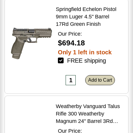
Springfield Echelon Pistol
9mm Luger 4.5" Barrel
17Rd Green Finish
Our Price:
$694.18
Only 1 left in stock
FREE shipping
Add to Cart
Weatherby Vanguard Talus
Rifle 300 Weatherby
Magnum 24" Barrel 3Rd
Brown Finish
Our Price: