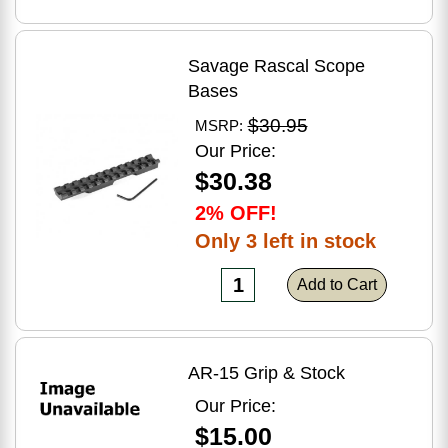
Savage Rascal Scope
Bases
$30.95
MSRP:
Our Price:
$30.38
2% OFF!
Only 3 left in stock
Add to Cart
AR-15 Grip & Stock
Our Price:
$15.00