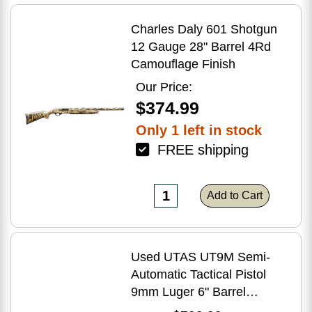
Charles Daly 601 Shotgun
12 Gauge 28" Barrel 4Rd
Camouflage Finish
Our Price:
$374.99
Only 1 left in stock
FREE shipping
Add to Cart
Used UTAS UT9M Semi-
Automatic Tactical Pistol
9mm Luger 6" Barrel
(1)-33Rd Magazine Muzzle