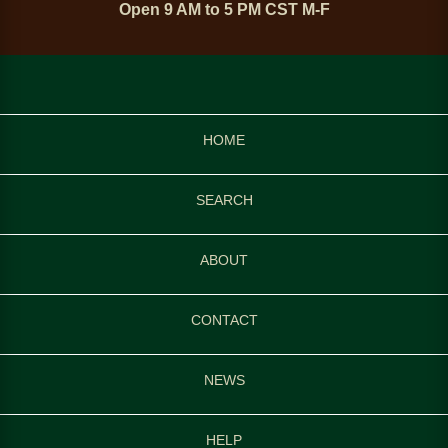
Open 9 AM to 5 PM CST M-F
HOME
SEARCH
ABOUT
CONTACT
NEWS
HELP