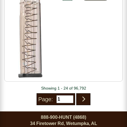
Showing 1 - 24 of 96,792
Page:
888-900-HUNT (4868)
34 Firetower Rd, Wetumpka, AL