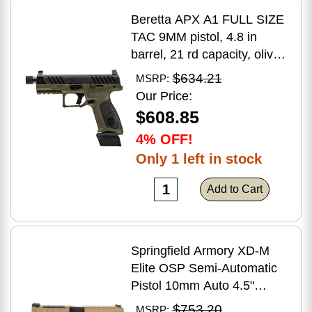
Beretta APX A1 FULL SIZE
TAC 9MM pistol, 4.8 in
barrel, 21 rd capacity, olive
drab green polymer finish
$634.21
MSRP:
Our Price:
$608.85
4% OFF!
Only 1 left in stock
Add to Cart
Springfield Armory XD-M
Elite OSP Semi-Automatic
Pistol 10mm Auto 4.5"
Barrel (2)-16Rd Magazines
$753.20
MSRP: