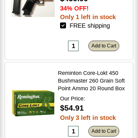
34% OFF!
Only 1 left in stock
FREE shipping
Add to Cart
Reminton Core-Lokt 450
Bushmaster 260 Grain Soft
Point Ammo 20 Round Box
Our Price:
$54.91
Only 3 left in stock
Add to Cart