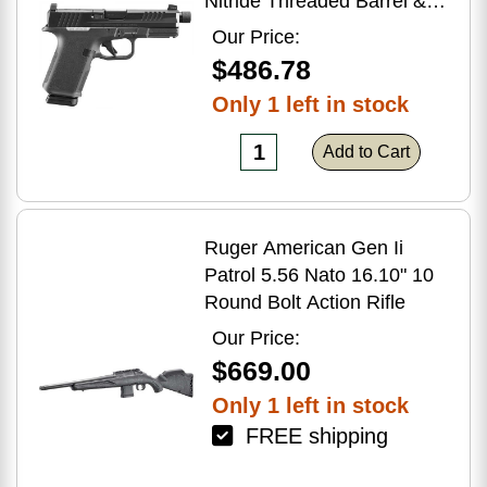
Nitride Threaded Barrel &
Optic Ready/Serrated Slide,
Our Price:
Black Polymer Frame
$486.78
w/Accessory Rail, Textured
Only 1 left in stock
Grip, RMSc/RMR/DeltaPoint
Pro Footprint
Add to Cart
Ruger American Gen Ii
Patrol 5.56 Nato 16.10" 10
Round Bolt Action Rifle
Our Price:
$669.00
Only 1 left in stock
FREE shipping