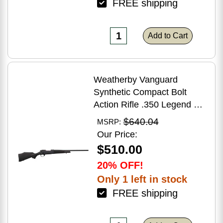
FREE shipping
Add to Cart
Weatherby Vanguard
Synthetic Compact Bolt
Action Rifle .350 Legend 20"
Barrel (1)-3Rd Magazine
$640.04
MSRP:
Black Stock Blued Finish
Our Price:
$510.00
20% OFF!
Only 1 left in stock
FREE shipping