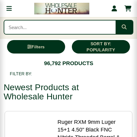
SORT BY:
Filters
POPULARITY
96,792 PRODUCTS
FILTER BY:
Newest Products at
Wholesale Hunter
Ruger RXM 9mm Luger
15+1 4.50" Black FNC