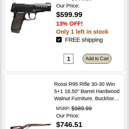
Grip
Our Price:
$599.99
13% OFF!
Only 1 left in stock
FREE shipping
Add to Cart
Rossi R95 Rifle 30-30 Win
5+1 16.50" Barrel Hardwood
Walnut Furniture. Buckhorn
Sights Black Oxide Finish
$989.99
MSRP:
Our Price:
$746.51