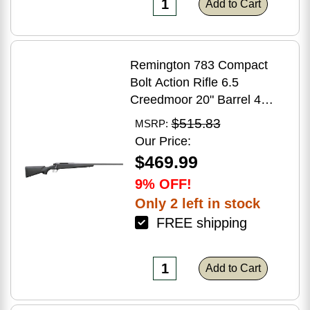
Add to Cart
Remington 783 Compact
Bolt Action Rifle 6.5
Creedmoor 20" Barrel 4
Round Capacity Matte Black
$515.83
MSRP:
Synthetic Stock Matte Blued
Our Price:
Finish
$469.99
9% OFF!
Only 2 left in stock
FREE shipping
Add to Cart