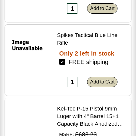
Add to Cart
Spikes Tactical Blue Line
Rifle
Only 2 left in stock
FREE shipping
Add to Cart
Kel-Tec P-15 Pistol 9mm
Luger with 4" Barrel 15+1
Capacity Black Anodized
Finish American Walnut
$688.23
MSRP: