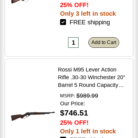
25% OFF!
Only 3 left in stock
FREE shipping
Add to Cart
Rossi M95 Lever Action
Rifle .30-30 Winchester 20"
Barrel 5 Round Capacity
Hardwood Stock Blued
$989.99
MSRP:
Finish
Our Price:
$746.51
25% OFF!
Only 1 left in stock