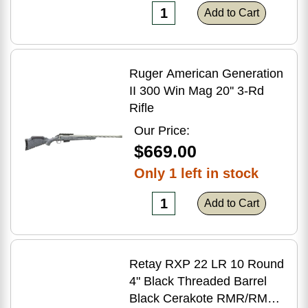
Add to Cart
Ruger American Generation
II 300 Win Mag 20'' 3-Rd
Rifle
Our Price:
$669.00
Only 1 left in stock
Add to Cart
Retay RXP 22 LR 10 Round
4" Black Threaded Barrel
Black Cerakote RMR/RMSc