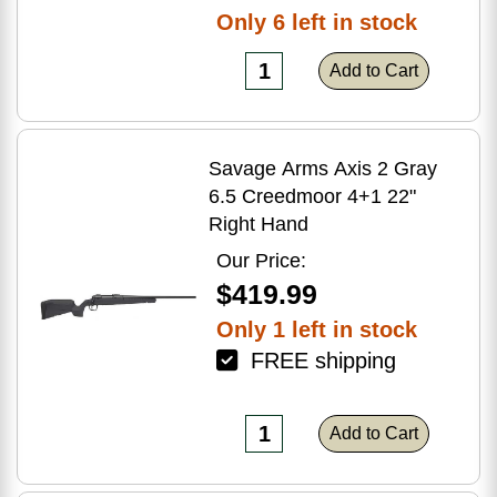
Only 6 left in stock
Add to Cart
Savage Arms Axis 2 Gray
6.5 Creedmoor 4+1 22"
Right Hand
Our Price:
$419.99
Only 1 left in stock
FREE shipping
Add to Cart