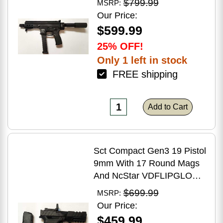
$799.99
MSRP:
Brake Matte Black Polymer
Our Price:
Finish Blemish (Cracked
$599.99
Case)
25% OFF!
Only 1 left in stock
FREE shipping
Add to Cart
Sct Compact Gen3 19 Pistol
9mm With 17 Round Mags
And NcStar VDFLIPGLOM2
FlipDot M2 Sight
$699.99
MSRP:
Our Price:
$459.99