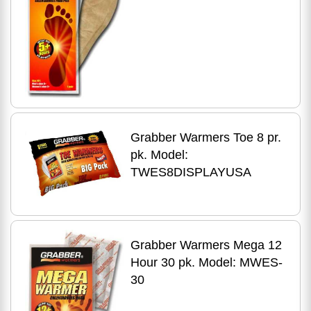
Grabber Warmers Toe 8 pr.
pk. Model:
TWES8DISPLAYUSA
Grabber Warmers Mega 12
Hour 30 pk. Model: MWES-
30