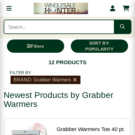
SORT BY:
Filters
POPULARITY
12 PRODUCTS
FILTER BY:
BRAND: Grabber Warmers
Newest Products by Grabber
Warmers
Grabber Warmers Toe 40 pr.