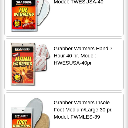
Model: TWESUSA-40
Grabber Warmers Hand 7
Hour 40 pr. Model:
HWESUSA-40pr
Grabber Warmers Insole
Foot Medium/Large 30 pr.
Model: FWMLES-39