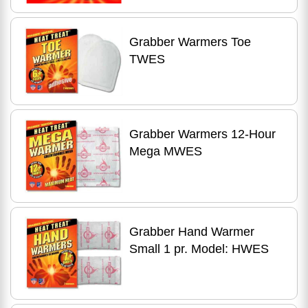
Grabber Warmers Toe
TWES
Grabber Warmers 12-Hour
Mega MWES
Grabber Hand Warmer
Small 1 pr. Model: HWES