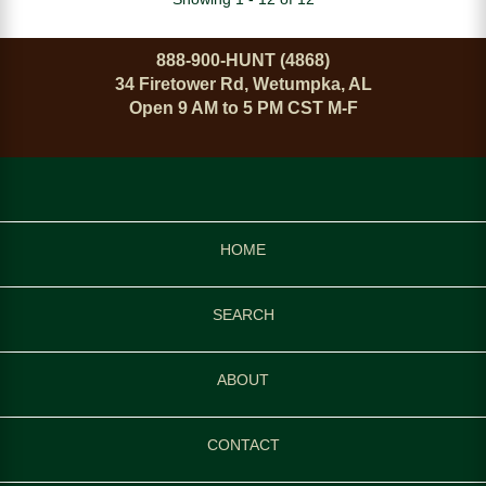
888-900-HUNT (4868)
34 Firetower Rd, Wetumpka, AL
Open 9 AM to 5 PM CST M-F
HOME
SEARCH
ABOUT
CONTACT