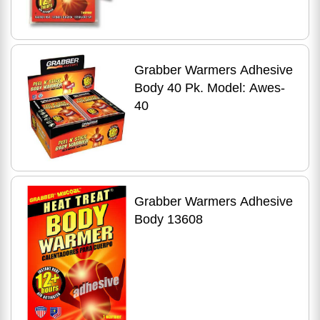
Grabber Warmers Adhesive
Body 40 Pk. Model: Awes-
40
Grabber Warmers Adhesive
Body 13608