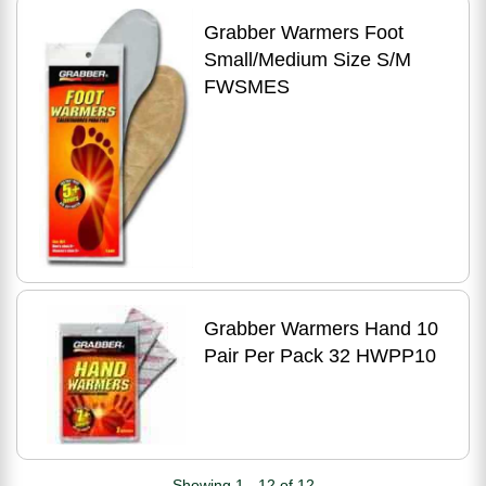
Grabber Warmers Foot
Small/Medium Size S/M
FWSMES
Grabber Warmers Hand 10
Pair Per Pack 32 HWPP10
Showing 1 - 12 of 12