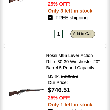
25% OFF!
Only 3 left in stock
FREE shipping
Add to Cart
Rossi M95 Lever Action
Rifle .30-30 Winchester 20"
Barrel 5 Round Capacity
Hardwood Stock Blued
$989.99
MSRP:
Finish
Our Price:
$746.51
25% OFF!
Only 1 left in stock