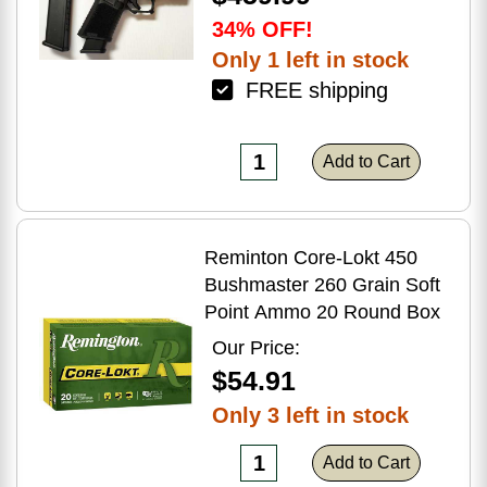
34% OFF!
Only 1 left in stock
FREE shipping
Add to Cart
Reminton Core-Lokt 450
Bushmaster 260 Grain Soft
Point Ammo 20 Round Box
Our Price:
$54.91
Only 3 left in stock
Add to Cart