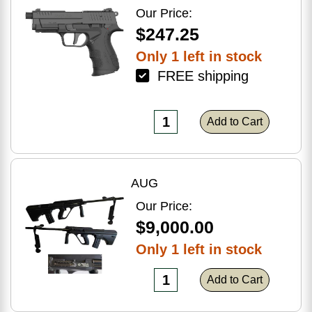
Optic Ready
Our Price:
$247.25
Only 1 left in stock
FREE shipping
Add to Cart
AUG
Our Price:
$9,000.00
Only 1 left in stock
Add to Cart