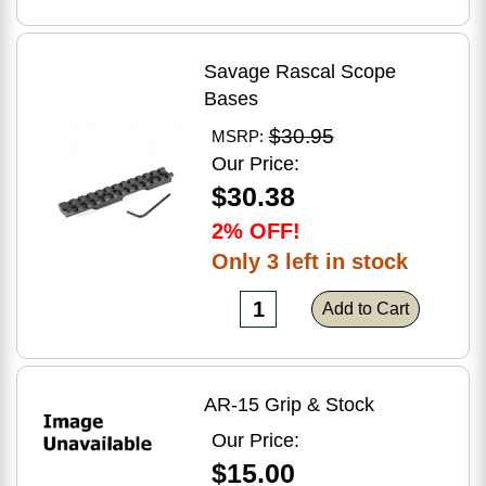
Savage Rascal Scope
Bases
$30.95
MSRP:
Our Price:
$30.38
2% OFF!
Only 3 left in stock
Add to Cart
AR-15 Grip & Stock
Our Price:
$15.00