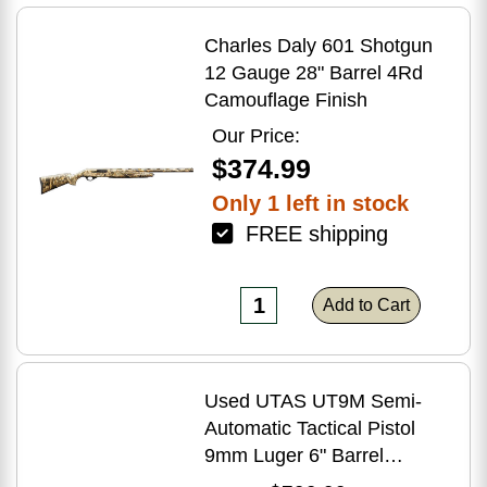
Charles Daly 601 Shotgun
12 Gauge 28" Barrel 4Rd
Camouflage Finish
Our Price:
$374.99
Only 1 left in stock
FREE shipping
Add to Cart
Used UTAS UT9M Semi-
Automatic Tactical Pistol
9mm Luger 6" Barrel
(1)-33Rd Magazine Muzzle