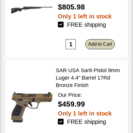
$805.98
Only 1 left in stock
FREE shipping
Add to Cart
SAR USA Sar9 Pistol 9mm
Luger 4.4" Barrel 17Rd
Bronze Finish
Our Price:
$459.99
Only 1 left in stock
FREE shipping