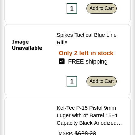
Add to Cart
Spikes Tactical Blue Line
Rifle
Only 2 left in stock
FREE shipping
Add to Cart
Kel-Tec P-15 Pistol 9mm
Luger with 4" Barrel 15+1
Capacity Black Anodized
Finish American Walnut
$688.23
MSRP: