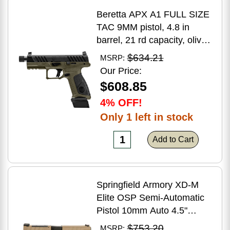
Beretta APX A1 FULL SIZE
TAC 9MM pistol, 4.8 in
barrel, 21 rd capacity, olive
drab green polymer finish
$634.21
MSRP:
Our Price:
$608.85
4% OFF!
Only 1 left in stock
Add to Cart
Springfield Armory XD-M
Elite OSP Semi-Automatic
Pistol 10mm Auto 4.5"
Barrel (2)-16Rd Magazines
$753.20
MSRP: