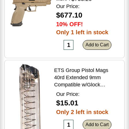
Flat Dark Earth Finish
Our Price:
$677.10
10% OFF!
Only 1 left in stock
Add to Cart
ETS Group Pistol Mags
40rd Extended 9mm
Compatible w/Glock
17/18/19/19X/26/34/45
Our Price:
Smoke Polymer
$15.01
Only 2 left in stock
Add to Cart