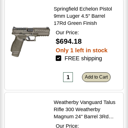
Springfield Echelon Pistol
9mm Luger 4.5" Barrel
17Rd Green Finish
Our Price:
$694.18
Only 1 left in stock
FREE shipping
Add to Cart
Weatherby Vanguard Talus
Rifle 300 Weatherby
Magnum 24" Barrel 3Rd
Brown Finish
Our Price: