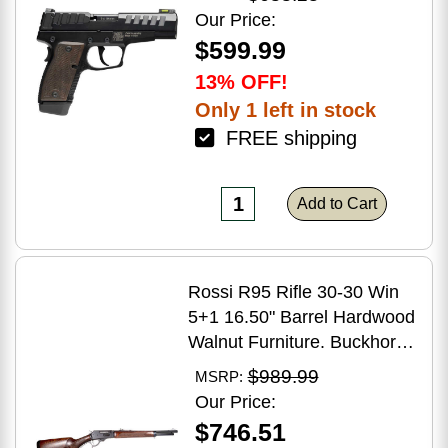
Grip
Our Price:
$599.99
13% OFF!
Only 1 left in stock
FREE shipping
Add to Cart
Rossi R95 Rifle 30-30 Win
5+1 16.50" Barrel Hardwood
Walnut Furniture. Buckhorn
Sights Black Oxide Finish
$989.99
MSRP:
Our Price:
$746.51