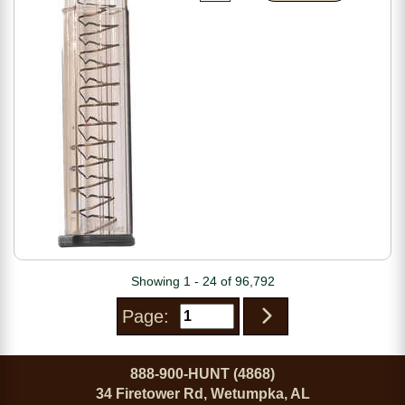
Showing 1 - 24 of 96,792
Page:
888-900-HUNT (4868)
34 Firetower Rd, Wetumpka, AL