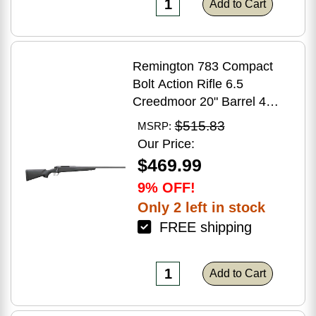
Add to Cart
Remington 783 Compact
Bolt Action Rifle 6.5
Creedmoor 20" Barrel 4
Round Capacity Matte Black
$515.83
MSRP:
Synthetic Stock Matte Blued
Our Price:
Finish
$469.99
9% OFF!
Only 2 left in stock
FREE shipping
Add to Cart