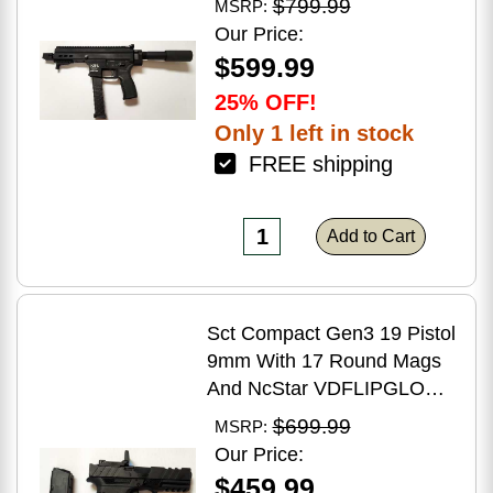
$799.99
MSRP:
Brake Matte Black Polymer
Our Price:
Finish Blemish (Cracked
$599.99
Case)
25% OFF!
Only 1 left in stock
FREE shipping
Add to Cart
Sct Compact Gen3 19 Pistol
9mm With 17 Round Mags
And NcStar VDFLIPGLOM2
FlipDot M2 Sight
$699.99
MSRP:
Our Price:
$459.99