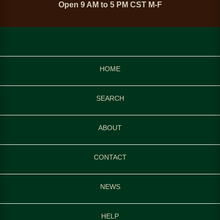
Open 9 AM to 5 PM CST M-F
HOME
SEARCH
ABOUT
CONTACT
NEWS
HELP