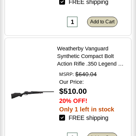
FREE shipping
Add to Cart
Weatherby Vanguard
Synthetic Compact Bolt
Action Rifle .350 Legend 20"
Barrel (1)-3Rd Magazine
$640.04
MSRP:
Black Stock Blued Finish
Our Price:
$510.00
20% OFF!
Only 1 left in stock
FREE shipping