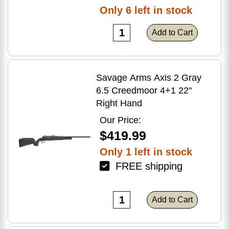
Only 6 left in stock
Add to Cart
Savage Arms Axis 2 Gray
6.5 Creedmoor 4+1 22"
Right Hand
Our Price:
$419.99
Only 1 left in stock
FREE shipping
Add to Cart