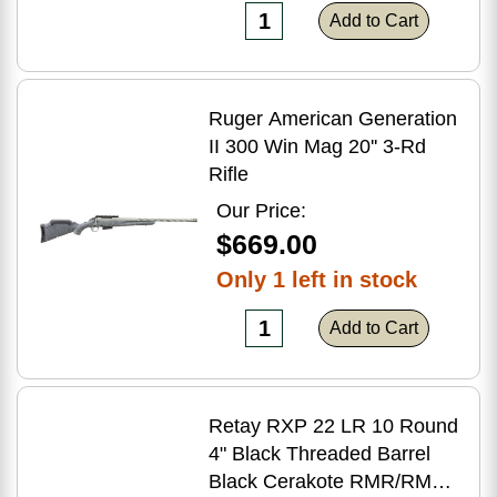
Add to Cart
Ruger American Generation
II 300 Win Mag 20'' 3-Rd
Rifle
Our Price:
$669.00
Only 1 left in stock
Add to Cart
Retay RXP 22 LR 10 Round
4" Black Threaded Barrel
Black Cerakote RMR/RMSc