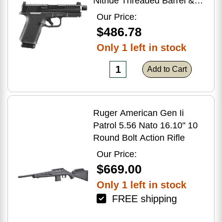
Nitride Threaded Barrel &
Optic Ready/Serrated Slide,
Our Price:
Black Polymer Frame
$486.78
w/Accessory Rail, Textured
Only 1 left in stock
Grip, RMSc/RMR/DeltaPoint
Pro Footprint
Add to Cart
Ruger American Gen Ii
Patrol 5.56 Nato 16.10" 10
Round Bolt Action Rifle
Our Price:
$669.00
Only 1 left in stock
FREE shipping