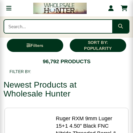
SORT BY:
Filters
POPULARITY
96,792 PRODUCTS
FILTER BY:
Newest Products at
Wholesale Hunter
Ruger RXM 9mm Luger
15+1 4.50" Black FNC